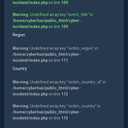
incident/index.php
on line
109
Warning
: Undefined array key "event_title" in
/home/cyberhun/public_html/cyber-
incident/index.php
on line
109
Region
Warning
: Undefined array key "victim_region" in
/home/cyberhun/public_html/cyber-
incident/index.php
on line
111
Country
Warning
: Undefined array key "victim_country_id" in
/home/cyberhun/public_html/cyber-
incident/index.php
on line
113
Warning
: Undefined array key "victim_country" in
/home/cyberhun/public_html/cyber-
incident/index.php
on line
113