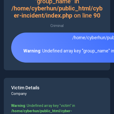
"group_name" in
/home/cyberhun/public_html/cyb
er-incident/index.php
on line
90
Criminal
/home/cyberhun/publ
Warning
: Undefined array key "group_name" i
Victim Details
Company
Warning
: Undefined array key "victim" in
/home/cyberhun/public_html/cyber-