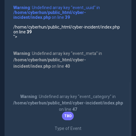
Warning
: Undefined array key "event_uuid" in
/home/cyberhun/public_html/cyber-
incident/index.php
on line
39
/home/cyberhun/public_html/cyber-incident/index.php
on line
39
">
Warning
: Undefined array key "event_meta" in
/home/cyberhun/public_html/cyber-
incident/index.php
on line
40
Warning
: Undefined array key "event_category" in
/home/cyberhun/public_html/cyber-incident/index.php
on line
47
TBD
Type of Event