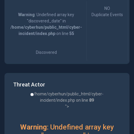
NO
Warning
: Undefined array key
Duplicate Events
"discovered_date" in
/home/cyberhun/public_html/cyber-
incident/index.php
on line
55
Discovered
Threat Actor
/home/cyberhun/public_html/cyber-
incident/index.php on line
89
">
Warning
: Undefined array key