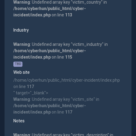
Warning
: Undefined array key "victim_country" in
/home/cyberhun/public_html/cyber-
incident/index.php
on line
113
Industry
Warning
: Undefined array key "victim_industry" in
/home/cyberhun/public_html/cyber-
incident/index.php
on line
115
TBD
Web site
/home/cyberhun/public_html/cyber-incident/index.php
on line
117
" target="_blank">
Warning
: Undefined array key "victim_site" in
/home/cyberhun/public_html/cyber-
incident/index.php
on line
117
Notes
Warning
: Undefined array key "victim_description" in