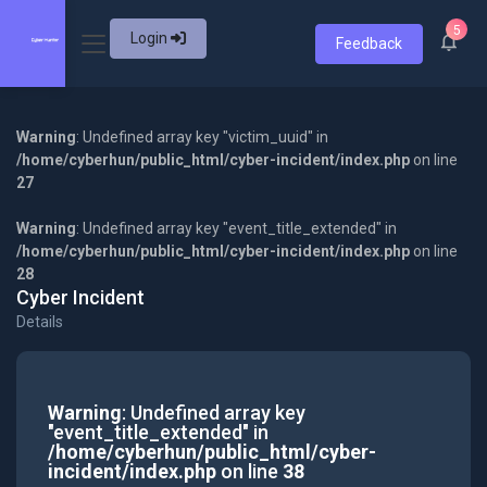
5
Login
Feedback
Warning
: Undefined array key "victim_uuid" in
/home/cyberhun/public_html/cyber-incident/index.php
on line
27
Warning
: Undefined array key "event_title_extended" in
/home/cyberhun/public_html/cyber-incident/index.php
on line
28
Cyber Incident
Details
Warning
: Undefined array key
"event_title_extended" in
/home/cyberhun/public_html/cyber-
incident/index.php
on line
38