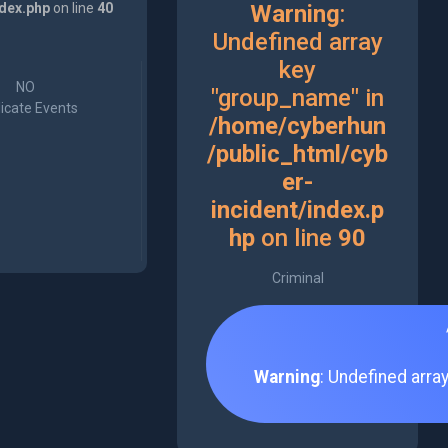
ndex.php
on line
40
Warning
:
Undefined array
key
NO
"group_name" in
icate Events
/home/cyberhun
/public_html/cyb
er-
incident/index.p
hp
on line
90
Criminal
Warning
: Undefined arra