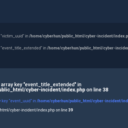
 "victim_uuid" in
/home/cyberhun/public_html/cyber-incident/index.
y "event_title_extended" in
/home/cyberhun/public_html/cyber-incide
 array key "event_title_extended" in
blic_html/cyber-incident/index.php
on line
38
y key "event_uuid" in
/home/cyberhun/public_html/cyber-incident/in
tml/cyber-incident/index.php on line
39