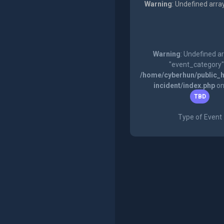
Warning
: Undefined arra
Warning
: Undefined a
"event_category"
/home/cyberhun/public_h
incident/index.php
on
TBD
Type of Event