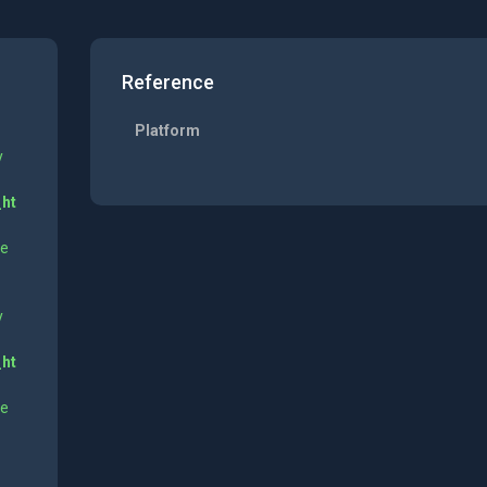
Reference
Platform
y
_ht
ne
y
_ht
ne