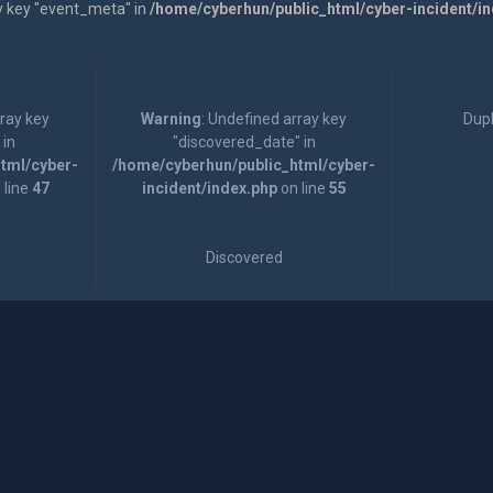
y key "event_meta" in
/home/cyberhun/public_html/cyber-incident/i
rray key
Warning
: Undefined array key
Dupl
 in
"discovered_date" in
tml/cyber-
/home/cyberhun/public_html/cyber-
 line
47
incident/index.php
on line
55
Discovered