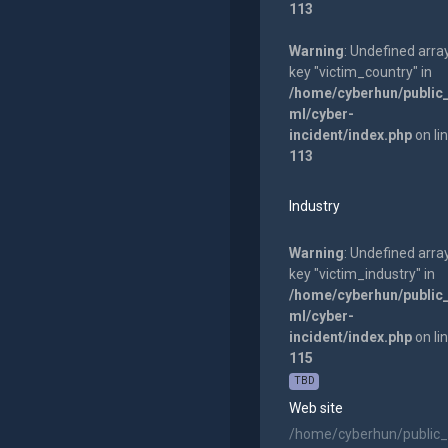
113
Warning
: Undefined arra
key "victim_country" in
/home/cyberhun/public
ml/cyber-
incident/index.php
on li
113
Industry
Warning
: Undefined arra
key "victim_industry" in
/home/cyberhun/public
ml/cyber-
incident/index.php
on li
115
TBD
Web site
/home/cyberhun/public_