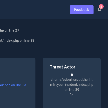
5
Feedback
php
on line
27
nt/index.php
on line
28
Threat Actor
/home/cyberhun/public_ht
ml/cyber-incident/index.php
dex.php
on line
39
on line
89
">