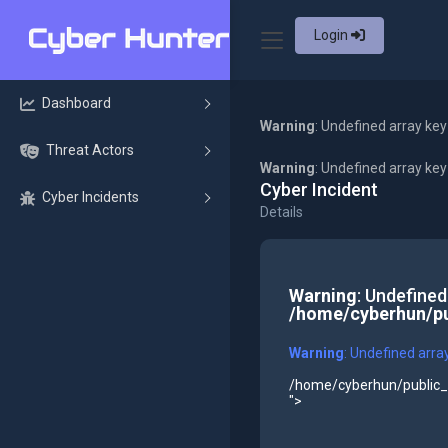
Login
Dashboard
Warning
: Undefined array key
Threat Actors
Warning
: Undefined array ke
Cyber Incident
Cyber Incidents
Details
Warning
: Undefined
/home/cyberhun/pu
Warning
: Undefined arra
/home/cyberhun/public_h
">