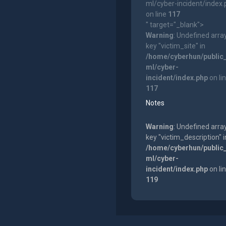
ml/cyber-incident/index
on line
117
" target="_blank">
Warning
: Undefined arra
key "victim_site" in
/home/cyberhun/public
ml/cyber-
incident/index.php
on li
117
Notes
Warning
: Undefined arra
key "victim_description" i
/home/cyberhun/public
ml/cyber-
incident/index.php
on li
119