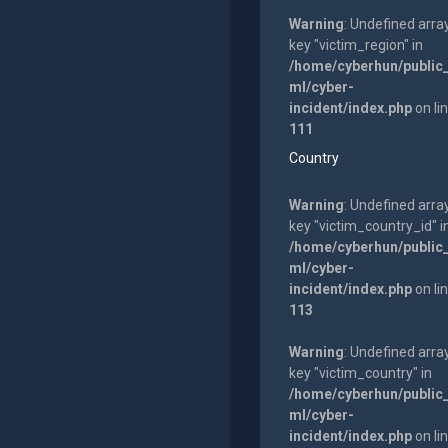
Warning
: Undefined arra
key "victim_region" in
/home/cyberhun/public
ml/cyber-
incident/index.php
on li
111
Country
Warning
: Undefined arra
key "victim_country_id" i
/home/cyberhun/public
ml/cyber-
incident/index.php
on li
113
Warning
: Undefined arra
key "victim_country" in
/home/cyberhun/public
ml/cyber-
incident/index.php
on li