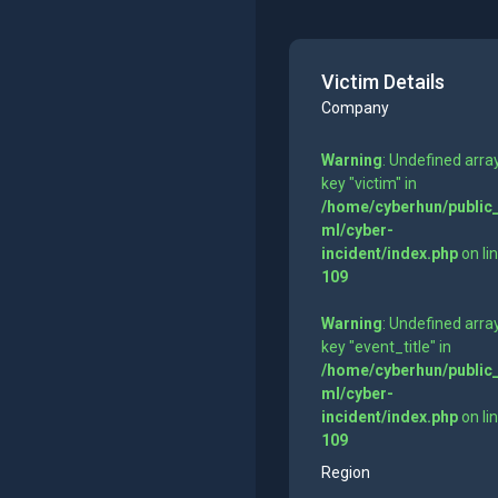
Victim Details
Company
Warning
: Undefined arra
key "victim" in
/home/cyberhun/public
ml/cyber-
incident/index.php
on li
109
Warning
: Undefined arra
key "event_title" in
/home/cyberhun/public
ml/cyber-
incident/index.php
on li
109
Region