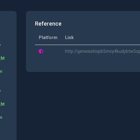
Reference
Platform
Link
y
http://genesis6ixpb5mcy4kudybtw5o
_ht
ne
y
_ht
ne