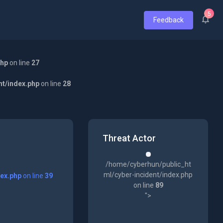
5
Feedback
php
on line
27
nt/index.php
on line
28
Threat Actor
/home/cyberhun/public_ht
ml/cyber-incident/index.php
dex.php
on line
39
on line
89
">