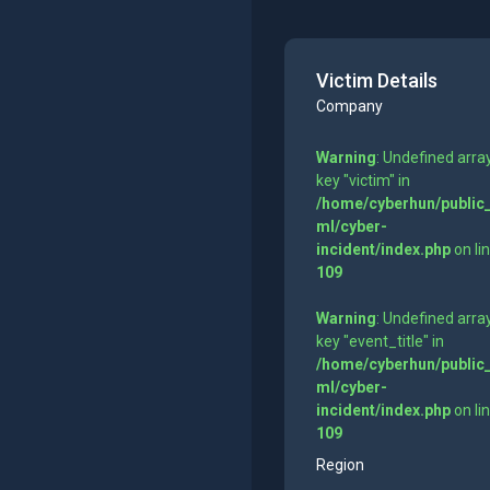
Victim Details
Company
Warning
: Undefined arra
key "victim" in
/home/cyberhun/public
ml/cyber-
incident/index.php
on li
109
Warning
: Undefined arra
key "event_title" in
/home/cyberhun/public
ml/cyber-
incident/index.php
on li
109
Region