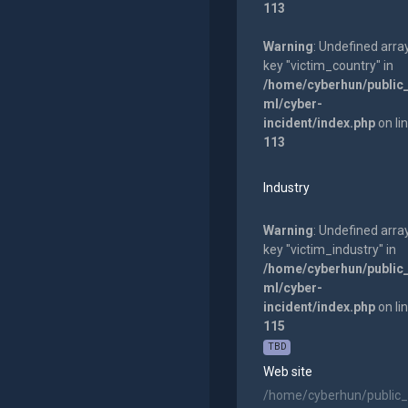
113
Warning
: Undefined arra
key "victim_country" in
/home/cyberhun/public
ml/cyber-
incident/index.php
on li
113
Industry
Warning
: Undefined arra
key "victim_industry" in
/home/cyberhun/public
ml/cyber-
incident/index.php
on li
115
TBD
Web site
/home/cyberhun/public_