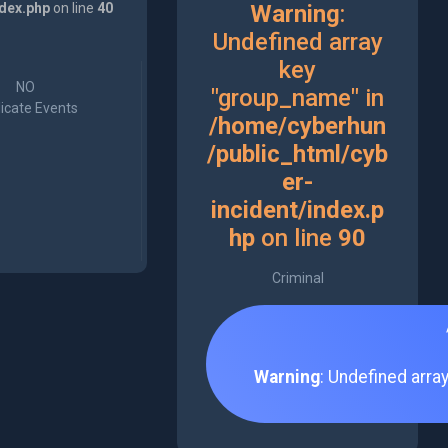
ndex.php
on line
40
Warning
:
Undefined array
key
NO
"group_name" in
icate Events
/home/cyberhun
/public_html/cyb
er-
incident/index.p
hp
on line
90
Criminal
Warning
: Undefined arra