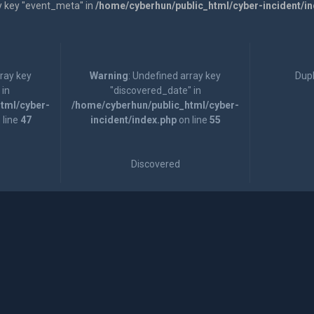
y key "event_meta" in
/home/cyberhun/public_html/cyber-incident/i
rray key
Warning
: Undefined array key
Dupl
 in
"discovered_date" in
tml/cyber-
/home/cyberhun/public_html/cyber-
 line
47
incident/index.php
on line
55
Discovered