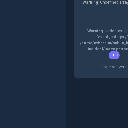
Warning
: Undefined arra
Warning
: Undefined a
"event_category"
/home/cyberhun/public_h
incident/index.php
on
TBD
Type of Event