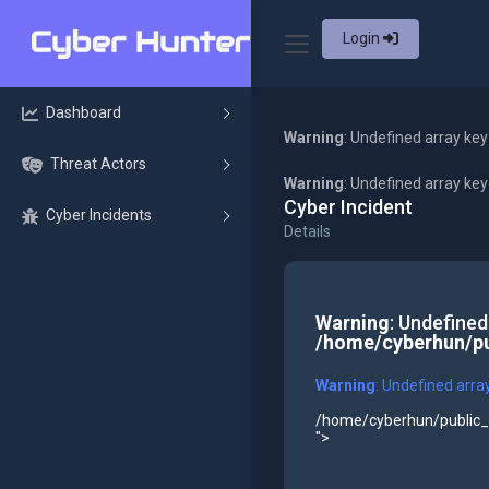
Login
Dashboard
Warning
: Undefined array key
Threat Actors
Warning
: Undefined array ke
Cyber Incident
Cyber Incidents
Details
Warning
: Undefined
/home/cyberhun/pu
Warning
: Undefined arra
/home/cyberhun/public_h
">