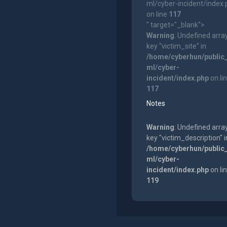
ml/cyber-incident/index
on line
117
" target="_blank">
Warning
: Undefined arra
key "victim_site" in
/home/cyberhun/public
ml/cyber-
incident/index.php
on li
117
Notes
Warning
: Undefined arra
key "victim_description" i
/home/cyberhun/public
ml/cyber-
incident/index.php
on li
119