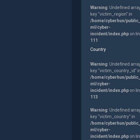
Warning
: Undefined arra
key "victim_region" in
/home/cyberhun/public
ml/cyber-
incident/index.php
on li
111
Country
Warning
: Undefined arra
key "victim_country_id" i
/home/cyberhun/public
ml/cyber-
incident/index.php
on li
113
Warning
: Undefined arra
key "victim_country" in
/home/cyberhun/public
ml/cyber-
incident/index.php
on li