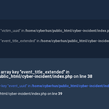
 "victim_uuid" in
/home/cyberhun/public_html/cyber-incident/index.
y "event_title_extended" in
/home/cyberhun/public_html/cyber-incide
 array key "event_title_extended" in
blic_html/cyber-incident/index.php
on line
38
y key "event_uuid" in
/home/cyberhun/public_html/cyber-incident/in
tml/cyber-incident/index.php on line
39