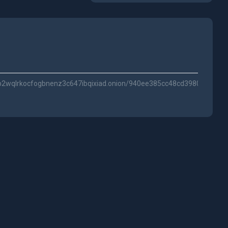
p2wqlrkocfogbnenz3c647ibqixiad.onion/940ee385cc48cd398032/