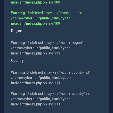
incident/index.php
on line
109
Warning
: Undefined array key "event_title" in
/home/cyberhun/public_html/cyber-
incident/index.php
on line
109
Region
Warning
: Undefined array key "victim_region" in
/home/cyberhun/public_html/cyber-
incident/index.php
on line
111
Country
Warning
: Undefined array key "victim_country_id" in
/home/cyberhun/public_html/cyber-
incident/index.php
on line
113
Warning
: Undefined array key "victim_country" in
/home/cyberhun/public_html/cyber-
incident/index.php
on line
113