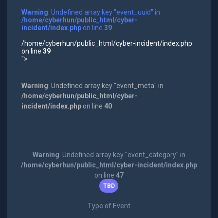
Warning
: Undefined array key "event_uuid" in
/home/cyberhun/public_html/cyber-
incident/index.php
on line
39
/home/cyberhun/public_html/cyber-incident/index.php
on line
39
">
Warning
: Undefined array key "event_meta" in
/home/cyberhun/public_html/cyber-
incident/index.php
on line
40
Warning
: Undefined array key "event_category" in
/home/cyberhun/public_html/cyber-incident/index.php
on line
47
TBD
Type of Event