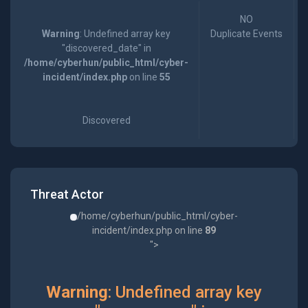
NO
Warning
: Undefined array key
Duplicate Events
"discovered_date" in
/home/cyberhun/public_html/cyber-
incident/index.php
on line
55
Discovered
Threat Actor
/home/cyberhun/public_html/cyber-
incident/index.php on line
89
">
Warning
: Undefined array key