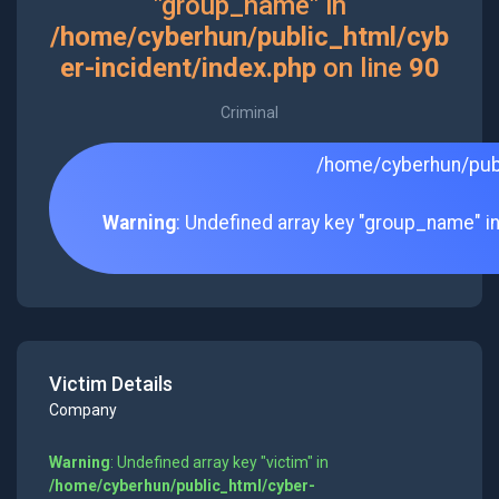
"group_name" in
/home/cyberhun/public_html/cyb
er-incident/index.php
on line
90
Criminal
/home/cyberhun/publ
Warning
: Undefined array key "group_name" i
Victim Details
Company
Warning
: Undefined array key "victim" in
/home/cyberhun/public_html/cyber-