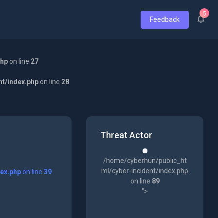
5
Feedback
php
on line
27
nt/index.php
on line
28
Threat Actor
/home/cyberhun/public_ht
ml/cyber-incident/index.php
dex.php
on line
39
on line
89
">