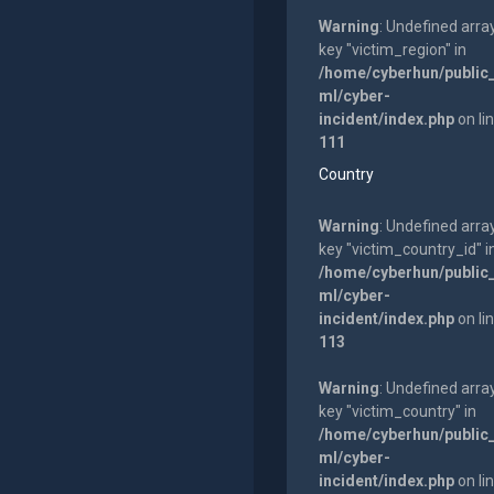
Warning
: Undefined arra
key "victim_region" in
/home/cyberhun/public
ml/cyber-
incident/index.php
on li
111
Country
Warning
: Undefined arra
key "victim_country_id" i
/home/cyberhun/public
ml/cyber-
incident/index.php
on li
113
Warning
: Undefined arra
key "victim_country" in
/home/cyberhun/public
ml/cyber-
incident/index.php
on li