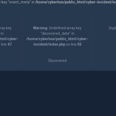
y key "event_meta" in
/home/cyberhun/public_html/cyber-incident/i
rray key
Warning
: Undefined array key
Dupl
 in
"discovered_date" in
tml/cyber-
/home/cyberhun/public_html/cyber-
 line
47
incident/index.php
on line
55
Discovered