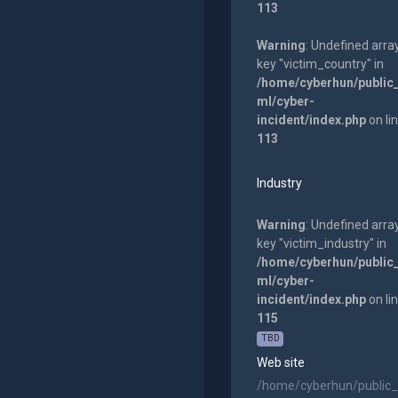
113
Warning
: Undefined arra
key "victim_country" in
/home/cyberhun/public
ml/cyber-
incident/index.php
on li
113
Industry
Warning
: Undefined arra
key "victim_industry" in
/home/cyberhun/public
ml/cyber-
incident/index.php
on li
115
TBD
Web site
/home/cyberhun/public_