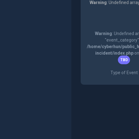
Warning
: Undefined arra
Warning
: Undefined a
"event_category"
/home/cyberhun/public_h
incident/index.php
on
TBD
Type of Event