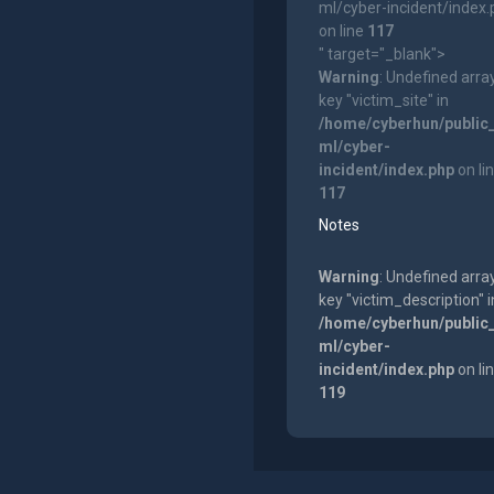
ml/cyber-incident/index
on line
117
" target="_blank">
Warning
: Undefined arra
key "victim_site" in
/home/cyberhun/public
ml/cyber-
incident/index.php
on li
117
Notes
Warning
: Undefined arra
key "victim_description" i
/home/cyberhun/public
ml/cyber-
incident/index.php
on li
119