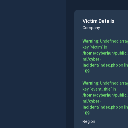
Victim Details
Company
Warning
: Undefined arra
key "victim" in
/home/cyberhun/public
ml/cyber-
incident/index.php
on li
109
Warning
: Undefined arra
key "event_title" in
/home/cyberhun/public
ml/cyber-
incident/index.php
on li
109
Region