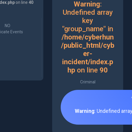
ndex.php
on line
40
Warning
:
Undefined array
key
NO
"group_name" in
icate Events
/home/cyberhun
/public_html/cyb
er-
incident/index.p
hp
on line
90
Criminal
Warning
: Undefined arra