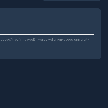
dceuc7hrcq4mjaoyed6nxsqiuzyyd.onion/daegu-university-