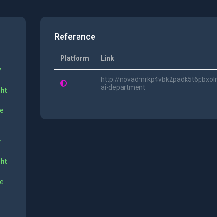
Reference
Platform
Link
y
http://novadmrkp4vbk2padk5t6pbxoln
ai-department
_ht
ne
y
_ht
ne