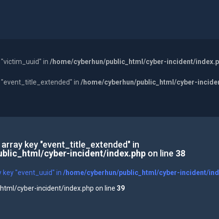
 "victim_uuid" in
/home/cyberhun/public_html/cyber-incident/index.
y "event_title_extended" in
/home/cyberhun/public_html/cyber-incide
 array key "event_title_extended" in
blic_html/cyber-incident/index.php
on line
38
y key "event_uuid" in
/home/cyberhun/public_html/cyber-incident/in
tml/cyber-incident/index.php on line
39