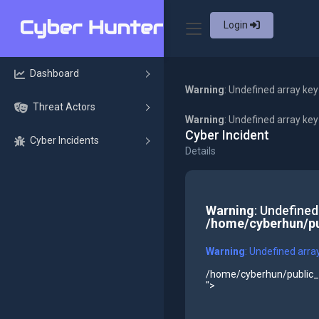
Login
Dashboard
Warning
: Undefined array key
Threat Actors
Warning
: Undefined array ke
Cyber Incident
Cyber Incidents
Details
Warning
: Undefined
/home/cyberhun/pu
Warning
: Undefined arra
/home/cyberhun/public_h
">