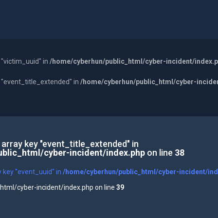
 "victim_uuid" in
/home/cyberhun/public_html/cyber-incident/index.
y "event_title_extended" in
/home/cyberhun/public_html/cyber-incide
 array key "event_title_extended" in
blic_html/cyber-incident/index.php
on line
38
y key "event_uuid" in
/home/cyberhun/public_html/cyber-incident/in
tml/cyber-incident/index.php on line
39