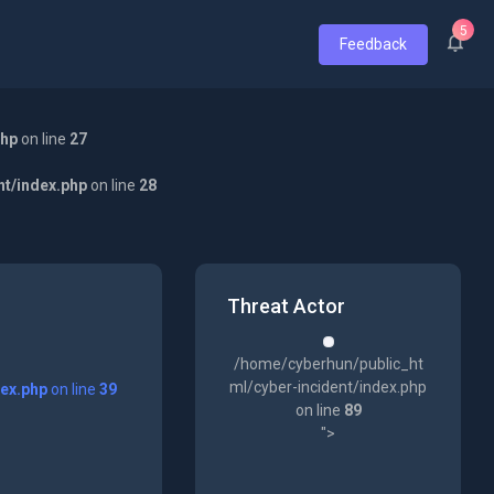
5
Feedback
php
on line
27
nt/index.php
on line
28
Threat Actor
/home/cyberhun/public_ht
ml/cyber-incident/index.php
dex.php
on line
39
on line
89
">