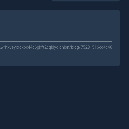
f2wrhxveyxroxpc44c6gkft2cqldyd.onion/blog/75281516cd4c46e365b