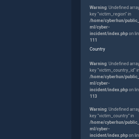
Warning
: Undefined arra
key "victim_region" in
/home/cyberhun/public
ml/cyber-
incident/index.php
on li
111
Country
Warning
: Undefined arra
key "victim_country_id" i
/home/cyberhun/public
ml/cyber-
incident/index.php
on li
113
Warning
: Undefined arra
key "victim_country" in
/home/cyberhun/public
ml/cyber-
incident/index.php
on li