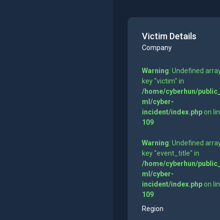
Victim Details
Company
Warning
: Undefined arra
key "victim" in
/home/cyberhun/public
ml/cyber-
incident/index.php
on li
109
Warning
: Undefined arra
key "event_title" in
/home/cyberhun/public
ml/cyber-
incident/index.php
on li
109
Region