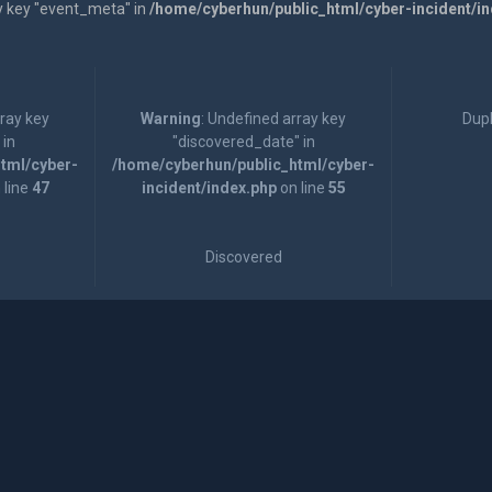
y key "event_meta" in
/home/cyberhun/public_html/cyber-incident/i
rray key
Warning
: Undefined array key
Dupl
 in
"discovered_date" in
tml/cyber-
/home/cyberhun/public_html/cyber-
 line
47
incident/index.php
on line
55
Discovered