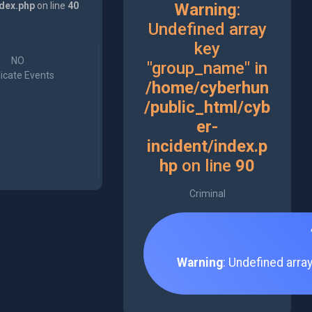
ndex.php
on line
40
Warning
:
Undefined array
key
NO
"group_name" in
icate Events
/home/cyberhun
/public_html/cyb
er-
incident/index.p
hp
on line
90
Criminal
Warning
: Undefined arra