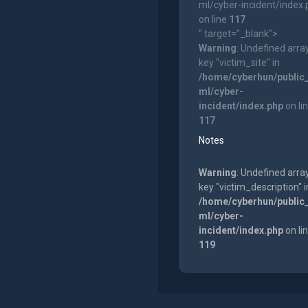
ml/cyber-incident/index
on line
117
" target="_blank">
Warning
: Undefined arra
key "victim_site" in
/home/cyberhun/public
ml/cyber-
incident/index.php
on li
117
Notes
Warning
: Undefined arra
key "victim_description" i
/home/cyberhun/public
ml/cyber-
incident/index.php
on li
119