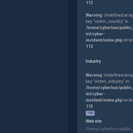
113
Warning
: Undefined arra
key "victim_country" in
/home/cyberhun/public
ml/cyber-
incident/index.php
on li
113
Industry
Warning
: Undefined arra
key "victim_industry" in
/home/cyberhun/public
ml/cyber-
incident/index.php
on li
115
TBD
Web site
/home/cyberhun/public_