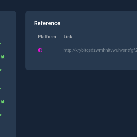
Reference
Platform
Link
y
http://krybitqsdzwmhnitvwuhvsntfg
_ht
ne
y
_ht
ne