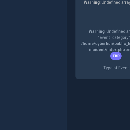
Warning
: Undefined arra
Warning
: Undefined a
"event_category"
/home/cyberhun/public_h
incident/index.php
on
TBD
Type of Event