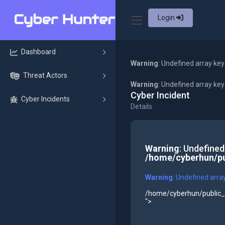
Login
Dashboard
Warning
: Undefined array key
Threat Actors
Warning
: Undefined array ke
Cyber Incident
Cyber Incidents
Details
Warning
: Undefined
/home/cyberhun/pu
Warning
: Undefined arra
/home/cyberhun/public_h
">