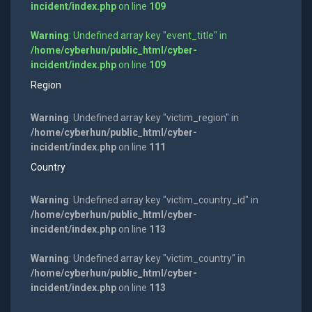
incident/index.php
on line
109
Warning
: Undefined array key "event_title" in
/home/cyberhun/public_html/cyber-
incident/index.php
on line
109
Region
Warning
: Undefined array key "victim_region" in
/home/cyberhun/public_html/cyber-
incident/index.php
on line
111
Country
Warning
: Undefined array key "victim_country_id" in
/home/cyberhun/public_html/cyber-
incident/index.php
on line
113
Warning
: Undefined array key "victim_country" in
/home/cyberhun/public_html/cyber-
incident/index.php
on line
113