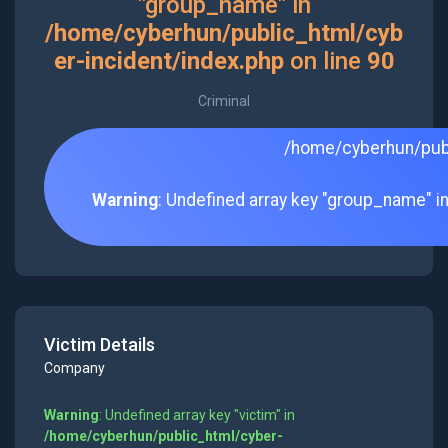
"group_name" in
/home/cyberhun/public_html/cyb
er-incident/index.php
on line
90
Criminal
/home/cyberhun/publ
Warning
: Undefined array key "group_name" i
Victim Details
Company
Warning
: Undefined array key "victim" in
/home/cyberhun/public_html/cyber-