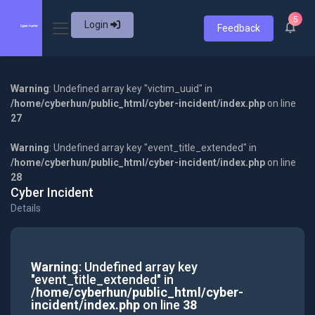
5
Login
Feedback
Warning
: Undefined array key "victim_uuid" in
/home/cyberhun/public_html/cyber-incident/index.php
on line
27
Warning
: Undefined array key "event_title_extended" in
/home/cyberhun/public_html/cyber-incident/index.php
on line
28
Cyber Incident
Details
Warning
: Undefined array key
"event_title_extended" in
/home/cyberhun/public_html/cyber-
incident/index.php
on line
38