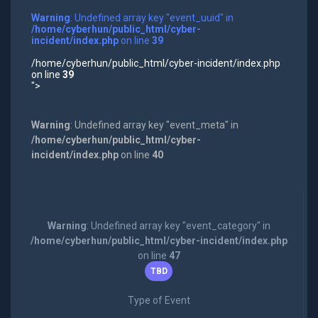
Warning
: Undefined array key "event_uuid" in
/home/cyberhun/public_html/cyber-
incident/index.php
on line
39
/home/cyberhun/public_html/cyber-incident/index.php
on line
39
">
Warning
: Undefined array key "event_meta" in
/home/cyberhun/public_html/cyber-
incident/index.php
on line
40
Warning
: Undefined array key "event_category" in
/home/cyberhun/public_html/cyber-incident/index.php
on line
47
TBD
Type of Event