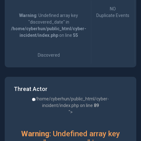
NO
Warning
: Undefined array key
Duplicate Events
"discovered_date" in
/home/cyberhun/public_html/cyber-
incident/index.php
on line
55
Discovered
Threat Actor
/home/cyberhun/public_html/cyber-
incident/index.php on line
89
">
Warning
: Undefined array key