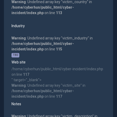
Warning
: Undefined array key "victim_country" in
/home/cyberhun/public_html/cyber-
incident/index.php
on line
113
Industry
Warning
: Undefined array key "victim_industry" in
/home/cyberhun/public_html/cyber-
incident/index.php
on line
115
TBD
Web site
/home/cyberhun/public_html/cyber-incident/index.php
on line
117
" target="_blank">
Warning
: Undefined array key "victim_site" in
/home/cyberhun/public_html/cyber-
incident/index.php
on line
117
Notes
Warning
: Undefined array key "victim_description" in