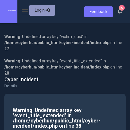
5
Login
Feedback
Warning
: Undefined array key "victim_uuid" in
/home/cyberhun/public_html/cyber-incident/index.php
on line
27
Warning
: Undefined array key "event_title_extended" in
/home/cyberhun/public_html/cyber-incident/index.php
on line
28
Cyber Incident
Details
Warning
: Undefined array key
"event_title_extended" in
/home/cyberhun/public_html/cyber-
incident/index.php
on line
38