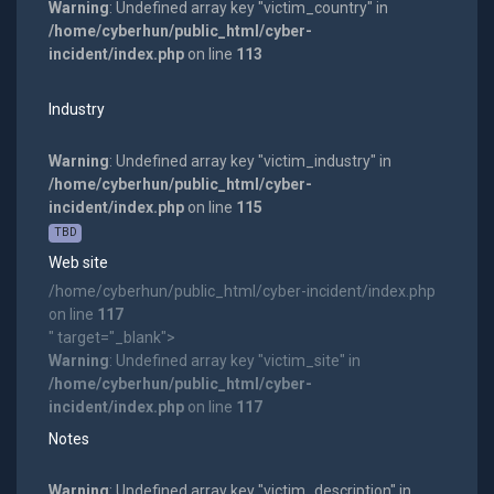
Warning
: Undefined array key "victim_country" in
/home/cyberhun/public_html/cyber-
incident/index.php
on line
113
Industry
Warning
: Undefined array key "victim_industry" in
/home/cyberhun/public_html/cyber-
incident/index.php
on line
115
TBD
Web site
/home/cyberhun/public_html/cyber-incident/index.php
on line
117
" target="_blank">
Warning
: Undefined array key "victim_site" in
/home/cyberhun/public_html/cyber-
incident/index.php
on line
117
Notes
Warning
: Undefined array key "victim_description" in