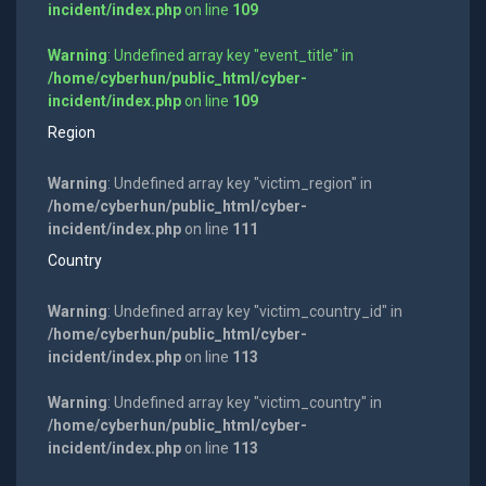
incident/index.php
on line
109
Warning
: Undefined array key "event_title" in
/home/cyberhun/public_html/cyber-
incident/index.php
on line
109
Region
Warning
: Undefined array key "victim_region" in
/home/cyberhun/public_html/cyber-
incident/index.php
on line
111
Country
Warning
: Undefined array key "victim_country_id" in
/home/cyberhun/public_html/cyber-
incident/index.php
on line
113
Warning
: Undefined array key "victim_country" in
/home/cyberhun/public_html/cyber-
incident/index.php
on line
113