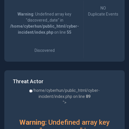
NO
Warning
: Undefined array key
Duplicate Events
"discovered_date" in
/home/cyberhun/public_html/cyber-
incident/index.php
on line
55
Discovered
Threat Actor
/home/cyberhun/public_html/cyber-
incident/index.php on line
89
">
Warning
: Undefined array key