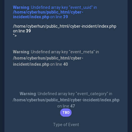
Warning
: Undefined array key "event_uuid" in
/home/cyberhun/public_html/cyber-
incident/index.php
on line
39
/home/cyberhun/public_html/cyber-incident/index.php
on line
39
">
Warning
: Undefined array key "event_meta" in
/home/cyberhun/public_html/cyber-
incident/index.php
on line
40
Warning
: Undefined array key "event_category" in
/home/cyberhun/public_html/cyber-incident/index.php
on line
47
TBD
Type of Event