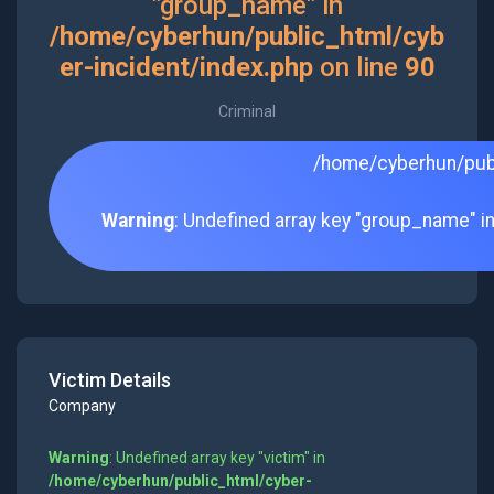
"group_name" in
/home/cyberhun/public_html/cyb
er-incident/index.php
on line
90
Criminal
/home/cyberhun/publ
Warning
: Undefined array key "group_name" i
Victim Details
Company
Warning
: Undefined array key "victim" in
/home/cyberhun/public_html/cyber-