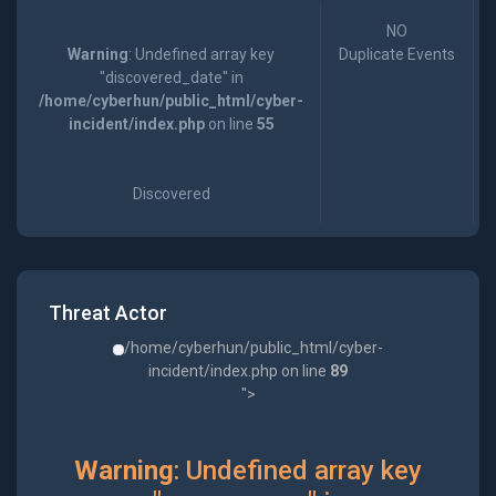
NO
Warning
: Undefined array key
Duplicate Events
"discovered_date" in
/home/cyberhun/public_html/cyber-
incident/index.php
on line
55
Discovered
Threat Actor
/home/cyberhun/public_html/cyber-
incident/index.php on line
89
">
Warning
: Undefined array key