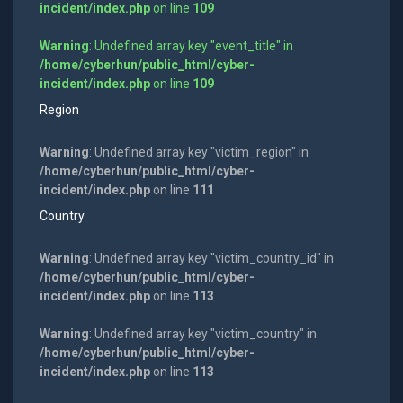
incident/index.php
on line
109
Warning
: Undefined array key "event_title" in
/home/cyberhun/public_html/cyber-
incident/index.php
on line
109
Region
Warning
: Undefined array key "victim_region" in
/home/cyberhun/public_html/cyber-
incident/index.php
on line
111
Country
Warning
: Undefined array key "victim_country_id" in
/home/cyberhun/public_html/cyber-
incident/index.php
on line
113
Warning
: Undefined array key "victim_country" in
/home/cyberhun/public_html/cyber-
incident/index.php
on line
113