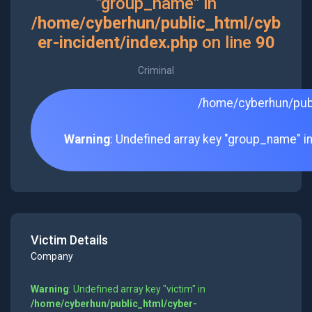
"group_name" in
/home/cyberhun/public_html/cyb
er-incident/index.php
on line
90
Criminal
/home/cyberhun/publ
Warning
: Undefined array key "group_name" i
Victim Details
Company
Warning
: Undefined array key "victim" in
/home/cyberhun/public_html/cyber-