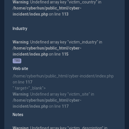
Warning
: Undefined array key "victim_country" in
/home/cyberhun/public_html/cyber-
incident/index.php
on line
113
Industry
Warning
: Undefined array key "victim_industry" in
/home/cyberhun/public_html/cyber-
incident/index.php
on line
115
TBD
Web site
/home/cyberhun/public_html/cyber-incident/index.php
on line
117
" target="_blank">
Warning
: Undefined array key "victim_site" in
/home/cyberhun/public_html/cyber-
incident/index.php
on line
117
Notes
Warning
: Undefined array key "victim_description" in