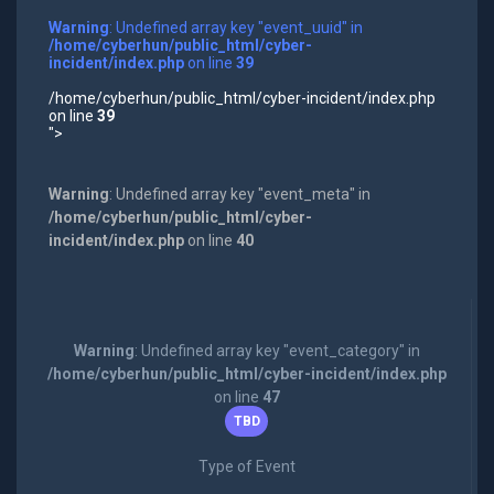
Warning
: Undefined array key "event_uuid" in
/home/cyberhun/public_html/cyber-
incident/index.php
on line
39
/home/cyberhun/public_html/cyber-incident/index.php
on line
39
">
Warning
: Undefined array key "event_meta" in
/home/cyberhun/public_html/cyber-
incident/index.php
on line
40
Warning
: Undefined array key "event_category" in
/home/cyberhun/public_html/cyber-incident/index.php
on line
47
TBD
Type of Event