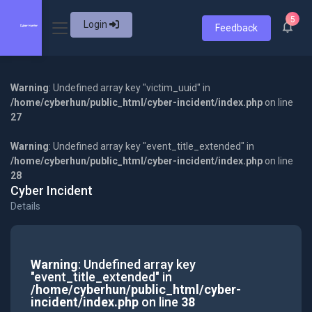
5
Login
Feedback
Warning
: Undefined array key "victim_uuid" in
/home/cyberhun/public_html/cyber-incident/index.php
on line
27
Warning
: Undefined array key "event_title_extended" in
/home/cyberhun/public_html/cyber-incident/index.php
on line
28
Cyber Incident
Details
Warning
: Undefined array key
"event_title_extended" in
/home/cyberhun/public_html/cyber-
incident/index.php
on line
38