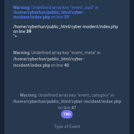
Warning
: Undefined array key "event_uuid" in
/home/cyberhun/public_html/cyber-
incident/index.php
on line
39
/home/cyberhun/public_html/cyber-incident/index.php
on line
39
">
Warning
: Undefined array key "event_meta" in
/home/cyberhun/public_html/cyber-
incident/index.php
on line
40
Warning
: Undefined array key "event_category" in
/home/cyberhun/public_html/cyber-incident/index.php
on line
47
TBD
Type of Event