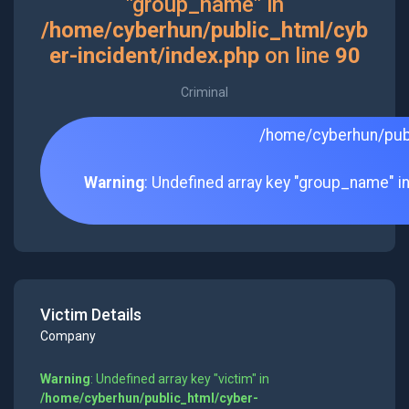
"group_name" in
/home/cyberhun/public_html/cyb
er-incident/index.php
on line
90
Criminal
/home/cyberhun/publ
Warning
: Undefined array key "group_name" i
Victim Details
Company
Warning
: Undefined array key "victim" in
/home/cyberhun/public_html/cyber-