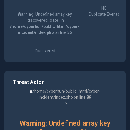
NO
Warning
: Undefined array key
Duplicate Events
"discovered_date" in
/home/cyberhun/public_html/cyber-
incident/index.php
on line
55
Discovered
Threat Actor
/home/cyberhun/public_html/cyber-
incident/index.php on line
89
">
Warning
: Undefined array key