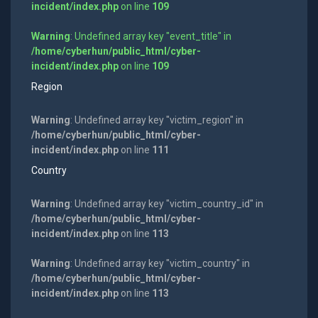
incident/index.php
on line
109
Warning
: Undefined array key "event_title" in
/home/cyberhun/public_html/cyber-
incident/index.php
on line
109
Region
Warning
: Undefined array key "victim_region" in
/home/cyberhun/public_html/cyber-
incident/index.php
on line
111
Country
Warning
: Undefined array key "victim_country_id" in
/home/cyberhun/public_html/cyber-
incident/index.php
on line
113
Warning
: Undefined array key "victim_country" in
/home/cyberhun/public_html/cyber-
incident/index.php
on line
113