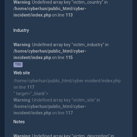
Warning
: Undefined array key "victim_country" in
/home/cyberhun/public_html/cyber-
incident/index.php
on line
113
Industry
Warning
: Undefined array key "victim_industry" in
/home/cyberhun/public_html/cyber-
incident/index.php
on line
115
TBD
Web site
/home/cyberhun/public_html/cyber-incident/index.php
on line
117
" target="_blank">
Warning
: Undefined array key "victim_site" in
/home/cyberhun/public_html/cyber-
incident/index.php
on line
117
Notes
Warning
: Undefined array key "victim_description" in