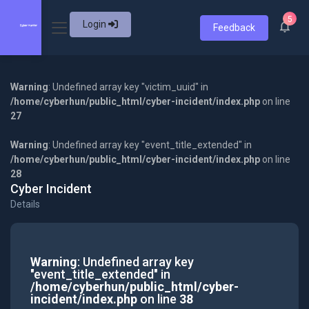
5
Login
Feedback
Warning
: Undefined array key "victim_uuid" in
/home/cyberhun/public_html/cyber-incident/index.php
on line
27
Warning
: Undefined array key "event_title_extended" in
/home/cyberhun/public_html/cyber-incident/index.php
on line
28
Cyber Incident
Details
Warning
: Undefined array key
"event_title_extended" in
/home/cyberhun/public_html/cyber-
incident/index.php
on line
38