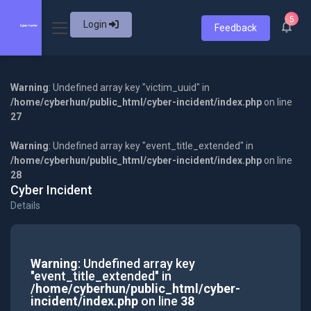
5
Login
Feedback
Warning
: Undefined array key "victim_uuid" in
/home/cyberhun/public_html/cyber-incident/index.php
on line
27
Warning
: Undefined array key "event_title_extended" in
/home/cyberhun/public_html/cyber-incident/index.php
on line
28
Cyber Incident
Details
Warning
: Undefined array key
"event_title_extended" in
/home/cyberhun/public_html/cyber-
incident/index.php
on line
38