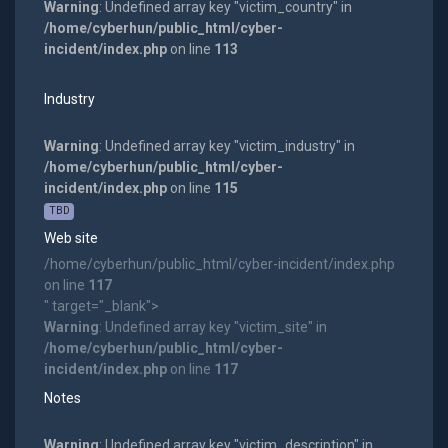
Warning
: Undefined array key "victim_country" in
/home/cyberhun/public_html/cyber-
incident/index.php
on line
113
Industry
Warning
: Undefined array key "victim_industry" in
/home/cyberhun/public_html/cyber-
incident/index.php
on line
115
TBD
Web site
/home/cyberhun/public_html/cyber-incident/index.php
on line
117
" target="_blank">
Warning
: Undefined array key "victim_site" in
/home/cyberhun/public_html/cyber-
incident/index.php
on line
117
Notes
Warning
: Undefined array key "victim_description" in