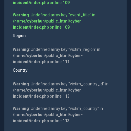
incident/index.php
on line
109
Warning
: Undefined array key "event_title" in
/home/cyberhun/public_html/cyber-
incident/index.php
on line
109
Region
Warning
: Undefined array key "victim_region" in
/home/cyberhun/public_html/cyber-
incident/index.php
on line
111
Country
Warning
: Undefined array key "victim_country_id" in
/home/cyberhun/public_html/cyber-
incident/index.php
on line
113
Warning
: Undefined array key "victim_country" in
/home/cyberhun/public_html/cyber-
incident/index.php
on line
113