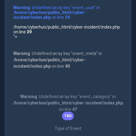
Warning
: Undefined array key "event_uuid" in
/home/cyberhun/public_html/cyber-
incident/index.php
on line
39
/home/cyberhun/public_html/cyber-incident/index.php
on line
39
">
Warning
: Undefined array key "event_meta" in
/home/cyberhun/public_html/cyber-
incident/index.php
on line
40
Warning
: Undefined array key "event_category" in
/home/cyberhun/public_html/cyber-incident/index.php
on line
47
TBD
Type of Event