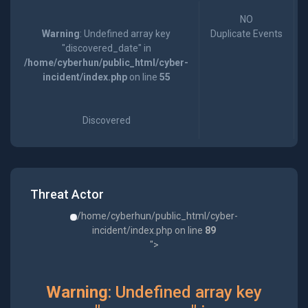
NO
Warning
: Undefined array key
Duplicate Events
"discovered_date" in
/home/cyberhun/public_html/cyber-
incident/index.php
on line
55
Discovered
Threat Actor
/home/cyberhun/public_html/cyber-
incident/index.php on line
89
">
Warning
: Undefined array key