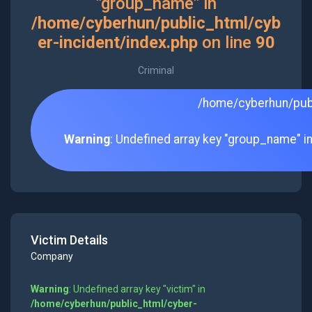
"group_name" in
/home/cyberhun/public_html/cyb
er-incident/index.php
on line
90
Criminal
/home/cyberhun/publ
Warning
: Undefined array key "group_name" i
Victim Details
Company
Warning
: Undefined array key "victim" in
/home/cyberhun/public_html/cyber-