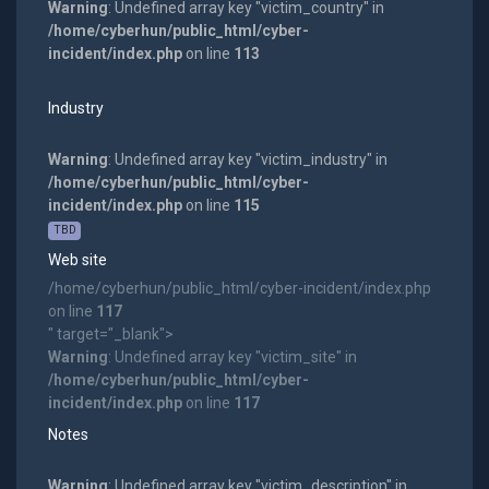
Warning
: Undefined array key "victim_country" in
/home/cyberhun/public_html/cyber-
incident/index.php
on line
113
Industry
Warning
: Undefined array key "victim_industry" in
/home/cyberhun/public_html/cyber-
incident/index.php
on line
115
TBD
Web site
/home/cyberhun/public_html/cyber-incident/index.php
on line
117
" target="_blank">
Warning
: Undefined array key "victim_site" in
/home/cyberhun/public_html/cyber-
incident/index.php
on line
117
Notes
Warning
: Undefined array key "victim_description" in