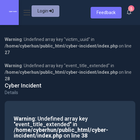
5
Login
Feedback
Warning
: Undefined array key "victim_uuid" in
/home/cyberhun/public_html/cyber-incident/index.php
on line
27
Warning
: Undefined array key "event_title_extended" in
/home/cyberhun/public_html/cyber-incident/index.php
on line
28
Cyber Incident
Details
Warning
: Undefined array key
"event_title_extended" in
/home/cyberhun/public_html/cyber-
incident/index.php
on line
38