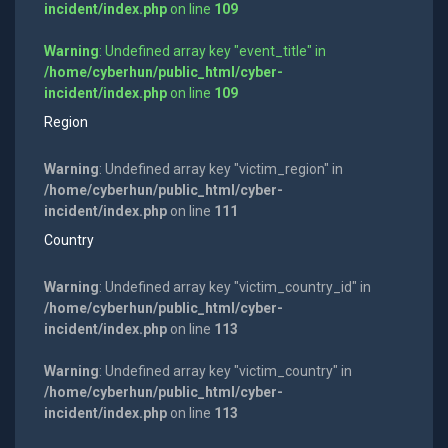
incident/index.php
on line
109
Warning
: Undefined array key "event_title" in
/home/cyberhun/public_html/cyber-
incident/index.php
on line
109
Region
Warning
: Undefined array key "victim_region" in
/home/cyberhun/public_html/cyber-
incident/index.php
on line
111
Country
Warning
: Undefined array key "victim_country_id" in
/home/cyberhun/public_html/cyber-
incident/index.php
on line
113
Warning
: Undefined array key "victim_country" in
/home/cyberhun/public_html/cyber-
incident/index.php
on line
113