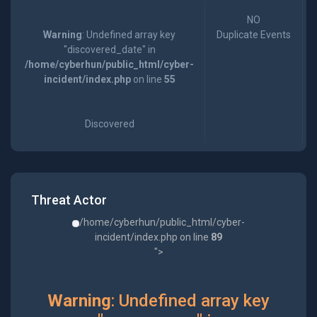
NO
Warning
: Undefined array key
Duplicate Events
"discovered_date" in
/home/cyberhun/public_html/cyber-
incident/index.php
on line
55
Discovered
Threat Actor
/home/cyberhun/public_html/cyber-
incident/index.php on line
89
">
Warning
: Undefined array key