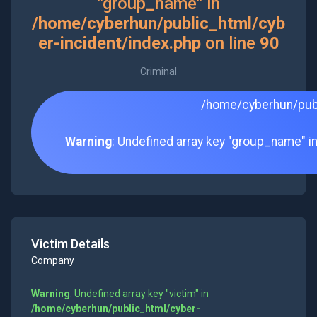
"group_name" in
/home/cyberhun/public_html/cyb
er-incident/index.php
on line
90
Criminal
/home/cyberhun/publ
Warning
: Undefined array key "group_name" i
Victim Details
Company
Warning
: Undefined array key "victim" in
/home/cyberhun/public_html/cyber-