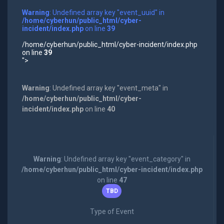
Warning
: Undefined array key "event_uuid" in
/home/cyberhun/public_html/cyber-
incident/index.php
on line
39
/home/cyberhun/public_html/cyber-incident/index.php
on line
39
">
Warning
: Undefined array key "event_meta" in
/home/cyberhun/public_html/cyber-
incident/index.php
on line
40
Warning
: Undefined array key "event_category" in
/home/cyberhun/public_html/cyber-incident/index.php
on line
47
TBD
Type of Event