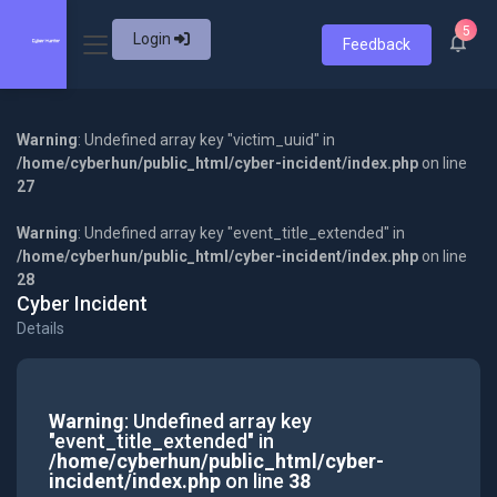
5
Login
Feedback
Warning
: Undefined array key "victim_uuid" in
/home/cyberhun/public_html/cyber-incident/index.php
on line
27
Warning
: Undefined array key "event_title_extended" in
/home/cyberhun/public_html/cyber-incident/index.php
on line
28
Cyber Incident
Details
Warning
: Undefined array key
"event_title_extended" in
/home/cyberhun/public_html/cyber-
incident/index.php
on line
38