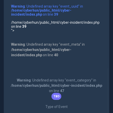
Warning
: Undefined array key "event_uuid" in
/home/cyberhun/public_html/cyber-
incident/index.php
on line
39
/home/cyberhun/public_html/cyber-incident/index.php
on line
39
">
Warning
: Undefined array key "event_meta" in
/home/cyberhun/public_html/cyber-
incident/index.php
on line
40
Warning
: Undefined array key "event_category" in
/home/cyberhun/public_html/cyber-incident/index.php
on line
47
TBD
Type of Event