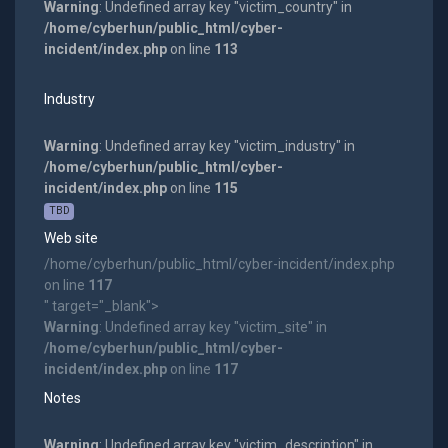
Warning
: Undefined array key "victim_country" in
/home/cyberhun/public_html/cyber-
incident/index.php
on line
113
Industry
Warning
: Undefined array key "victim_industry" in
/home/cyberhun/public_html/cyber-
incident/index.php
on line
115
TBD
Web site
/home/cyberhun/public_html/cyber-incident/index.php
on line
117
" target="_blank">
Warning
: Undefined array key "victim_site" in
/home/cyberhun/public_html/cyber-
incident/index.php
on line
117
Notes
Warning
: Undefined array key "victim_description" in