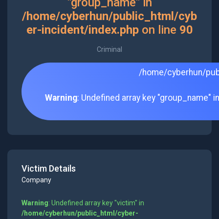
"group_name" in
/home/cyberhun/public_html/cyb
er-incident/index.php
on line
90
Criminal
/home/cyberhun/publ
Warning
: Undefined array key "group_name" i
Victim Details
Company
Warning
: Undefined array key "victim" in
/home/cyberhun/public_html/cyber-