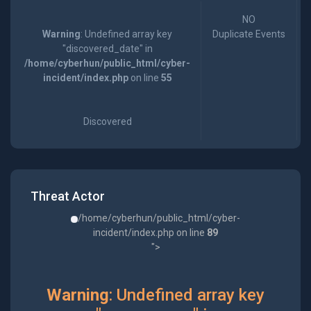
NO
Warning
: Undefined array key
Duplicate Events
"discovered_date" in
/home/cyberhun/public_html/cyber-
incident/index.php
on line
55
Discovered
Threat Actor
/home/cyberhun/public_html/cyber-
incident/index.php on line
89
">
Warning
: Undefined array key