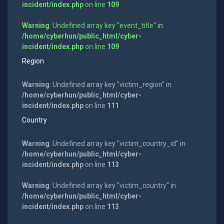
incident/index.php
on line
109
Warning
: Undefined array key "event_title" in
/home/cyberhun/public_html/cyber-
incident/index.php
on line
109
Region
Warning
: Undefined array key "victim_region" in
/home/cyberhun/public_html/cyber-
incident/index.php
on line
111
Country
Warning
: Undefined array key "victim_country_id" in
/home/cyberhun/public_html/cyber-
incident/index.php
on line
113
Warning
: Undefined array key "victim_country" in
/home/cyberhun/public_html/cyber-
incident/index.php
on line
113