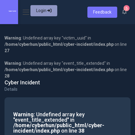
5
Login
Feedback
Warning
: Undefined array key "victim_uuid" in
/home/cyberhun/public_html/cyber-incident/index.php
on line
27
Warning
: Undefined array key "event_title_extended" in
/home/cyberhun/public_html/cyber-incident/index.php
on line
28
Cyber Incident
Details
Warning
: Undefined array key
"event_title_extended" in
/home/cyberhun/public_html/cyber-
incident/index.php
on line
38