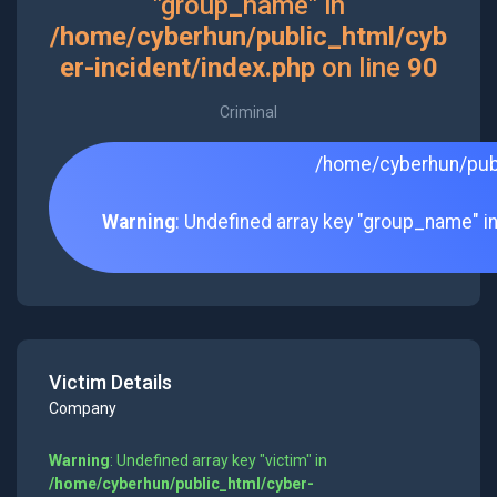
"group_name" in
/home/cyberhun/public_html/cyb
er-incident/index.php
on line
90
Criminal
/home/cyberhun/publ
Warning
: Undefined array key "group_name" i
Victim Details
Company
Warning
: Undefined array key "victim" in
/home/cyberhun/public_html/cyber-