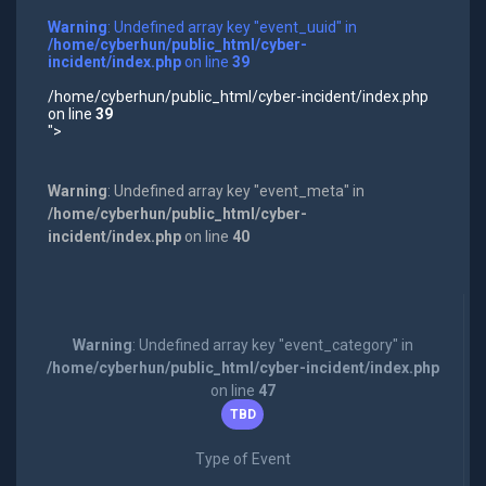
Warning
: Undefined array key "event_uuid" in
/home/cyberhun/public_html/cyber-
incident/index.php
on line
39
/home/cyberhun/public_html/cyber-incident/index.php
on line
39
">
Warning
: Undefined array key "event_meta" in
/home/cyberhun/public_html/cyber-
incident/index.php
on line
40
Warning
: Undefined array key "event_category" in
/home/cyberhun/public_html/cyber-incident/index.php
on line
47
TBD
Type of Event