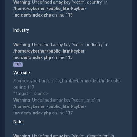
Warning
: Undefined array key "victim_country" in
/home/cyberhun/public_html/cyber-
incident/index.php
on line
113
Industry
Warning
: Undefined array key "victim_industry" in
/home/cyberhun/public_html/cyber-
incident/index.php
on line
115
TBD
Web site
/home/cyberhun/public_html/cyber-incident/index.php
on line
117
" target="_blank">
Warning
: Undefined array key "victim_site" in
/home/cyberhun/public_html/cyber-
incident/index.php
on line
117
Notes
Warning
: Undefined array key "victim_description" in