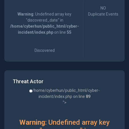
NO
Warning
: Undefined array key
Duplicate Events
"discovered_date" in
/home/cyberhun/public_html/cyber-
incident/index.php
on line
55
Discovered
Threat Actor
/home/cyberhun/public_html/cyber-
incident/index.php on line
89
">
Warning
: Undefined array key