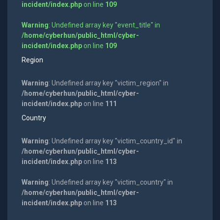
incident/index.php
on line
109
Warning
: Undefined array key "event_title" in
/home/cyberhun/public_html/cyber-
incident/index.php
on line
109
Region
Warning
: Undefined array key "victim_region" in
/home/cyberhun/public_html/cyber-
incident/index.php
on line
111
Country
Warning
: Undefined array key "victim_country_id" in
/home/cyberhun/public_html/cyber-
incident/index.php
on line
113
Warning
: Undefined array key "victim_country" in
/home/cyberhun/public_html/cyber-
incident/index.php
on line
113