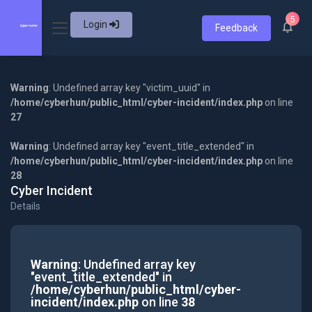
5
Login
Feedback
Warning
: Undefined array key "victim_uuid" in
/home/cyberhun/public_html/cyber-incident/index.php
on line
27
Warning
: Undefined array key "event_title_extended" in
/home/cyberhun/public_html/cyber-incident/index.php
on line
28
Cyber Incident
Details
Warning
: Undefined array key
"event_title_extended" in
/home/cyberhun/public_html/cyber-
incident/index.php
on line
38