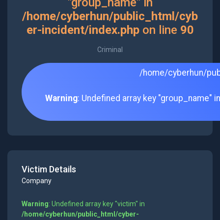
"group_name" in
/home/cyberhun/public_html/cyb
er-incident/index.php
on line
90
Criminal
/home/cyberhun/publ
Warning
: Undefined array key "group_name" i
Victim Details
Company
Warning
: Undefined array key "victim" in
/home/cyberhun/public_html/cyber-