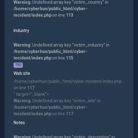
Warning
: Undefined array key "victim_country" in
/home/cyberhun/public_html/cyber-
incident/index.php
on line
113
Industry
Warning
: Undefined array key "victim_industry" in
/home/cyberhun/public_html/cyber-
incident/index.php
on line
115
TBD
Web site
/home/cyberhun/public_html/cyber-incident/index.php
on line
117
" target="_blank">
Warning
: Undefined array key "victim_site" in
/home/cyberhun/public_html/cyber-
incident/index.php
on line
117
Notes
Warning
: Undefined array key "victim_description" in