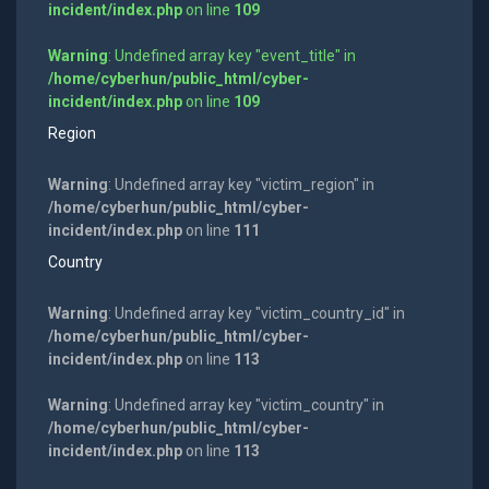
incident/index.php
on line
109
Warning
: Undefined array key "event_title" in
/home/cyberhun/public_html/cyber-
incident/index.php
on line
109
Region
Warning
: Undefined array key "victim_region" in
/home/cyberhun/public_html/cyber-
incident/index.php
on line
111
Country
Warning
: Undefined array key "victim_country_id" in
/home/cyberhun/public_html/cyber-
incident/index.php
on line
113
Warning
: Undefined array key "victim_country" in
/home/cyberhun/public_html/cyber-
incident/index.php
on line
113