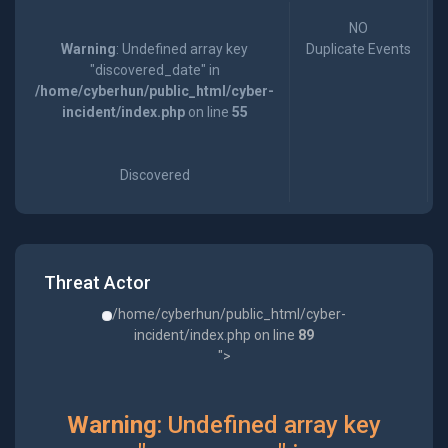
NO
Warning
: Undefined array key
Duplicate Events
"discovered_date" in
/home/cyberhun/public_html/cyber-
incident/index.php
on line
55
Discovered
Threat Actor
/home/cyberhun/public_html/cyber-
incident/index.php on line
89
">
Warning
: Undefined array key