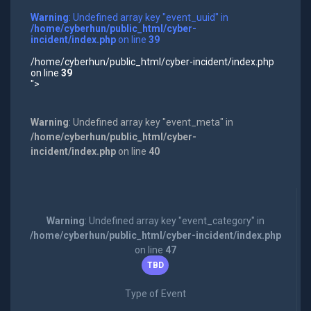
Warning
: Undefined array key "event_uuid" in
/home/cyberhun/public_html/cyber-
incident/index.php
on line
39
/home/cyberhun/public_html/cyber-incident/index.php
on line
39
">
Warning
: Undefined array key "event_meta" in
/home/cyberhun/public_html/cyber-
incident/index.php
on line
40
Warning
: Undefined array key "event_category" in
/home/cyberhun/public_html/cyber-incident/index.php
on line
47
TBD
Type of Event