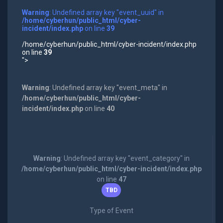
Warning
: Undefined array key "event_uuid" in
/home/cyberhun/public_html/cyber-
incident/index.php
on line
39
/home/cyberhun/public_html/cyber-incident/index.php
on line
39
">
Warning
: Undefined array key "event_meta" in
/home/cyberhun/public_html/cyber-
incident/index.php
on line
40
Warning
: Undefined array key "event_category" in
/home/cyberhun/public_html/cyber-incident/index.php
on line
47
TBD
Type of Event