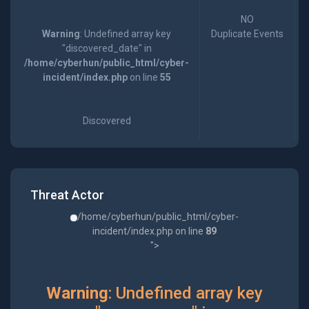
NO
Warning
: Undefined array key
Duplicate Events
"discovered_date" in
/home/cyberhun/public_html/cyber-
incident/index.php
on line
55
Discovered
Threat Actor
/home/cyberhun/public_html/cyber-
incident/index.php on line
89
">
Warning
: Undefined array key