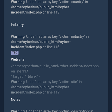
Warning
: Undefined array key "victim_country" in
/home/cyberhun/public_html/cyber-
incident/index.php
on line
113
Industry
Warning
: Undefined array key "victim_industry" in
/home/cyberhun/public_html/cyber-
incident/index.php
on line
115
TBD
Web site
/home/cyberhun/public_html/cyber-incident/index.php
on line
117
" target="_blank">
Warning
: Undefined array key "victim_site" in
/home/cyberhun/public_html/cyber-
incident/index.php
on line
117
Notes
Warning
: Undefined array key "victim_description" in