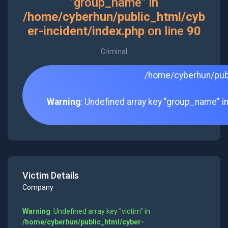
"group_name" in
/home/cyberhun/public_html/cyb
er-incident/index.php
on line
90
Criminal
/home/cyberhun/publ
Warning
: Undefined array key "group_name" i
Victim Details
Company
Warning
: Undefined array key "victim" in
/home/cyberhun/public_html/cyber-