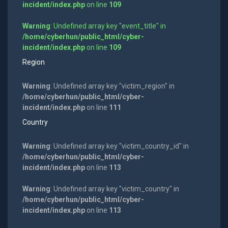
incident/index.php
on line
109
Warning
: Undefined array key "event_title" in
/home/cyberhun/public_html/cyber-
incident/index.php
on line
109
Region
Warning
: Undefined array key "victim_region" in
/home/cyberhun/public_html/cyber-
incident/index.php
on line
111
Country
Warning
: Undefined array key "victim_country_id" in
/home/cyberhun/public_html/cyber-
incident/index.php
on line
113
Warning
: Undefined array key "victim_country" in
/home/cyberhun/public_html/cyber-
incident/index.php
on line
113