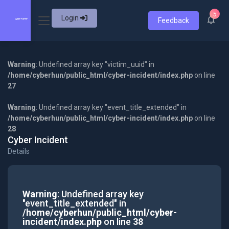
5
Login
Feedback
Warning
: Undefined array key "victim_uuid" in
/home/cyberhun/public_html/cyber-incident/index.php
on line
27
Warning
: Undefined array key "event_title_extended" in
/home/cyberhun/public_html/cyber-incident/index.php
on line
28
Cyber Incident
Details
Warning
: Undefined array key
"event_title_extended" in
/home/cyberhun/public_html/cyber-
incident/index.php
on line
38