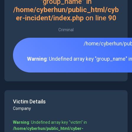
"group_name" in
/home/cyberhun/public_html/cyb
er-incident/index.php
on line
90
Criminal
/home/cyberhun/publ
Warning
: Undefined array key "group_name" i
Victim Details
Company
Warning
: Undefined array key "victim" in
/home/cyberhun/public_html/cyber-