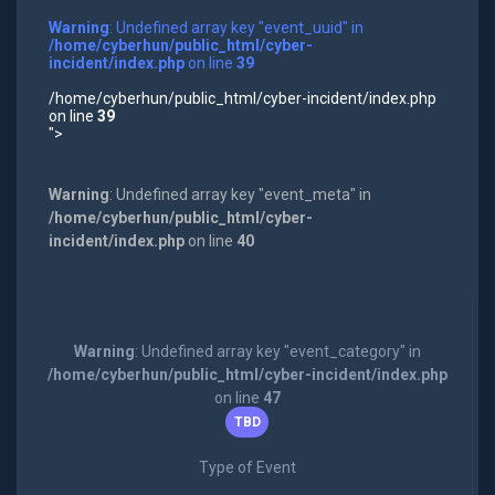
Warning
: Undefined array key "event_uuid" in
/home/cyberhun/public_html/cyber-
incident/index.php
on line
39
/home/cyberhun/public_html/cyber-incident/index.php
on line
39
">
Warning
: Undefined array key "event_meta" in
/home/cyberhun/public_html/cyber-
incident/index.php
on line
40
Warning
: Undefined array key "event_category" in
/home/cyberhun/public_html/cyber-incident/index.php
on line
47
TBD
Type of Event