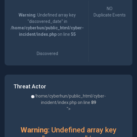
NO
Warning
: Undefined array key
Duplicate Events
"discovered_date" in
/home/cyberhun/public_html/cyber-
incident/index.php
on line
55
Discovered
Threat Actor
/home/cyberhun/public_html/cyber-
incident/index.php on line
89
">
Warning
: Undefined array key