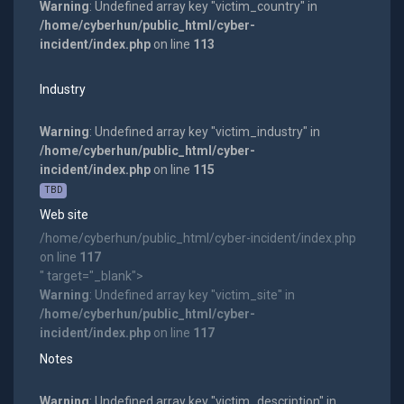
Warning
: Undefined array key "victim_country" in
/home/cyberhun/public_html/cyber-
incident/index.php
on line
113
Industry
Warning
: Undefined array key "victim_industry" in
/home/cyberhun/public_html/cyber-
incident/index.php
on line
115
TBD
Web site
/home/cyberhun/public_html/cyber-incident/index.php
on line
117
" target="_blank">
Warning
: Undefined array key "victim_site" in
/home/cyberhun/public_html/cyber-
incident/index.php
on line
117
Notes
Warning
: Undefined array key "victim_description" in