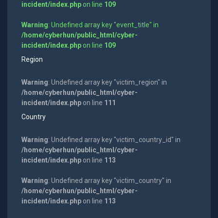
incident/index.php
on line
109
Warning
: Undefined array key "event_title" in
/home/cyberhun/public_html/cyber-
incident/index.php
on line
109
Region
Warning
: Undefined array key "victim_region" in
/home/cyberhun/public_html/cyber-
incident/index.php
on line
111
Country
Warning
: Undefined array key "victim_country_id" in
/home/cyberhun/public_html/cyber-
incident/index.php
on line
113
Warning
: Undefined array key "victim_country" in
/home/cyberhun/public_html/cyber-
incident/index.php
on line
113