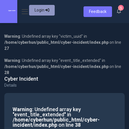
5
Login
Feedback
Warning
: Undefined array key "victim_uuid" in
/home/cyberhun/public_html/cyber-incident/index.php
on line
27
Warning
: Undefined array key "event_title_extended" in
/home/cyberhun/public_html/cyber-incident/index.php
on line
28
Cyber Incident
Details
Warning
: Undefined array key
"event_title_extended" in
/home/cyberhun/public_html/cyber-
incident/index.php
on line
38