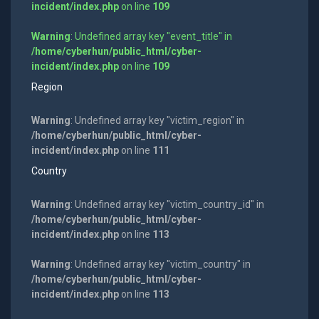
incident/index.php
on line
109
Warning
: Undefined array key "event_title" in
/home/cyberhun/public_html/cyber-
incident/index.php
on line
109
Region
Warning
: Undefined array key "victim_region" in
/home/cyberhun/public_html/cyber-
incident/index.php
on line
111
Country
Warning
: Undefined array key "victim_country_id" in
/home/cyberhun/public_html/cyber-
incident/index.php
on line
113
Warning
: Undefined array key "victim_country" in
/home/cyberhun/public_html/cyber-
incident/index.php
on line
113