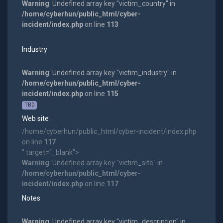
Warning
: Undefined array key "victim_country" in
/home/cyberhun/public_html/cyber-
incident/index.php
on line
113
Industry
Warning
: Undefined array key "victim_industry" in
/home/cyberhun/public_html/cyber-
incident/index.php
on line
115
TBD
Web site
/home/cyberhun/public_html/cyber-incident/index.php
on line
117
" target="_blank">
Warning
: Undefined array key "victim_site" in
/home/cyberhun/public_html/cyber-
incident/index.php
on line
117
Notes
Warning
: Undefined array key "victim_description" in