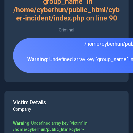
"group_name" in
/home/cyberhun/public_html/cyb
er-incident/index.php
on line
90
Criminal
/home/cyberhun/publ
Warning
: Undefined array key "group_name" i
Victim Details
Company
Warning
: Undefined array key "victim" in
/home/cyberhun/public_html/cyber-