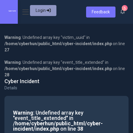
5
Login
Feedback
Warning
: Undefined array key "victim_uuid" in
/home/cyberhun/public_html/cyber-incident/index.php
on line
27
Warning
: Undefined array key "event_title_extended" in
/home/cyberhun/public_html/cyber-incident/index.php
on line
28
Cyber Incident
Details
Warning
: Undefined array key
"event_title_extended" in
/home/cyberhun/public_html/cyber-
incident/index.php
on line
38