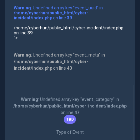
Warning
: Undefined array key "event_uuid" in
/home/cyberhun/public_html/cyber-
incident/index.php
on line
39
/home/cyberhun/public_html/cyber-incident/index.php
on line
39
">
Warning
: Undefined array key "event_meta" in
/home/cyberhun/public_html/cyber-
incident/index.php
on line
40
Warning
: Undefined array key "event_category" in
/home/cyberhun/public_html/cyber-incident/index.php
on line
47
TBD
Type of Event