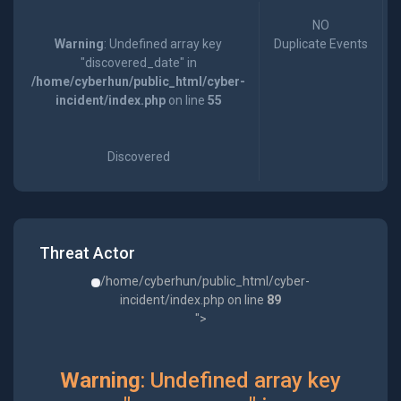
NO
Warning
: Undefined array key
Duplicate Events
"discovered_date" in
/home/cyberhun/public_html/cyber-
incident/index.php
on line
55
Discovered
Threat Actor
/home/cyberhun/public_html/cyber-
incident/index.php on line
89
">
Warning
: Undefined array key