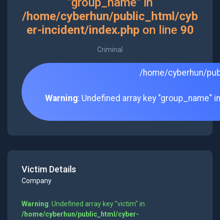
"group_name" in
/home/cyberhun/public_html/cyb
er-incident/index.php
on line
90
Criminal
/home/cyberhun/publ
Warning
: Undefined array key "group_name" i
Victim Details
Company
Warning
: Undefined array key "victim" in
/home/cyberhun/public_html/cyber-