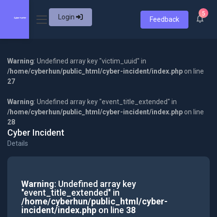
5
Login
Feedback
Warning
: Undefined array key "victim_uuid" in
/home/cyberhun/public_html/cyber-incident/index.php
on line
27
Warning
: Undefined array key "event_title_extended" in
/home/cyberhun/public_html/cyber-incident/index.php
on line
28
Cyber Incident
Details
Warning
: Undefined array key
"event_title_extended" in
/home/cyberhun/public_html/cyber-
incident/index.php
on line
38