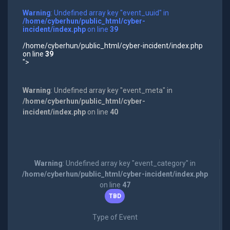
Warning
: Undefined array key "event_uuid" in
/home/cyberhun/public_html/cyber-
incident/index.php
on line
39
/home/cyberhun/public_html/cyber-incident/index.php
on line
39
">
Warning
: Undefined array key "event_meta" in
/home/cyberhun/public_html/cyber-
incident/index.php
on line
40
Warning
: Undefined array key "event_category" in
/home/cyberhun/public_html/cyber-incident/index.php
on line
47
TBD
Type of Event