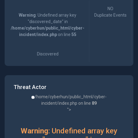
NO
Warning
: Undefined array key
Duplicate Events
"discovered_date" in
/home/cyberhun/public_html/cyber-
incident/index.php
on line
55
Discovered
Threat Actor
/home/cyberhun/public_html/cyber-
incident/index.php on line
89
">
Warning
: Undefined array key