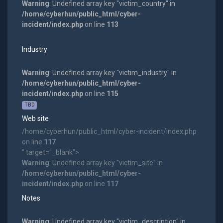
Warning
: Undefined array key "victim_country" in
/home/cyberhun/public_html/cyber-
incident/index.php
on line
113
Industry
Warning
: Undefined array key "victim_industry" in
/home/cyberhun/public_html/cyber-
incident/index.php
on line
115
TBD
Web site
/home/cyberhun/public_html/cyber-incident/index.php
on line
117
" target="_blank">
Warning
: Undefined array key "victim_site" in
/home/cyberhun/public_html/cyber-
incident/index.php
on line
117
Notes
Warning
: Undefined array key "victim_description" in