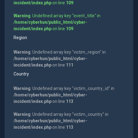
incident/index.php
on line
109
Warning
: Undefined array key "event_title" in
/home/cyberhun/public_html/cyber-
incident/index.php
on line
109
Region
Warning
: Undefined array key "victim_region" in
/home/cyberhun/public_html/cyber-
incident/index.php
on line
111
Country
Warning
: Undefined array key "victim_country_id" in
/home/cyberhun/public_html/cyber-
incident/index.php
on line
113
Warning
: Undefined array key "victim_country" in
/home/cyberhun/public_html/cyber-
incident/index.php
on line
113