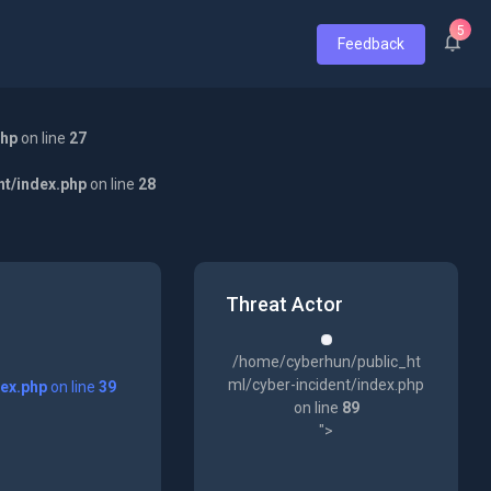
5
Feedback
php
on line
27
nt/index.php
on line
28
Threat Actor
/home/cyberhun/public_ht
ml/cyber-incident/index.php
dex.php
on line
39
on line
89
">