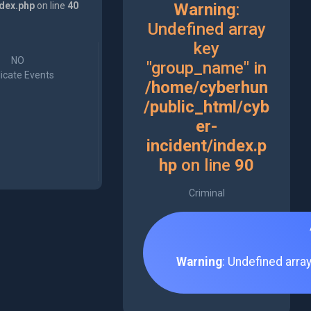
ndex.php
on line
40
Warning
:
Undefined array
key
NO
"group_name" in
icate Events
/home/cyberhun
/public_html/cyb
er-
incident/index.p
hp
on line
90
Criminal
Warning
: Undefined arra