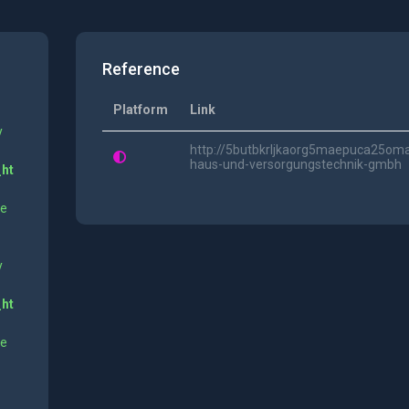
Reference
Platform
Link
y
http://5butbkrljkaorg5maepuca25om
haus-und-versorgungstechnik-gmbh
_ht
ne
y
_ht
ne