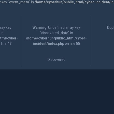
y key "event_meta" in
/home/cyberhun/public_html/cyber-incident/i
rray key
Warning
: Undefined array key
Dupl
 in
"discovered_date" in
tml/cyber-
/home/cyberhun/public_html/cyber-
 line
47
incident/index.php
on line
55
Discovered