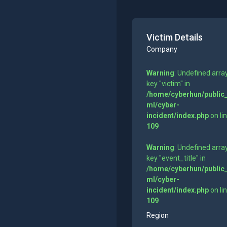
Victim Details
Company
Warning
: Undefined arra
key "victim" in
/home/cyberhun/public
ml/cyber-
incident/index.php
on li
109
Warning
: Undefined arra
key "event_title" in
/home/cyberhun/public
ml/cyber-
incident/index.php
on li
109
Region