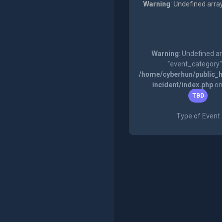
Warning
: Undefined arra
Warning
: Undefined a
"event_category"
/home/cyberhun/public_h
incident/index.php
on
TBD
Type of Event