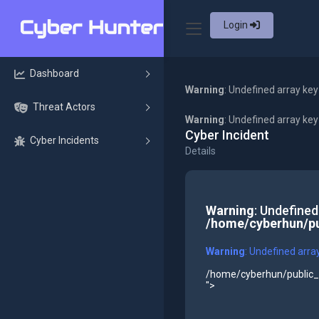
Login
Dashboard
Warning
: Undefined array key
Threat Actors
Warning
: Undefined array ke
Cyber Incident
Cyber Incidents
Details
Warning
: Undefined
/home/cyberhun/pu
Warning
: Undefined arra
/home/cyberhun/public_h
">