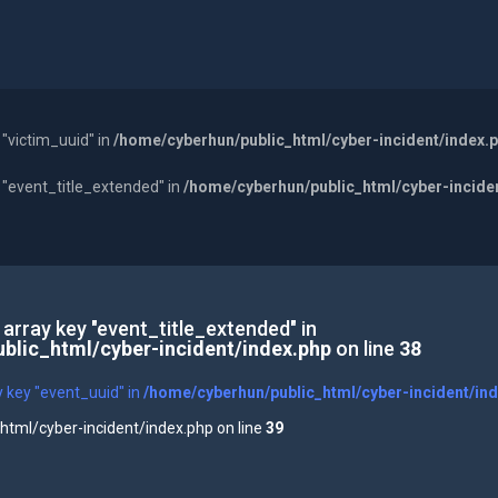
 "victim_uuid" in
/home/cyberhun/public_html/cyber-incident/index.
y "event_title_extended" in
/home/cyberhun/public_html/cyber-incide
 array key "event_title_extended" in
blic_html/cyber-incident/index.php
on line
38
y key "event_uuid" in
/home/cyberhun/public_html/cyber-incident/in
tml/cyber-incident/index.php on line
39