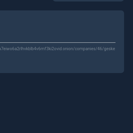
a7eiwo6a2rlhvkblb4v6mf3ki2ovid.onion/companies/46/geske-