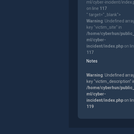
ml/cyber-incident/index
on line
117
" target="_blank">
Warning
: Undefined arra
key "victim_site" in
/home/cyberhun/public
ml/cyber-
incident/index.php
on li
117
Notes
Warning
: Undefined arra
key "victim_description" i
/home/cyberhun/public
ml/cyber-
incident/index.php
on li
119