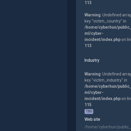
113
Warning
: Undefined arra
key "victim_country" in
/home/cyberhun/public
ml/cyber-
incident/index.php
on li
113
Industry
Warning
: Undefined arra
key "victim_industry" in
/home/cyberhun/public
ml/cyber-
incident/index.php
on li
115
TBD
Web site
/home/cyberhun/public_