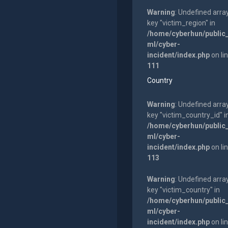
Warning
: Undefined arra
key "victim_region" in
/home/cyberhun/public
ml/cyber-
incident/index.php
on li
111
Country
Warning
: Undefined arra
key "victim_country_id" i
/home/cyberhun/public
ml/cyber-
incident/index.php
on li
113
Warning
: Undefined arra
key "victim_country" in
/home/cyberhun/public
ml/cyber-
incident/index.php
on li