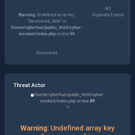
NO
Warning
: Undefined array key
Duplicate Events
"discovered_date" in
/home/cyberhun/public_html/cyber-
incident/index.php
on line
55
Discovered
Threat Actor
/home/cyberhun/public_html/cyber-
incident/index.php on line
89
">
Warning
: Undefined array key