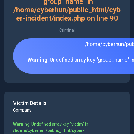
"group_name" in
/home/cyberhun/public_html/cyb
er-incident/index.php
on line
90
Criminal
/home/cyberhun/publ
Warning
: Undefined array key "group_name" i
Victim Details
Company
Warning
: Undefined array key "victim" in
/home/cyberhun/public_html/cyber-