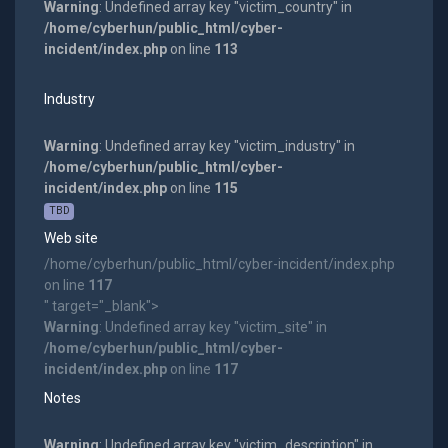
Warning
: Undefined array key "victim_country" in
/home/cyberhun/public_html/cyber-
incident/index.php
on line
113
Industry
Warning
: Undefined array key "victim_industry" in
/home/cyberhun/public_html/cyber-
incident/index.php
on line
115
TBD
Web site
/home/cyberhun/public_html/cyber-incident/index.php
on line
117
" target="_blank">
Warning
: Undefined array key "victim_site" in
/home/cyberhun/public_html/cyber-
incident/index.php
on line
117
Notes
Warning
: Undefined array key "victim_description" in