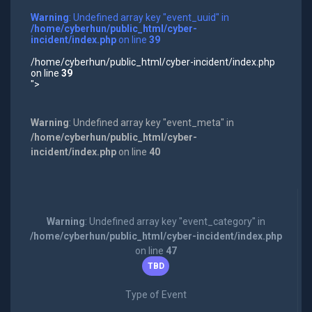
Warning
: Undefined array key "event_uuid" in
/home/cyberhun/public_html/cyber-
incident/index.php
on line
39
/home/cyberhun/public_html/cyber-incident/index.php
on line
39
">
Warning
: Undefined array key "event_meta" in
/home/cyberhun/public_html/cyber-
incident/index.php
on line
40
Warning
: Undefined array key "event_category" in
/home/cyberhun/public_html/cyber-incident/index.php
on line
47
TBD
Type of Event