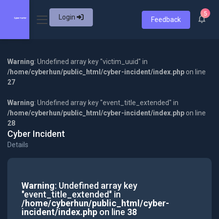
5
Login
Feedback
Warning
: Undefined array key "victim_uuid" in
/home/cyberhun/public_html/cyber-incident/index.php
on line
27
Warning
: Undefined array key "event_title_extended" in
/home/cyberhun/public_html/cyber-incident/index.php
on line
28
Cyber Incident
Details
Warning
: Undefined array key
"event_title_extended" in
/home/cyberhun/public_html/cyber-
incident/index.php
on line
38