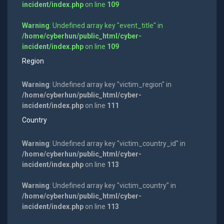
incident/index.php
on line
109
Warning
: Undefined array key "event_title" in
/home/cyberhun/public_html/cyber-
incident/index.php
on line
109
Region
Warning
: Undefined array key "victim_region" in
/home/cyberhun/public_html/cyber-
incident/index.php
on line
111
Country
Warning
: Undefined array key "victim_country_id" in
/home/cyberhun/public_html/cyber-
incident/index.php
on line
113
Warning
: Undefined array key "victim_country" in
/home/cyberhun/public_html/cyber-
incident/index.php
on line
113