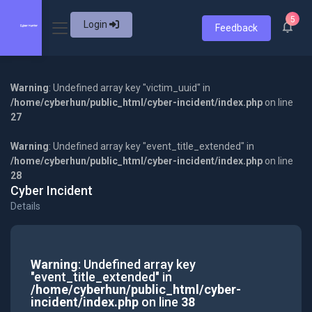
5
Login
Feedback
Warning
: Undefined array key "victim_uuid" in
/home/cyberhun/public_html/cyber-incident/index.php
on line
27
Warning
: Undefined array key "event_title_extended" in
/home/cyberhun/public_html/cyber-incident/index.php
on line
28
Cyber Incident
Details
Warning
: Undefined array key
"event_title_extended" in
/home/cyberhun/public_html/cyber-
incident/index.php
on line
38