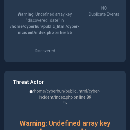
NO
Warning
: Undefined array key
Duplicate Events
"discovered_date" in
/home/cyberhun/public_html/cyber-
incident/index.php
on line
55
Discovered
Threat Actor
/home/cyberhun/public_html/cyber-
incident/index.php on line
89
">
Warning
: Undefined array key