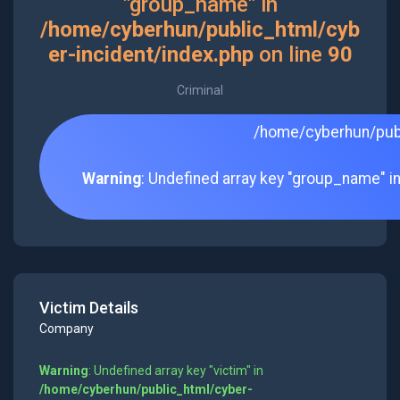
"group_name" in
/home/cyberhun/public_html/cyb
er-incident/index.php
on line
90
Criminal
/home/cyberhun/publ
Warning
: Undefined array key "group_name" i
Victim Details
Company
Warning
: Undefined array key "victim" in
/home/cyberhun/public_html/cyber-