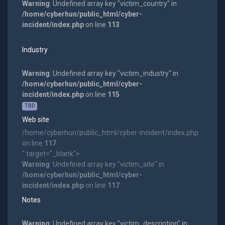
Warning
: Undefined array key "victim_country" in
/home/cyberhun/public_html/cyber-
incident/index.php
on line
113
Industry
Warning
: Undefined array key "victim_industry" in
/home/cyberhun/public_html/cyber-
incident/index.php
on line
115
TBD
Web site
/home/cyberhun/public_html/cyber-incident/index.php
on line
117
" target="_blank">
Warning
: Undefined array key "victim_site" in
/home/cyberhun/public_html/cyber-
incident/index.php
on line
117
Notes
Warning
: Undefined array key "victim_description" in