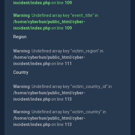
incident/index.php
on line
109
Warning
: Undefined array key "event_title" in
/home/cyberhun/public_html/cyber-
incident/index.php
on line
109
Region
Warning
: Undefined array key "victim_region" in
/home/cyberhun/public_html/cyber-
incident/index.php
on line
111
Country
Warning
: Undefined array key "victim_country_id" in
/home/cyberhun/public_html/cyber-
incident/index.php
on line
113
Warning
: Undefined array key "victim_country" in
/home/cyberhun/public_html/cyber-
incident/index.php
on line
113