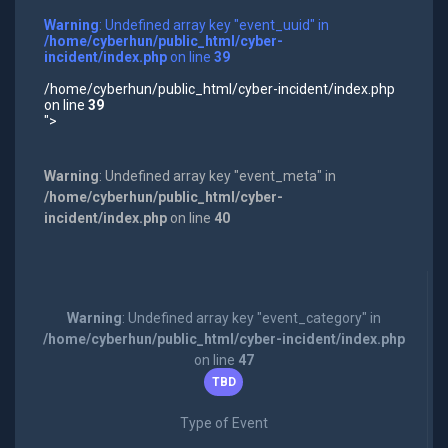
Warning
: Undefined array key "event_uuid" in
/home/cyberhun/public_html/cyber-
incident/index.php
on line
39
/home/cyberhun/public_html/cyber-incident/index.php
on line
39
">
Warning
: Undefined array key "event_meta" in
/home/cyberhun/public_html/cyber-
incident/index.php
on line
40
Warning
: Undefined array key "event_category" in
/home/cyberhun/public_html/cyber-incident/index.php
on line
47
TBD
Type of Event