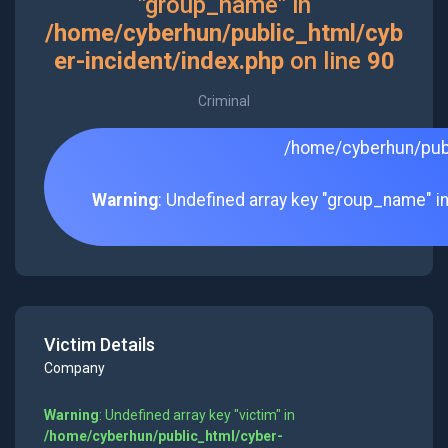
"group_name" in
/home/cyberhun/public_html/cyb
er-incident/index.php
on line
90
Criminal
/home/cyberhun/publ
Warning
: Undefined array key "group_name" i
Victim Details
Company
Warning
: Undefined array key "victim" in
/home/cyberhun/public_html/cyber-