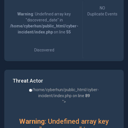
NO
Warning
: Undefined array key
Duplicate Events
"discovered_date" in
/home/cyberhun/public_html/cyber-
incident/index.php
on line
55
Discovered
Threat Actor
/home/cyberhun/public_html/cyber-
incident/index.php on line
89
">
Warning
: Undefined array key