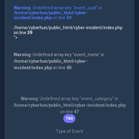
Warning
: Undefined array key "event_uuid" in
/home/cyberhun/public_html/cyber-
incident/index.php
on line
39
/home/cyberhun/public_html/cyber-incident/index.php
on line
39
">
Warning
: Undefined array key "event_meta" in
/home/cyberhun/public_html/cyber-
incident/index.php
on line
40
Warning
: Undefined array key "event_category" in
/home/cyberhun/public_html/cyber-incident/index.php
on line
47
TBD
Type of Event