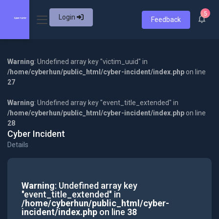
5
Login
Feedback
Warning
: Undefined array key "victim_uuid" in
/home/cyberhun/public_html/cyber-incident/index.php
on line
27
Warning
: Undefined array key "event_title_extended" in
/home/cyberhun/public_html/cyber-incident/index.php
on line
28
Cyber Incident
Details
Warning
: Undefined array key
"event_title_extended" in
/home/cyberhun/public_html/cyber-
incident/index.php
on line
38