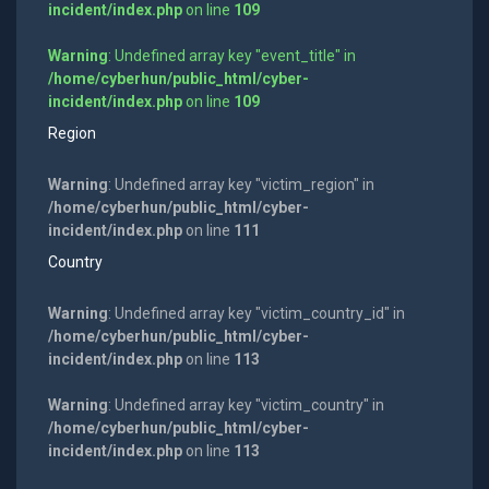
incident/index.php
on line
109
Warning
: Undefined array key "event_title" in
/home/cyberhun/public_html/cyber-
incident/index.php
on line
109
Region
Warning
: Undefined array key "victim_region" in
/home/cyberhun/public_html/cyber-
incident/index.php
on line
111
Country
Warning
: Undefined array key "victim_country_id" in
/home/cyberhun/public_html/cyber-
incident/index.php
on line
113
Warning
: Undefined array key "victim_country" in
/home/cyberhun/public_html/cyber-
incident/index.php
on line
113