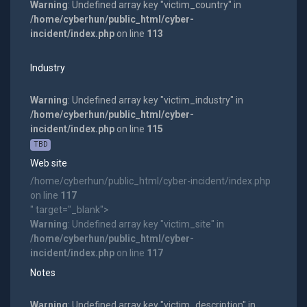
Warning
: Undefined array key "victim_country" in
/home/cyberhun/public_html/cyber-
incident/index.php
on line
113
Industry
Warning
: Undefined array key "victim_industry" in
/home/cyberhun/public_html/cyber-
incident/index.php
on line
115
TBD
Web site
/home/cyberhun/public_html/cyber-incident/index.php
on line
117
" target="_blank">
Warning
: Undefined array key "victim_site" in
/home/cyberhun/public_html/cyber-
incident/index.php
on line
117
Notes
Warning
: Undefined array key "victim_description" in