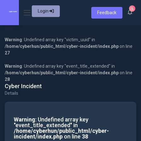
5
Login
Feedback
Warning
: Undefined array key "victim_uuid" in
/home/cyberhun/public_html/cyber-incident/index.php
on line
27
Warning
: Undefined array key "event_title_extended" in
/home/cyberhun/public_html/cyber-incident/index.php
on line
28
Cyber Incident
Details
Warning
: Undefined array key
"event_title_extended" in
/home/cyberhun/public_html/cyber-
incident/index.php
on line
38