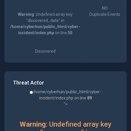
NO
Warning
: Undefined array key
Duplicate Events
"discovered_date" in
/home/cyberhun/public_html/cyber-
incident/index.php
on line
55
Discovered
Threat Actor
/home/cyberhun/public_html/cyber-
incident/index.php on line
89
">
Warning
: Undefined array key