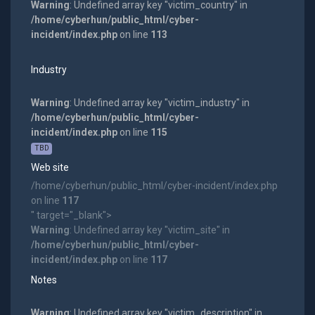
Warning
: Undefined array key "victim_country" in
/home/cyberhun/public_html/cyber-
incident/index.php
on line
113
Industry
Warning
: Undefined array key "victim_industry" in
/home/cyberhun/public_html/cyber-
incident/index.php
on line
115
TBD
Web site
/home/cyberhun/public_html/cyber-incident/index.php
on line
117
" target="_blank">
Warning
: Undefined array key "victim_site" in
/home/cyberhun/public_html/cyber-
incident/index.php
on line
117
Notes
Warning
: Undefined array key "victim_description" in