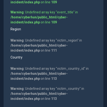
incident/index.php
on line
109
Warning
: Undefined array key "event_title" in
/home/cyberhun/public_html/cyber-
incident/index.php
on line
109
Region
Warning
: Undefined array key "victim_region" in
/home/cyberhun/public_html/cyber-
incident/index.php
on line
111
Country
Warning
: Undefined array key "victim_country_id" in
/home/cyberhun/public_html/cyber-
incident/index.php
on line
113
Warning
: Undefined array key "victim_country" in
/home/cyberhun/public_html/cyber-
incident/index.php
on line
113