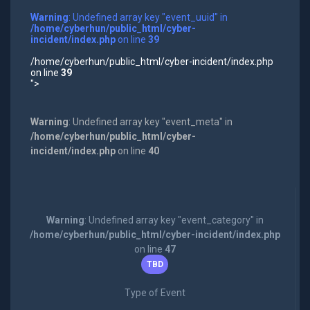
Warning
: Undefined array key "event_uuid" in
/home/cyberhun/public_html/cyber-
incident/index.php
on line
39
/home/cyberhun/public_html/cyber-incident/index.php
on line
39
">
Warning
: Undefined array key "event_meta" in
/home/cyberhun/public_html/cyber-
incident/index.php
on line
40
Warning
: Undefined array key "event_category" in
/home/cyberhun/public_html/cyber-incident/index.php
on line
47
TBD
Type of Event