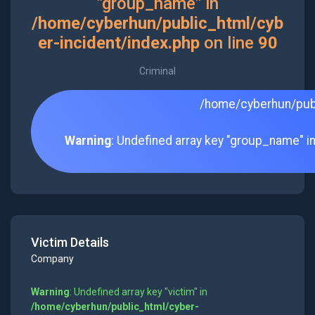
"group_name" in
/home/cyberhun/public_html/cyb
er-incident/index.php
on line
90
Criminal
/home/cyberhun/publ
Warning
: Undefined array key "group_name" i
Victim Details
Company
Warning
: Undefined array key "victim" in
/home/cyberhun/public_html/cyber-