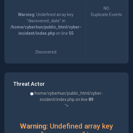
NO
Warning
: Undefined array key
Duplicate Events
"discovered_date" in
/home/cyberhun/public_html/cyber-
incident/index.php
on line
55
Discovered
Threat Actor
/home/cyberhun/public_html/cyber-
incident/index.php on line
89
">
Warning
: Undefined array key