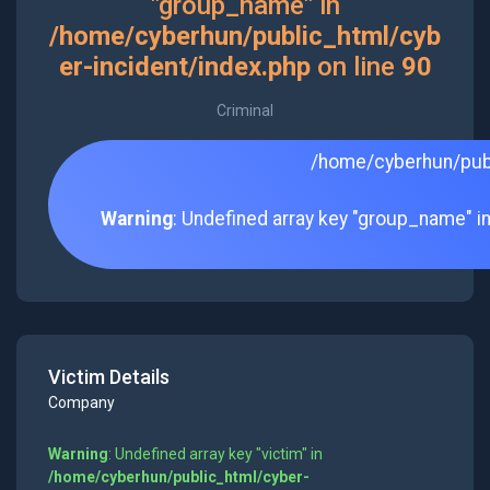
"group_name" in
/home/cyberhun/public_html/cyb
er-incident/index.php
on line
90
Criminal
/home/cyberhun/publ
Warning
: Undefined array key "group_name" i
Victim Details
Company
Warning
: Undefined array key "victim" in
/home/cyberhun/public_html/cyber-