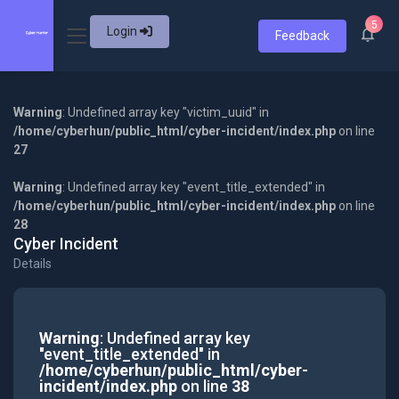
5
Login
Feedback
Warning
: Undefined array key "victim_uuid" in
/home/cyberhun/public_html/cyber-incident/index.php
on line
27
Warning
: Undefined array key "event_title_extended" in
/home/cyberhun/public_html/cyber-incident/index.php
on line
28
Cyber Incident
Details
Warning
: Undefined array key
"event_title_extended" in
/home/cyberhun/public_html/cyber-
incident/index.php
on line
38