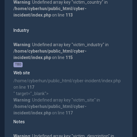
Warning
: Undefined array key "victim_country" in
/home/cyberhun/public_html/cyber-
incident/index.php
on line
113
Industry
Warning
: Undefined array key "victim_industry" in
/home/cyberhun/public_html/cyber-
incident/index.php
on line
115
TBD
Web site
/home/cyberhun/public_html/cyber-incident/index.php
on line
117
" target="_blank">
Warning
: Undefined array key "victim_site" in
/home/cyberhun/public_html/cyber-
incident/index.php
on line
117
Notes
Warning
: Undefined array key "victim_description" in