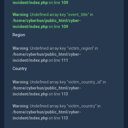
incident/index.php
on line
109
Warning
: Undefined array key "event_title" in
/home/cyberhun/public_html/cyber-
incident/index.php
on line
109
Region
Warning
: Undefined array key "victim_region" in
/home/cyberhun/public_html/cyber-
incident/index.php
on line
111
Country
Warning
: Undefined array key "victim_country_id" in
/home/cyberhun/public_html/cyber-
incident/index.php
on line
113
Warning
: Undefined array key "victim_country" in
/home/cyberhun/public_html/cyber-
incident/index.php
on line
113