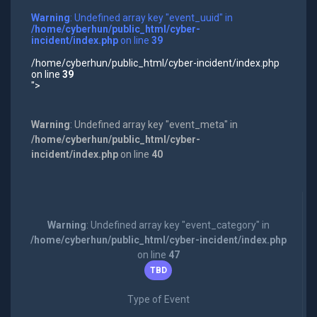
Warning
: Undefined array key "event_uuid" in
/home/cyberhun/public_html/cyber-
incident/index.php
on line
39
/home/cyberhun/public_html/cyber-incident/index.php
on line
39
">
Warning
: Undefined array key "event_meta" in
/home/cyberhun/public_html/cyber-
incident/index.php
on line
40
Warning
: Undefined array key "event_category" in
/home/cyberhun/public_html/cyber-incident/index.php
on line
47
TBD
Type of Event