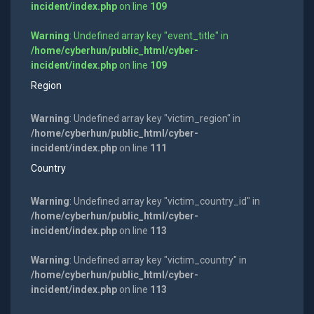
incident/index.php
on line
109
Warning
: Undefined array key "event_title" in
/home/cyberhun/public_html/cyber-
incident/index.php
on line
109
Region
Warning
: Undefined array key "victim_region" in
/home/cyberhun/public_html/cyber-
incident/index.php
on line
111
Country
Warning
: Undefined array key "victim_country_id" in
/home/cyberhun/public_html/cyber-
incident/index.php
on line
113
Warning
: Undefined array key "victim_country" in
/home/cyberhun/public_html/cyber-
incident/index.php
on line
113