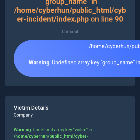
"group_name" in
/home/cyberhun/public_html/cyb
er-incident/index.php
on line
90
Criminal
/home/cyberhun/publ
Warning
: Undefined array key "group_name" i
Victim Details
Company
Warning
: Undefined array key "victim" in
/home/cyberhun/public_html/cyber-