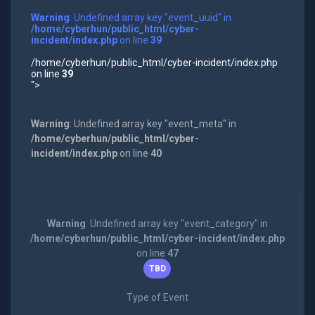
Warning
: Undefined array key "event_uuid" in
/home/cyberhun/public_html/cyber-
incident/index.php
on line
39
/home/cyberhun/public_html/cyber-incident/index.php
on line
39
">
Warning
: Undefined array key "event_meta" in
/home/cyberhun/public_html/cyber-
incident/index.php
on line
40
Warning
: Undefined array key "event_category" in
/home/cyberhun/public_html/cyber-incident/index.php
on line
47
TBD
Type of Event