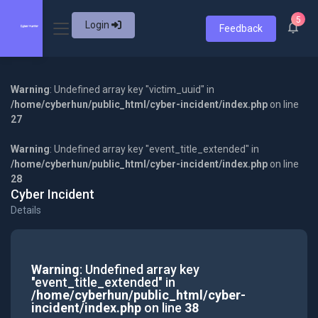
5
Login
Feedback
Warning
: Undefined array key "victim_uuid" in
/home/cyberhun/public_html/cyber-incident/index.php
on line
27
Warning
: Undefined array key "event_title_extended" in
/home/cyberhun/public_html/cyber-incident/index.php
on line
28
Cyber Incident
Details
Warning
: Undefined array key
"event_title_extended" in
/home/cyberhun/public_html/cyber-
incident/index.php
on line
38