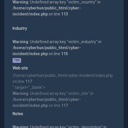
Warning
: Undefined array key "victim_country" in
/home/cyberhun/public_html/cyber-
incident/index.php
on line
113
Industry
Warning
: Undefined array key "victim_industry" in
/home/cyberhun/public_html/cyber-
incident/index.php
on line
115
TBD
Web site
/home/cyberhun/public_html/cyber-incident/index.php
on line
117
" target="_blank">
Warning
: Undefined array key "victim_site" in
/home/cyberhun/public_html/cyber-
incident/index.php
on line
117
Notes
Warning
: Undefined array key "victim_description" in