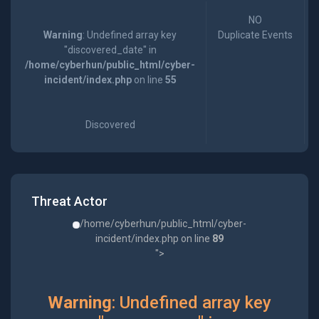
NO
Warning
: Undefined array key
Duplicate Events
"discovered_date" in
/home/cyberhun/public_html/cyber-
incident/index.php
on line
55
Discovered
Threat Actor
/home/cyberhun/public_html/cyber-
incident/index.php on line
89
">
Warning
: Undefined array key