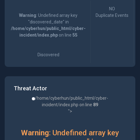
NO
Warning
: Undefined array key
Duplicate Events
"discovered_date" in
/home/cyberhun/public_html/cyber-
incident/index.php
on line
55
Discovered
Threat Actor
/home/cyberhun/public_html/cyber-
incident/index.php on line
89
">
Warning
: Undefined array key