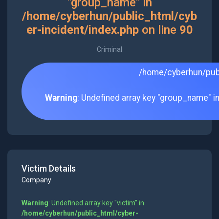
"group_name" in
/home/cyberhun/public_html/cyb
er-incident/index.php
on line
90
Criminal
/home/cyberhun/publ
Warning
: Undefined array key "group_name" i
Victim Details
Company
Warning
: Undefined array key "victim" in
/home/cyberhun/public_html/cyber-