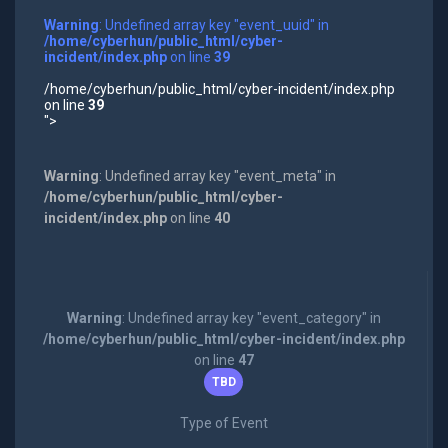
Warning
: Undefined array key "event_uuid" in
/home/cyberhun/public_html/cyber-
incident/index.php
on line
39
/home/cyberhun/public_html/cyber-incident/index.php
on line
39
">
Warning
: Undefined array key "event_meta" in
/home/cyberhun/public_html/cyber-
incident/index.php
on line
40
Warning
: Undefined array key "event_category" in
/home/cyberhun/public_html/cyber-incident/index.php
on line
47
TBD
Type of Event