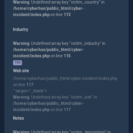
Warning
: Undefined array key "victim_country" in
/home/cyberhun/public_html/cyber-
incident/index.php
on line
113
Industry
Warning
: Undefined array key "victim_industry" in
/home/cyberhun/public_html/cyber-
incident/index.php
on line
115
TBD
Web site
/home/cyberhun/public_html/cyber-incident/index.php
on line
117
" target="_blank">
Warning
: Undefined array key "victim_site" in
/home/cyberhun/public_html/cyber-
incident/index.php
on line
117
Notes
Warning
: Undefined array key "victim_description" in