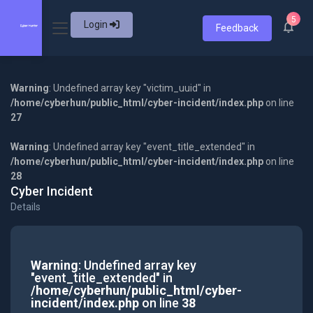
5
Login
Feedback
Warning
: Undefined array key "victim_uuid" in
/home/cyberhun/public_html/cyber-incident/index.php
on line
27
Warning
: Undefined array key "event_title_extended" in
/home/cyberhun/public_html/cyber-incident/index.php
on line
28
Cyber Incident
Details
Warning
: Undefined array key
"event_title_extended" in
/home/cyberhun/public_html/cyber-
incident/index.php
on line
38