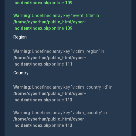
incident/index.php
on line
109
Warning
: Undefined array key "event_title" in
/home/cyberhun/public_html/cyber-
incident/index.php
on line
109
Region
Warning
: Undefined array key "victim_region" in
/home/cyberhun/public_html/cyber-
incident/index.php
on line
111
Country
Warning
: Undefined array key "victim_country_id" in
/home/cyberhun/public_html/cyber-
incident/index.php
on line
113
Warning
: Undefined array key "victim_country" in
/home/cyberhun/public_html/cyber-
incident/index.php
on line
113