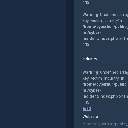
113
Warning
: Undefined arra
key "victim_country" in
/home/cyberhun/public
ml/cyber-
incident/index.php
on li
113
Industry
Warning
: Undefined arra
key "victim_industry" in
/home/cyberhun/public
ml/cyber-
incident/index.php
on li
115
TBD
Web site
/home/cyberhun/public_