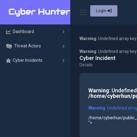
Login
Dashboard
Warning
: Undefined array key
Threat Actors
Warning
: Undefined array ke
Cyber Incident
Cyber Incidents
Details
Warning
: Undefined
/home/cyberhun/pu
Warning
: Undefined arra
/home/cyberhun/public_h
">