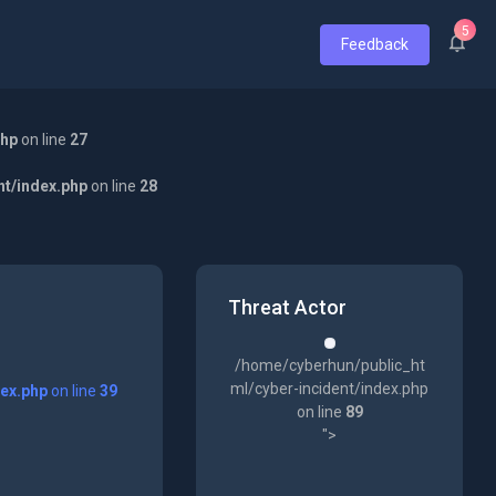
5
Feedback
php
on line
27
nt/index.php
on line
28
Threat Actor
/home/cyberhun/public_ht
ml/cyber-incident/index.php
dex.php
on line
39
on line
89
">