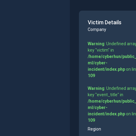
Victim Details
Company
Warning
: Undefined arra
key "victim" in
/home/cyberhun/public
ml/cyber-
incident/index.php
on li
109
Warning
: Undefined arra
key "event_title" in
/home/cyberhun/public
ml/cyber-
incident/index.php
on li
109
Region