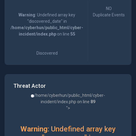
NO
Warning
: Undefined array key
Duplicate Events
"discovered_date" in
/home/cyberhun/public_html/cyber-
incident/index.php
on line
55
Discovered
Threat Actor
/home/cyberhun/public_html/cyber-
incident/index.php on line
89
">
Warning
: Undefined array key