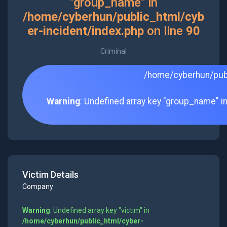
"group_name" in
/home/cyberhun/public_html/cyb
er-incident/index.php
on line
90
Criminal
/home/cyberhun/publ
Warning
: Undefined array key "group_name" i
Victim Details
Company
Warning
: Undefined array key "victim" in
/home/cyberhun/public_html/cyber-