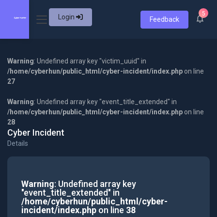
5
Login
Feedback
Warning
: Undefined array key "victim_uuid" in
/home/cyberhun/public_html/cyber-incident/index.php
on line
27
Warning
: Undefined array key "event_title_extended" in
/home/cyberhun/public_html/cyber-incident/index.php
on line
28
Cyber Incident
Details
Warning
: Undefined array key
"event_title_extended" in
/home/cyberhun/public_html/cyber-
incident/index.php
on line
38