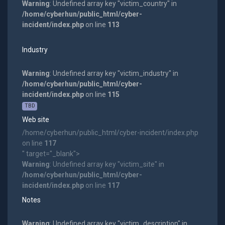
Warning
: Undefined array key "victim_country" in
/home/cyberhun/public_html/cyber-
incident/index.php
on line
113
Industry
Warning
: Undefined array key "victim_industry" in
/home/cyberhun/public_html/cyber-
incident/index.php
on line
115
TBD
Web site
/home/cyberhun/public_html/cyber-incident/index.php
on line
117
" target="_blank">
Warning
: Undefined array key "victim_site" in
/home/cyberhun/public_html/cyber-
incident/index.php
on line
117
Notes
Warning
: Undefined array key "victim_description" in