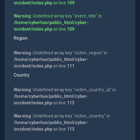
incident/index.php
on line
109
Warning
: Undefined array key "event_title" in
/home/cyberhun/public_html/cyber-
incident/index.php
on line
109
Region
Warning
: Undefined array key "victim_region" in
/home/cyberhun/public_html/cyber-
incident/index.php
on line
111
Country
Warning
: Undefined array key "victim_country_id" in
/home/cyberhun/public_html/cyber-
incident/index.php
on line
113
Warning
: Undefined array key "victim_country" in
/home/cyberhun/public_html/cyber-
incident/index.php
on line
113