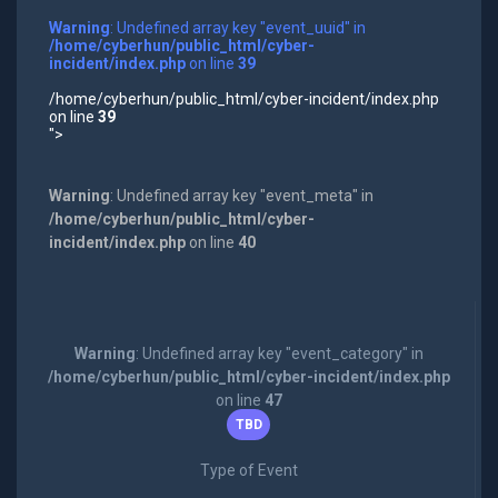
Warning
: Undefined array key "event_uuid" in
/home/cyberhun/public_html/cyber-
incident/index.php
on line
39
/home/cyberhun/public_html/cyber-incident/index.php
on line
39
">
Warning
: Undefined array key "event_meta" in
/home/cyberhun/public_html/cyber-
incident/index.php
on line
40
Warning
: Undefined array key "event_category" in
/home/cyberhun/public_html/cyber-incident/index.php
on line
47
TBD
Type of Event