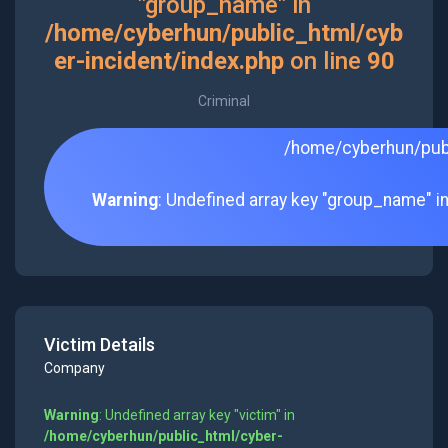
"group_name" in
/home/cyberhun/public_html/cyb
er-incident/index.php
on line
90
Criminal
/home/cyberhun/publ
Warning
: Undefined array key "group_name" i
Victim Details
Company
Warning
: Undefined array key "victim" in
/home/cyberhun/public_html/cyber-