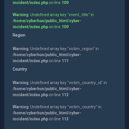
incident/index.php
on line
109
Warning
: Undefined array key "event_title" in
/home/cyberhun/public_html/cyber-
incident/index.php
on line
109
Region
Warning
: Undefined array key "victim_region" in
/home/cyberhun/public_html/cyber-
incident/index.php
on line
111
Country
Warning
: Undefined array key "victim_country_id" in
/home/cyberhun/public_html/cyber-
incident/index.php
on line
113
Warning
: Undefined array key "victim_country" in
/home/cyberhun/public_html/cyber-
incident/index.php
on line
113