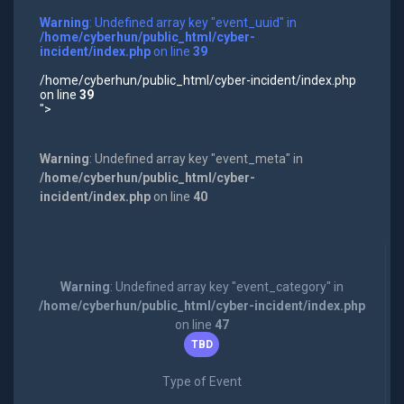
Warning
: Undefined array key "event_uuid" in
/home/cyberhun/public_html/cyber-
incident/index.php
on line
39
/home/cyberhun/public_html/cyber-incident/index.php
on line
39
">
Warning
: Undefined array key "event_meta" in
/home/cyberhun/public_html/cyber-
incident/index.php
on line
40
Warning
: Undefined array key "event_category" in
/home/cyberhun/public_html/cyber-incident/index.php
on line
47
TBD
Type of Event