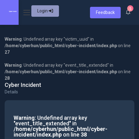
5
Login
Feedback
Warning
: Undefined array key "victim_uuid" in
/home/cyberhun/public_html/cyber-incident/index.php
on line
27
Warning
: Undefined array key "event_title_extended" in
/home/cyberhun/public_html/cyber-incident/index.php
on line
28
Cyber Incident
Details
Warning
: Undefined array key
"event_title_extended" in
/home/cyberhun/public_html/cyber-
incident/index.php
on line
38