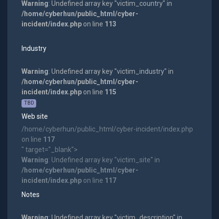
Warning
: Undefined array key "victim_country" in
/home/cyberhun/public_html/cyber-
incident/index.php
on line
113
Industry
Warning
: Undefined array key "victim_industry" in
/home/cyberhun/public_html/cyber-
incident/index.php
on line
115
TBD
Web site
/home/cyberhun/public_html/cyber-incident/index.php
on line
117
" target="_blank">
Warning
: Undefined array key "victim_site" in
/home/cyberhun/public_html/cyber-
incident/index.php
on line
117
Notes
Warning
: Undefined array key "victim_description" in