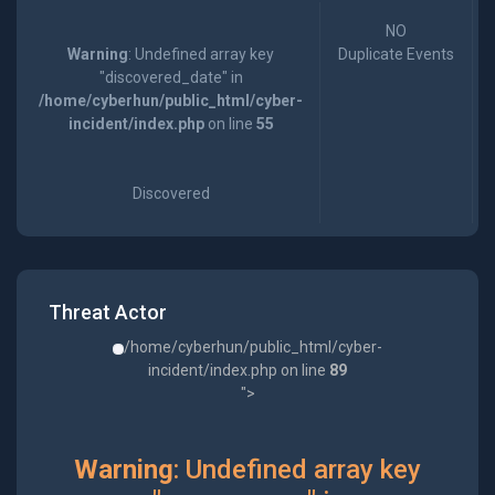
NO
Warning
: Undefined array key
Duplicate Events
"discovered_date" in
/home/cyberhun/public_html/cyber-
incident/index.php
on line
55
Discovered
Threat Actor
/home/cyberhun/public_html/cyber-
incident/index.php on line
89
">
Warning
: Undefined array key