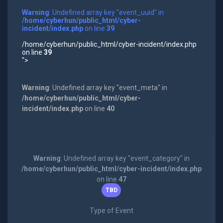
Warning
: Undefined array key "event_uuid" in
/home/cyberhun/public_html/cyber-
incident/index.php
on line
39
/home/cyberhun/public_html/cyber-incident/index.php
on line
39
">
Warning
: Undefined array key "event_meta" in
/home/cyberhun/public_html/cyber-
incident/index.php
on line
40
Warning
: Undefined array key "event_category" in
/home/cyberhun/public_html/cyber-incident/index.php
on line
47
TBD
Type of Event