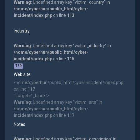
Warning
: Undefined array key "victim_country" in
/home/cyberhun/public_html/cyber-
incident/index.php
on line
113
Industry
Warning
: Undefined array key "victim_industry" in
/home/cyberhun/public_html/cyber-
incident/index.php
on line
115
TBD
Web site
/home/cyberhun/public_html/cyber-incident/index.php
on line
117
" target="_blank">
Warning
: Undefined array key "victim_site" in
/home/cyberhun/public_html/cyber-
incident/index.php
on line
117
Notes
Warning
: Undefined array key "victim_description" in