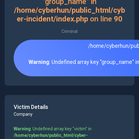
"group_name" in
/home/cyberhun/public_html/cyb
er-incident/index.php
on line
90
Criminal
/home/cyberhun/publ
Warning
: Undefined array key "group_name" i
Victim Details
Company
Warning
: Undefined array key "victim" in
/home/cyberhun/public_html/cyber-