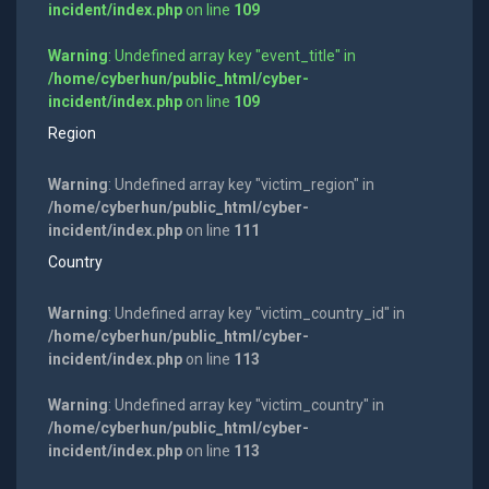
incident/index.php
on line
109
Warning
: Undefined array key "event_title" in
/home/cyberhun/public_html/cyber-
incident/index.php
on line
109
Region
Warning
: Undefined array key "victim_region" in
/home/cyberhun/public_html/cyber-
incident/index.php
on line
111
Country
Warning
: Undefined array key "victim_country_id" in
/home/cyberhun/public_html/cyber-
incident/index.php
on line
113
Warning
: Undefined array key "victim_country" in
/home/cyberhun/public_html/cyber-
incident/index.php
on line
113