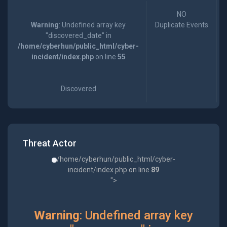
NO
Warning
: Undefined array key
Duplicate Events
"discovered_date" in
/home/cyberhun/public_html/cyber-
incident/index.php
on line
55
Discovered
Threat Actor
/home/cyberhun/public_html/cyber-
incident/index.php on line
89
">
Warning
: Undefined array key