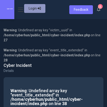
5
Login
Feedback
Warning
: Undefined array key "victim_uuid" in
/home/cyberhun/public_html/cyber-incident/index.php
on line
27
Warning
: Undefined array key "event_title_extended" in
/home/cyberhun/public_html/cyber-incident/index.php
on line
28
Cyber Incident
Details
Warning
: Undefined array key
"event_title_extended" in
/home/cyberhun/public_html/cyber-
incident/index.php
on line
38