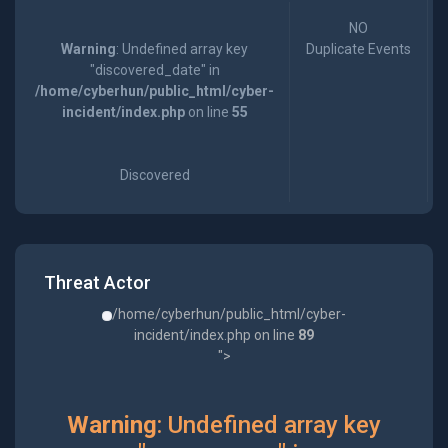
NO
Warning
: Undefined array key
Duplicate Events
"discovered_date" in
/home/cyberhun/public_html/cyber-
incident/index.php
on line
55
Discovered
Threat Actor
/home/cyberhun/public_html/cyber-
incident/index.php on line
89
">
Warning
: Undefined array key