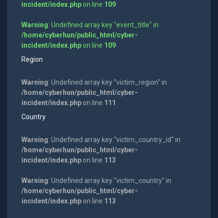
incident/index.php
on line
109
Warning
: Undefined array key "event_title" in
/home/cyberhun/public_html/cyber-
incident/index.php
on line
109
Region
Warning
: Undefined array key "victim_region" in
/home/cyberhun/public_html/cyber-
incident/index.php
on line
111
Country
Warning
: Undefined array key "victim_country_id" in
/home/cyberhun/public_html/cyber-
incident/index.php
on line
113
Warning
: Undefined array key "victim_country" in
/home/cyberhun/public_html/cyber-
incident/index.php
on line
113