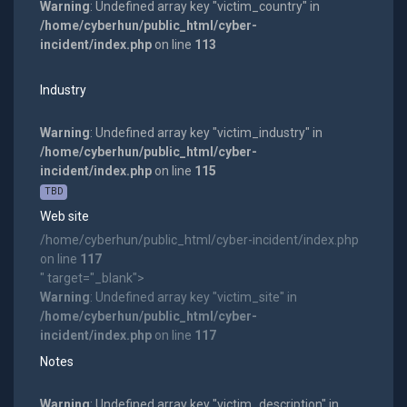
Warning
: Undefined array key "victim_country" in
/home/cyberhun/public_html/cyber-
incident/index.php
on line
113
Industry
Warning
: Undefined array key "victim_industry" in
/home/cyberhun/public_html/cyber-
incident/index.php
on line
115
TBD
Web site
/home/cyberhun/public_html/cyber-incident/index.php
on line
117
" target="_blank">
Warning
: Undefined array key "victim_site" in
/home/cyberhun/public_html/cyber-
incident/index.php
on line
117
Notes
Warning
: Undefined array key "victim_description" in