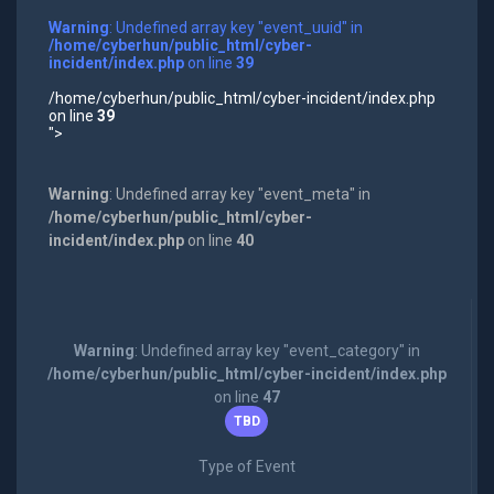
Warning
: Undefined array key "event_uuid" in
/home/cyberhun/public_html/cyber-
incident/index.php
on line
39
/home/cyberhun/public_html/cyber-incident/index.php
on line
39
">
Warning
: Undefined array key "event_meta" in
/home/cyberhun/public_html/cyber-
incident/index.php
on line
40
Warning
: Undefined array key "event_category" in
/home/cyberhun/public_html/cyber-incident/index.php
on line
47
TBD
Type of Event