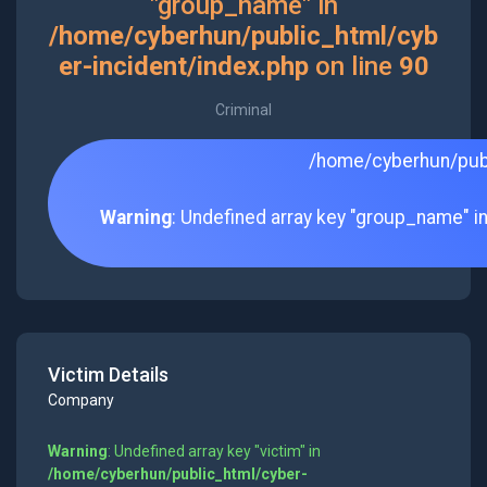
"group_name" in
/home/cyberhun/public_html/cyb
er-incident/index.php
on line
90
Criminal
/home/cyberhun/publ
Warning
: Undefined array key "group_name" i
Victim Details
Company
Warning
: Undefined array key "victim" in
/home/cyberhun/public_html/cyber-