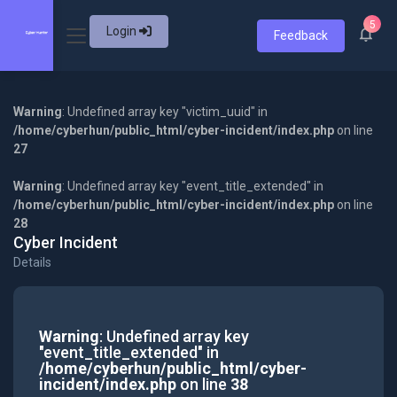
5
Login
Feedback
Warning
: Undefined array key "victim_uuid" in
/home/cyberhun/public_html/cyber-incident/index.php
on line
27
Warning
: Undefined array key "event_title_extended" in
/home/cyberhun/public_html/cyber-incident/index.php
on line
28
Cyber Incident
Details
Warning
: Undefined array key
"event_title_extended" in
/home/cyberhun/public_html/cyber-
incident/index.php
on line
38