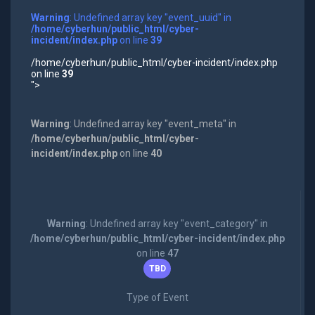
Warning
: Undefined array key "event_uuid" in
/home/cyberhun/public_html/cyber-
incident/index.php
on line
39
/home/cyberhun/public_html/cyber-incident/index.php
on line
39
">
Warning
: Undefined array key "event_meta" in
/home/cyberhun/public_html/cyber-
incident/index.php
on line
40
Warning
: Undefined array key "event_category" in
/home/cyberhun/public_html/cyber-incident/index.php
on line
47
TBD
Type of Event