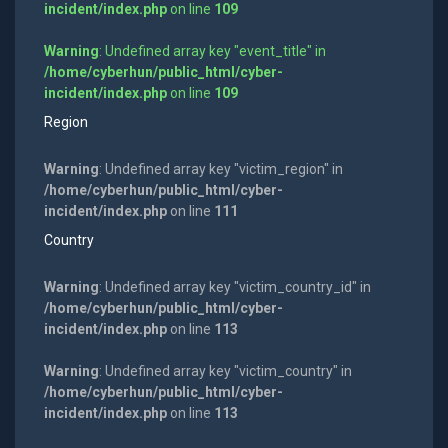
incident/index.php
on line
109
Warning
: Undefined array key "event_title" in
/home/cyberhun/public_html/cyber-
incident/index.php
on line
109
Region
Warning
: Undefined array key "victim_region" in
/home/cyberhun/public_html/cyber-
incident/index.php
on line
111
Country
Warning
: Undefined array key "victim_country_id" in
/home/cyberhun/public_html/cyber-
incident/index.php
on line
113
Warning
: Undefined array key "victim_country" in
/home/cyberhun/public_html/cyber-
incident/index.php
on line
113