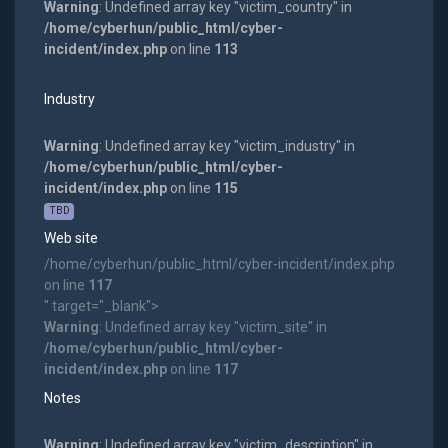
Warning
: Undefined array key "victim_country" in
/home/cyberhun/public_html/cyber-
incident/index.php
on line
113
Industry
Warning
: Undefined array key "victim_industry" in
/home/cyberhun/public_html/cyber-
incident/index.php
on line
115
TBD
Web site
/home/cyberhun/public_html/cyber-incident/index.php
on line
117
" target="_blank">
Warning
: Undefined array key "victim_site" in
/home/cyberhun/public_html/cyber-
incident/index.php
on line
117
Notes
Warning
: Undefined array key "victim_description" in