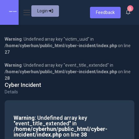
5
Login
Feedback
Warning
: Undefined array key "victim_uuid" in
/home/cyberhun/public_html/cyber-incident/index.php
on line
27
Warning
: Undefined array key "event_title_extended" in
/home/cyberhun/public_html/cyber-incident/index.php
on line
28
Cyber Incident
Details
Warning
: Undefined array key
"event_title_extended" in
/home/cyberhun/public_html/cyber-
incident/index.php
on line
38