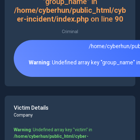
"group_name" in
/home/cyberhun/public_html/cyb
er-incident/index.php
on line
90
Criminal
/home/cyberhun/publ
Warning
: Undefined array key "group_name" i
Victim Details
Company
Warning
: Undefined array key "victim" in
/home/cyberhun/public_html/cyber-