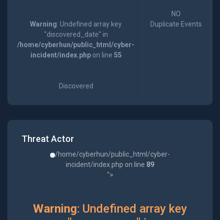
NO
Warning
: Undefined array key
Duplicate Events
"discovered_date" in
/home/cyberhun/public_html/cyber-
incident/index.php
on line
55
Discovered
Threat Actor
/home/cyberhun/public_html/cyber-
incident/index.php on line
89
">
Warning
: Undefined array key