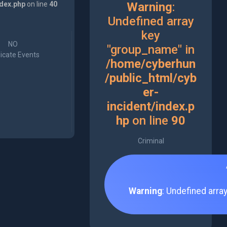
ndex.php
on line
40
Warning
:
Undefined array
key
NO
"group_name" in
icate Events
/home/cyberhun
/public_html/cyb
er-
incident/index.p
hp
on line
90
Criminal
Warning
: Undefined arra