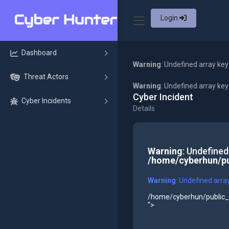
Login
Dashboard
Warning
: Undefined array key
Threat Actors
Warning
: Undefined array ke
Cyber Incident
Cyber Incidents
Details
Warning
: Undefined
/home/cyberhun/pu
Warning
: Undefined arra
/home/cyberhun/public_h
">