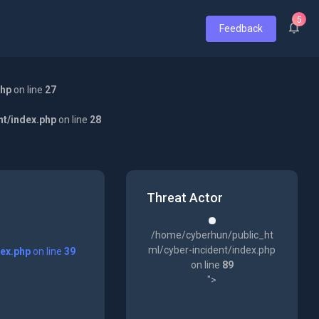
5
Feedback
php
on line
27
nt/index.php
on line
28
Threat Actor
/home/cyberhun/public_ht
ml/cyber-incident/index.php
dex.php
on line
39
on line
89
">