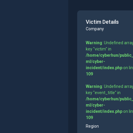
Victim Details
Company
Warning
: Undefined arra
key "victim" in
/home/cyberhun/public
ml/cyber-
incident/index.php
on li
109
Warning
: Undefined arra
key "event_title" in
/home/cyberhun/public
ml/cyber-
incident/index.php
on li
109
Region