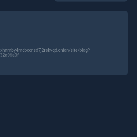
lwc3xhnmby4mcbccnsd7j2rekvqd.onion/site/blog?
e32a96a0f