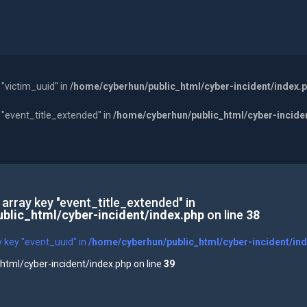
 "victim_uuid" in
/home/cyberhun/public_html/cyber-incident/index.
y "event_title_extended" in
/home/cyberhun/public_html/cyber-incide
 array key "event_title_extended" in
blic_html/cyber-incident/index.php
on line
38
y key "event_uuid" in
/home/cyberhun/public_html/cyber-incident/in
tml/cyber-incident/index.php on line
39