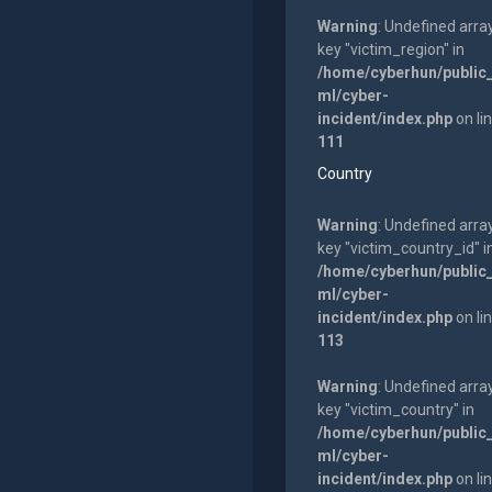
Warning
: Undefined arra
key "victim_region" in
/home/cyberhun/public
ml/cyber-
incident/index.php
on li
111
Country
Warning
: Undefined arra
key "victim_country_id" i
/home/cyberhun/public
ml/cyber-
incident/index.php
on li
113
Warning
: Undefined arra
key "victim_country" in
/home/cyberhun/public
ml/cyber-
incident/index.php
on li