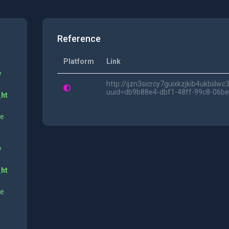
Reference
Platform
Link
y
http://ijzn3sicrcy7guixkzjkib4ukbii
uuid=db9b88e4-dbf1-48ff-99c8-06b
_ht
ne
y
_ht
ne