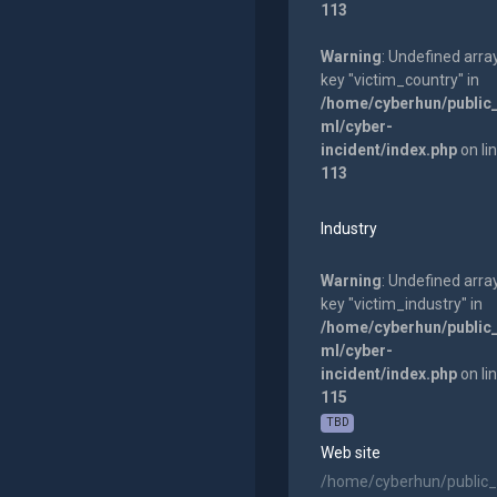
113
Warning
: Undefined arra
key "victim_country" in
/home/cyberhun/public
ml/cyber-
incident/index.php
on li
113
Industry
Warning
: Undefined arra
key "victim_industry" in
/home/cyberhun/public
ml/cyber-
incident/index.php
on li
115
TBD
Web site
/home/cyberhun/public_