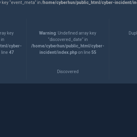
y key "event_meta" in
/home/cyberhun/public_html/cyber-incident/i
rray key
Warning
: Undefined array key
Dupl
 in
"discovered_date" in
tml/cyber-
/home/cyberhun/public_html/cyber-
 line
47
incident/index.php
on line
55
Discovered