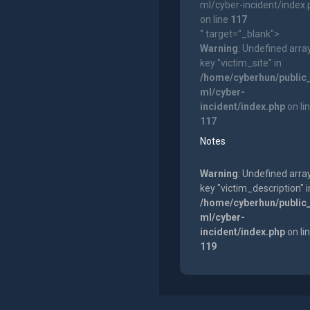
ml/cyber-incident/index
on line
117
" target="_blank">
Warning
: Undefined arra
key "victim_site" in
/home/cyberhun/public
ml/cyber-
incident/index.php
on li
117
Notes
Warning
: Undefined arra
key "victim_description" i
/home/cyberhun/public
ml/cyber-
incident/index.php
on li
119