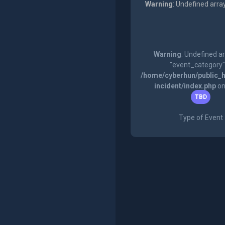
Warning
: Undefined arra
Warning
: Undefined a
"event_category"
/home/cyberhun/public_h
incident/index.php
on
TBD
Type of Event