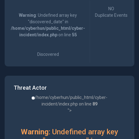
NO
Warning
: Undefined array key
Duplicate Events
"discovered_date" in
/home/cyberhun/public_html/cyber-
incident/index.php
on line
55
Discovered
Threat Actor
/home/cyberhun/public_html/cyber-
incident/index.php on line
89
">
Warning
: Undefined array key