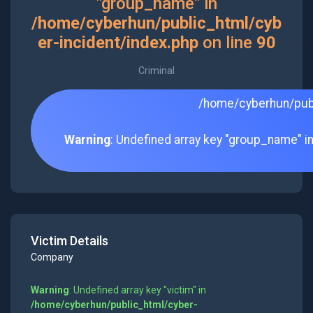
"group_name" in
/home/cyberhun/public_html/cyb
er-incident/index.php
on line
90
Criminal
/home/cyberhun/publ
Warning
: Undefined array key "group_name" i
Victim Details
Company
Warning
: Undefined array key "victim" in
/home/cyberhun/public_html/cyber-