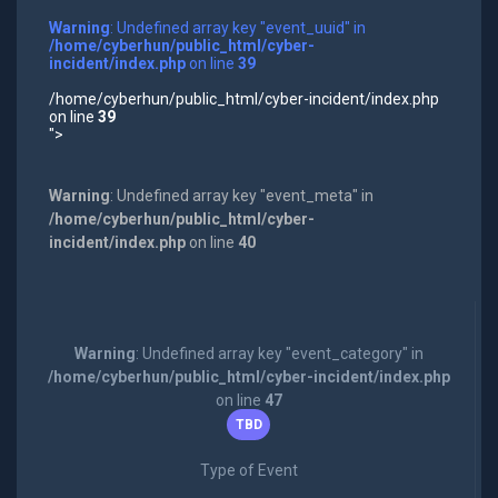
Warning
: Undefined array key "event_uuid" in
/home/cyberhun/public_html/cyber-
incident/index.php
on line
39
/home/cyberhun/public_html/cyber-incident/index.php
on line
39
">
Warning
: Undefined array key "event_meta" in
/home/cyberhun/public_html/cyber-
incident/index.php
on line
40
Warning
: Undefined array key "event_category" in
/home/cyberhun/public_html/cyber-incident/index.php
on line
47
TBD
Type of Event