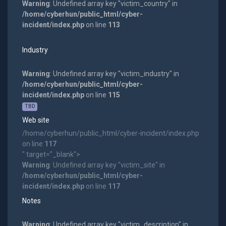
Warning
: Undefined array key "victim_country" in
/home/cyberhun/public_html/cyber-
incident/index.php
on line
113
Industry
Warning
: Undefined array key "victim_industry" in
/home/cyberhun/public_html/cyber-
incident/index.php
on line
115
TBD
Web site
/home/cyberhun/public_html/cyber-incident/index.php
on line
117
" target="_blank">
Warning
: Undefined array key "victim_site" in
/home/cyberhun/public_html/cyber-
incident/index.php
on line
117
Notes
Warning
: Undefined array key "victim_description" in