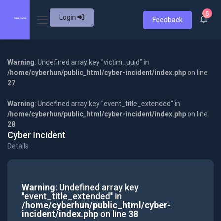
5
Login
Feedback
Warning
: Undefined array key "victim_uuid" in
/home/cyberhun/public_html/cyber-incident/index.php
on line
27
Warning
: Undefined array key "event_title_extended" in
/home/cyberhun/public_html/cyber-incident/index.php
on line
28
Cyber Incident
Details
Warning
: Undefined array key
"event_title_extended" in
/home/cyberhun/public_html/cyber-
incident/index.php
on line
38