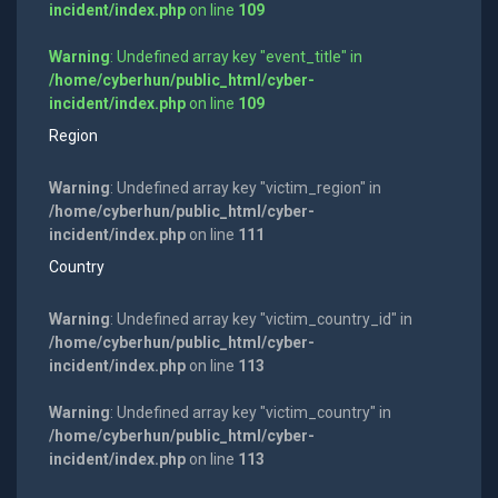
incident/index.php
on line
109
Warning
: Undefined array key "event_title" in
/home/cyberhun/public_html/cyber-
incident/index.php
on line
109
Region
Warning
: Undefined array key "victim_region" in
/home/cyberhun/public_html/cyber-
incident/index.php
on line
111
Country
Warning
: Undefined array key "victim_country_id" in
/home/cyberhun/public_html/cyber-
incident/index.php
on line
113
Warning
: Undefined array key "victim_country" in
/home/cyberhun/public_html/cyber-
incident/index.php
on line
113