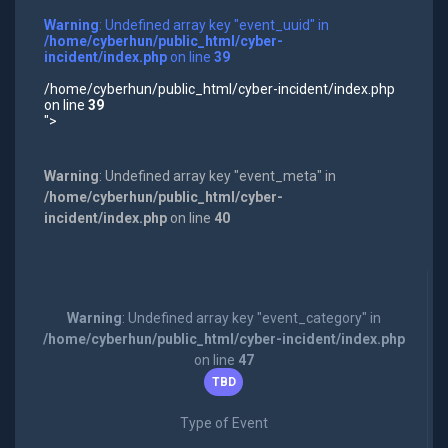
Warning
: Undefined array key "event_uuid" in
/home/cyberhun/public_html/cyber-
incident/index.php
on line
39
/home/cyberhun/public_html/cyber-incident/index.php
on line
39
">
Warning
: Undefined array key "event_meta" in
/home/cyberhun/public_html/cyber-
incident/index.php
on line
40
Warning
: Undefined array key "event_category" in
/home/cyberhun/public_html/cyber-incident/index.php
on line
47
TBD
Type of Event