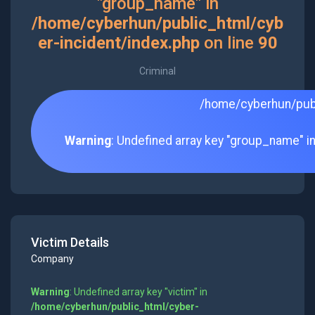
"group_name" in
/home/cyberhun/public_html/cyb
er-incident/index.php
on line
90
Criminal
/home/cyberhun/publ
Warning
: Undefined array key "group_name" i
Victim Details
Company
Warning
: Undefined array key "victim" in
/home/cyberhun/public_html/cyber-