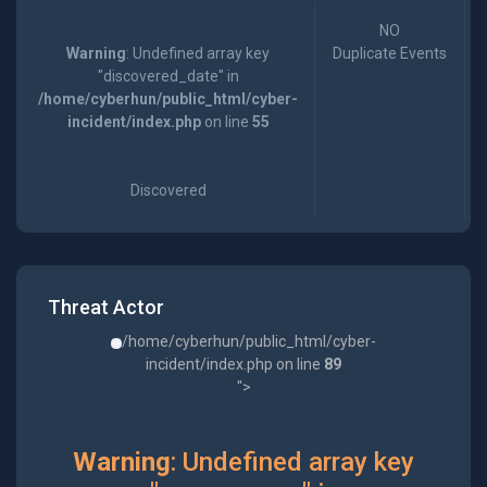
NO
Warning
: Undefined array key
Duplicate Events
"discovered_date" in
/home/cyberhun/public_html/cyber-
incident/index.php
on line
55
Discovered
Threat Actor
/home/cyberhun/public_html/cyber-
incident/index.php on line
89
">
Warning
: Undefined array key