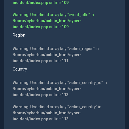
incident/index.php
on line
109
Warning
: Undefined array key "event_title" in
/home/cyberhun/public_html/cyber-
incident/index.php
on line
109
Region
Warning
: Undefined array key "victim_region" in
/home/cyberhun/public_html/cyber-
incident/index.php
on line
111
Country
Warning
: Undefined array key "victim_country_id" in
/home/cyberhun/public_html/cyber-
incident/index.php
on line
113
Warning
: Undefined array key "victim_country" in
/home/cyberhun/public_html/cyber-
incident/index.php
on line
113