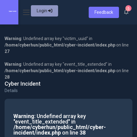
5
Login
Feedback
Warning
: Undefined array key "victim_uuid" in
/home/cyberhun/public_html/cyber-incident/index.php
on line
27
Warning
: Undefined array key "event_title_extended" in
/home/cyberhun/public_html/cyber-incident/index.php
on line
28
Cyber Incident
Details
Warning
: Undefined array key
"event_title_extended" in
/home/cyberhun/public_html/cyber-
incident/index.php
on line
38