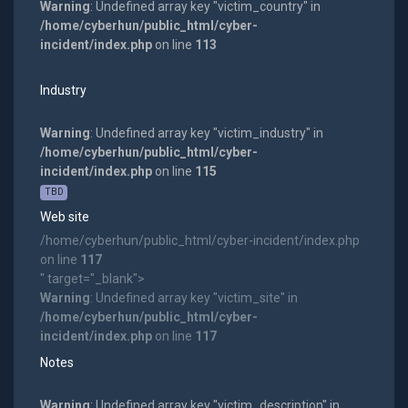
Warning
: Undefined array key "victim_country" in
/home/cyberhun/public_html/cyber-
incident/index.php
on line
113
Industry
Warning
: Undefined array key "victim_industry" in
/home/cyberhun/public_html/cyber-
incident/index.php
on line
115
TBD
Web site
/home/cyberhun/public_html/cyber-incident/index.php
on line
117
" target="_blank">
Warning
: Undefined array key "victim_site" in
/home/cyberhun/public_html/cyber-
incident/index.php
on line
117
Notes
Warning
: Undefined array key "victim_description" in