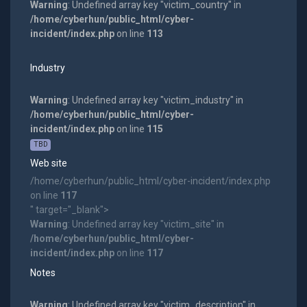
Warning
: Undefined array key "victim_country" in
/home/cyberhun/public_html/cyber-
incident/index.php
on line
113
Industry
Warning
: Undefined array key "victim_industry" in
/home/cyberhun/public_html/cyber-
incident/index.php
on line
115
TBD
Web site
/home/cyberhun/public_html/cyber-incident/index.php
on line
117
" target="_blank">
Warning
: Undefined array key "victim_site" in
/home/cyberhun/public_html/cyber-
incident/index.php
on line
117
Notes
Warning
: Undefined array key "victim_description" in