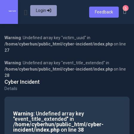
5
Login
Feedback
Warning
: Undefined array key "victim_uuid" in
/home/cyberhun/public_html/cyber-incident/index.php
on line
27
Warning
: Undefined array key "event_title_extended" in
/home/cyberhun/public_html/cyber-incident/index.php
on line
28
Cyber Incident
Details
Warning
: Undefined array key
"event_title_extended" in
/home/cyberhun/public_html/cyber-
incident/index.php
on line
38