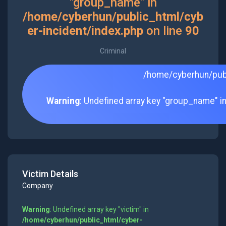
"group_name" in
/home/cyberhun/public_html/cyb
er-incident/index.php
on line
90
Criminal
/home/cyberhun/publ
Warning
: Undefined array key "group_name" i
Victim Details
Company
Warning
: Undefined array key "victim" in
/home/cyberhun/public_html/cyber-