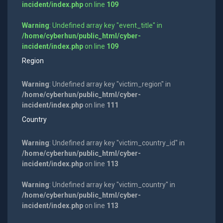
incident/index.php
on line
109
Warning
: Undefined array key "event_title" in
/home/cyberhun/public_html/cyber-
incident/index.php
on line
109
Region
Warning
: Undefined array key "victim_region" in
/home/cyberhun/public_html/cyber-
incident/index.php
on line
111
Country
Warning
: Undefined array key "victim_country_id" in
/home/cyberhun/public_html/cyber-
incident/index.php
on line
113
Warning
: Undefined array key "victim_country" in
/home/cyberhun/public_html/cyber-
incident/index.php
on line
113