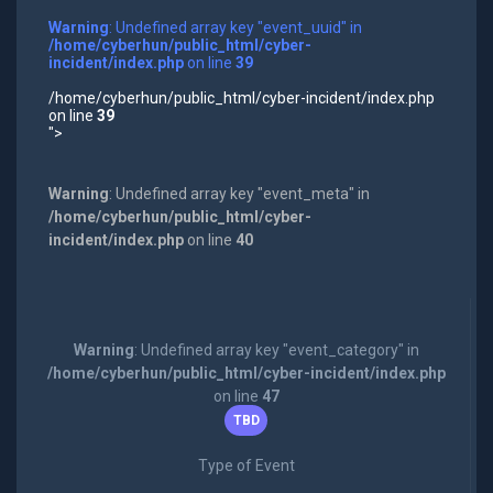
Warning
: Undefined array key "event_uuid" in
/home/cyberhun/public_html/cyber-
incident/index.php
on line
39
/home/cyberhun/public_html/cyber-incident/index.php
on line
39
">
Warning
: Undefined array key "event_meta" in
/home/cyberhun/public_html/cyber-
incident/index.php
on line
40
Warning
: Undefined array key "event_category" in
/home/cyberhun/public_html/cyber-incident/index.php
on line
47
TBD
Type of Event