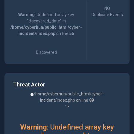
NO
Warning
: Undefined array key
Duplicate Events
"discovered_date" in
/home/cyberhun/public_html/cyber-
incident/index.php
on line
55
Discovered
Threat Actor
/home/cyberhun/public_html/cyber-
incident/index.php on line
89
">
Warning
: Undefined array key