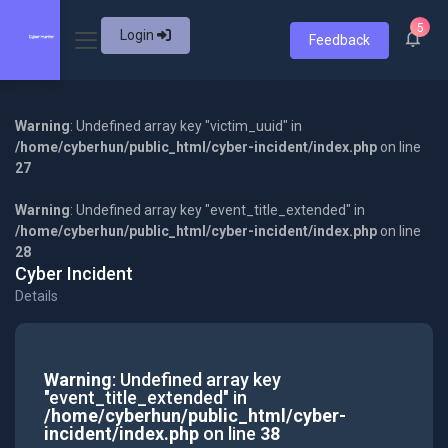
5
Login
Feedback
Warning
: Undefined array key "victim_uuid" in
/home/cyberhun/public_html/cyber-incident/index.php
on line
27
Warning
: Undefined array key "event_title_extended" in
/home/cyberhun/public_html/cyber-incident/index.php
on line
28
Cyber Incident
Details
Warning
: Undefined array key
"event_title_extended" in
/home/cyberhun/public_html/cyber-
incident/index.php
on line
38