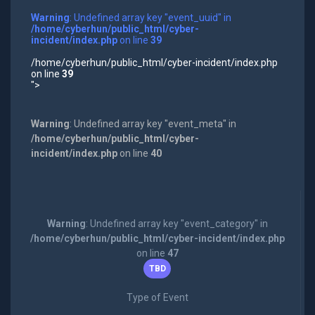
Warning
: Undefined array key "event_uuid" in
/home/cyberhun/public_html/cyber-
incident/index.php
on line
39
/home/cyberhun/public_html/cyber-incident/index.php
on line
39
">
Warning
: Undefined array key "event_meta" in
/home/cyberhun/public_html/cyber-
incident/index.php
on line
40
Warning
: Undefined array key "event_category" in
/home/cyberhun/public_html/cyber-incident/index.php
on line
47
TBD
Type of Event