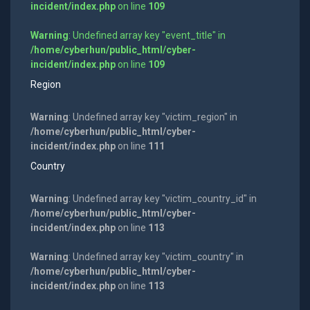
incident/index.php
on line
109
Warning
: Undefined array key "event_title" in
/home/cyberhun/public_html/cyber-
incident/index.php
on line
109
Region
Warning
: Undefined array key "victim_region" in
/home/cyberhun/public_html/cyber-
incident/index.php
on line
111
Country
Warning
: Undefined array key "victim_country_id" in
/home/cyberhun/public_html/cyber-
incident/index.php
on line
113
Warning
: Undefined array key "victim_country" in
/home/cyberhun/public_html/cyber-
incident/index.php
on line
113