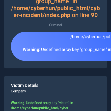
"group_name" in
/home/cyberhun/public_html/cyb
er-incident/index.php
on line
90
Criminal
/home/cyberhun/publ
Warning
: Undefined array key "group_name" i
Victim Details
Company
Warning
: Undefined array key "victim" in
/home/cyberhun/public_html/cyber-