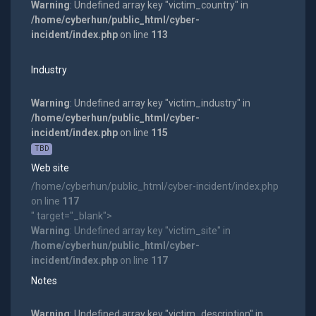
Warning
: Undefined array key "victim_country" in
/home/cyberhun/public_html/cyber-
incident/index.php
on line
113
Industry
Warning
: Undefined array key "victim_industry" in
/home/cyberhun/public_html/cyber-
incident/index.php
on line
115
TBD
Web site
/home/cyberhun/public_html/cyber-incident/index.php
on line
117
" target="_blank">
Warning
: Undefined array key "victim_site" in
/home/cyberhun/public_html/cyber-
incident/index.php
on line
117
Notes
Warning
: Undefined array key "victim_description" in