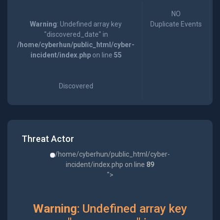
NO
Warning
: Undefined array key
Duplicate Events
"discovered_date" in
/home/cyberhun/public_html/cyber-
incident/index.php
on line
55
Discovered
Threat Actor
/home/cyberhun/public_html/cyber-
incident/index.php on line
89
">
Warning
: Undefined array key