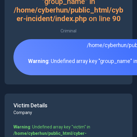
"group_name" in
/home/cyberhun/public_html/cyb
er-incident/index.php
on line
90
Criminal
/home/cyberhun/publ
Warning
: Undefined array key "group_name" i
Victim Details
Company
Warning
: Undefined array key "victim" in
/home/cyberhun/public_html/cyber-