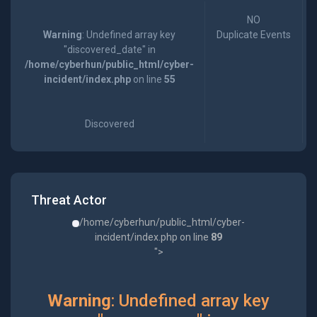
NO
Warning
: Undefined array key
Duplicate Events
"discovered_date" in
/home/cyberhun/public_html/cyber-
incident/index.php
on line
55
Discovered
Threat Actor
/home/cyberhun/public_html/cyber-
incident/index.php on line
89
">
Warning
: Undefined array key