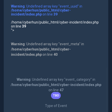
Warning
: Undefined array key "event_uuid" in
/home/cyberhun/public_html/cyber-
incident/index.php
on line
39
/home/cyberhun/public_html/cyber-incident/index.php
on line
39
">
Warning
: Undefined array key "event_meta" in
/home/cyberhun/public_html/cyber-
incident/index.php
on line
40
Warning
: Undefined array key "event_category" in
/home/cyberhun/public_html/cyber-incident/index.php
on line
47
TBD
Type of Event