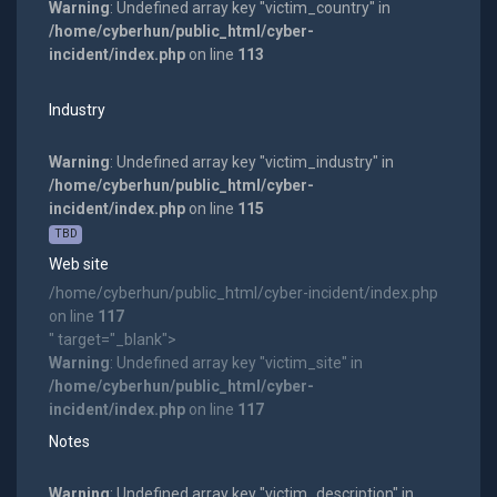
Warning
: Undefined array key "victim_country" in
/home/cyberhun/public_html/cyber-
incident/index.php
on line
113
Industry
Warning
: Undefined array key "victim_industry" in
/home/cyberhun/public_html/cyber-
incident/index.php
on line
115
TBD
Web site
/home/cyberhun/public_html/cyber-incident/index.php
on line
117
" target="_blank">
Warning
: Undefined array key "victim_site" in
/home/cyberhun/public_html/cyber-
incident/index.php
on line
117
Notes
Warning
: Undefined array key "victim_description" in