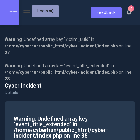
5
Login
Feedback
Warning
: Undefined array key "victim_uuid" in
/home/cyberhun/public_html/cyber-incident/index.php
on line
27
Warning
: Undefined array key "event_title_extended" in
/home/cyberhun/public_html/cyber-incident/index.php
on line
28
Cyber Incident
Details
Warning
: Undefined array key
"event_title_extended" in
/home/cyberhun/public_html/cyber-
incident/index.php
on line
38