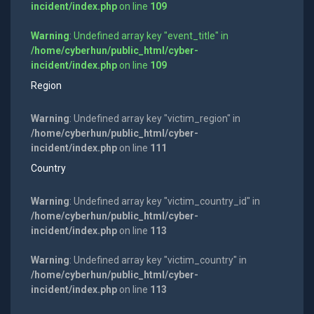
incident/index.php
on line
109
Warning
: Undefined array key "event_title" in
/home/cyberhun/public_html/cyber-
incident/index.php
on line
109
Region
Warning
: Undefined array key "victim_region" in
/home/cyberhun/public_html/cyber-
incident/index.php
on line
111
Country
Warning
: Undefined array key "victim_country_id" in
/home/cyberhun/public_html/cyber-
incident/index.php
on line
113
Warning
: Undefined array key "victim_country" in
/home/cyberhun/public_html/cyber-
incident/index.php
on line
113