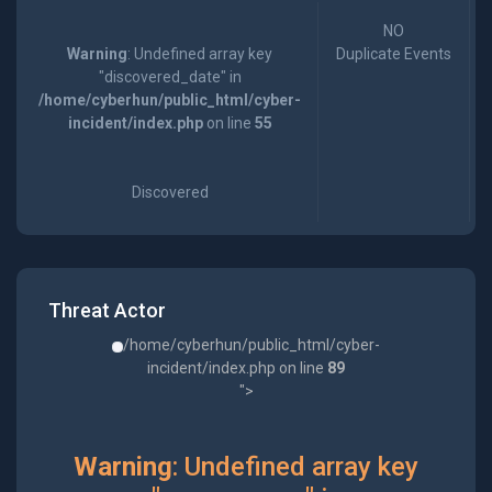
NO
Warning
: Undefined array key
Duplicate Events
"discovered_date" in
/home/cyberhun/public_html/cyber-
incident/index.php
on line
55
Discovered
Threat Actor
/home/cyberhun/public_html/cyber-
incident/index.php on line
89
">
Warning
: Undefined array key