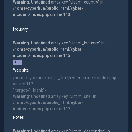
Warning
: Undefined array key "victim_country" in
/home/cyberhun/public_html/cyber-
incident/index.php
on line
113
Industry
Warning
: Undefined array key "victim_industry" in
/home/cyberhun/public_html/cyber-
incident/index.php
on line
115
TBD
Web site
/home/cyberhun/public_html/cyber-incident/index.php
on line
117
" target="_blank">
Warning
: Undefined array key "victim_site" in
/home/cyberhun/public_html/cyber-
incident/index.php
on line
117
Notes
Warning
: Undefined array key "victim_description" in