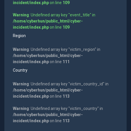
incident/index.php
on line
109
Warning
: Undefined array key "event_title" in
/home/cyberhun/public_html/cyber-
incident/index.php
on line
109
Region
Warning
: Undefined array key "victim_region" in
/home/cyberhun/public_html/cyber-
incident/index.php
on line
111
Country
Warning
: Undefined array key "victim_country_id" in
/home/cyberhun/public_html/cyber-
incident/index.php
on line
113
Warning
: Undefined array key "victim_country" in
/home/cyberhun/public_html/cyber-
incident/index.php
on line
113