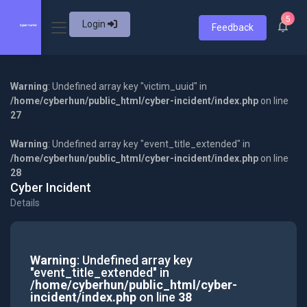
5
Login
Feedback
Warning
: Undefined array key "victim_uuid" in
/home/cyberhun/public_html/cyber-incident/index.php
on line
27
Warning
: Undefined array key "event_title_extended" in
/home/cyberhun/public_html/cyber-incident/index.php
on line
28
Cyber Incident
Details
Warning
: Undefined array key
"event_title_extended" in
/home/cyberhun/public_html/cyber-
incident/index.php
on line
38