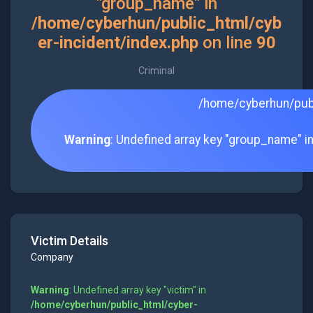
"group_name" in
/home/cyberhun/public_html/cyb
er-incident/index.php
on line
90
Criminal
/home/cyberhun/publ
Warning
: Undefined array key "group_name" i
Victim Details
Company
Warning
: Undefined array key "victim" in
/home/cyberhun/public_html/cyber-