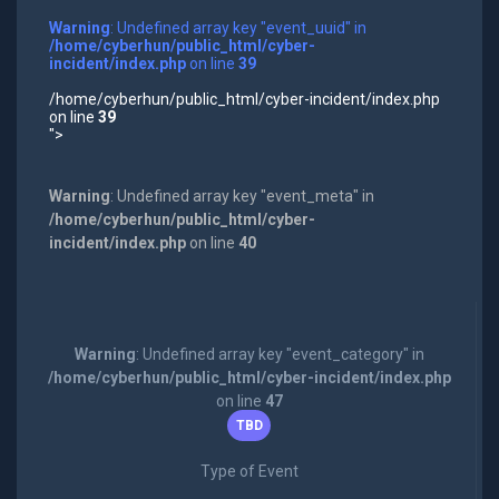
Warning
: Undefined array key "event_uuid" in
/home/cyberhun/public_html/cyber-
incident/index.php
on line
39
/home/cyberhun/public_html/cyber-incident/index.php
on line
39
">
Warning
: Undefined array key "event_meta" in
/home/cyberhun/public_html/cyber-
incident/index.php
on line
40
Warning
: Undefined array key "event_category" in
/home/cyberhun/public_html/cyber-incident/index.php
on line
47
TBD
Type of Event