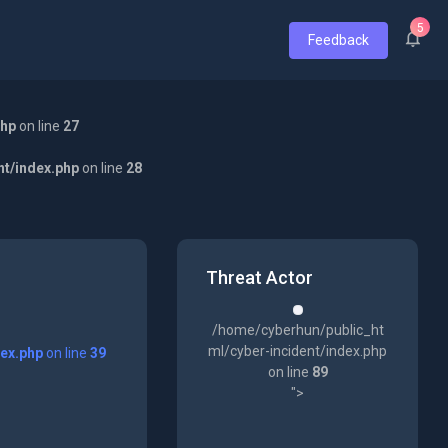
5
Feedback
php
on line
27
nt/index.php
on line
28
Threat Actor
/home/cyberhun/public_ht
ml/cyber-incident/index.php
dex.php
on line
39
on line
89
">