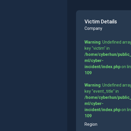
Victim Details
Company
Warning
: Undefined arra
key "victim" in
/home/cyberhun/public
ml/cyber-
incident/index.php
on li
109
Warning
: Undefined arra
key "event_title" in
/home/cyberhun/public
ml/cyber-
incident/index.php
on li
109
Region