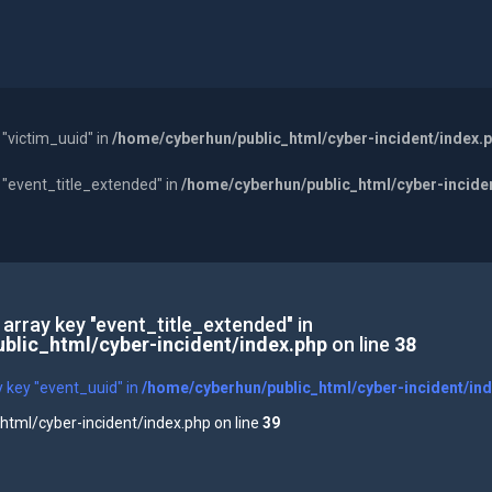
 "victim_uuid" in
/home/cyberhun/public_html/cyber-incident/index.
y "event_title_extended" in
/home/cyberhun/public_html/cyber-incide
 array key "event_title_extended" in
blic_html/cyber-incident/index.php
on line
38
y key "event_uuid" in
/home/cyberhun/public_html/cyber-incident/in
tml/cyber-incident/index.php on line
39