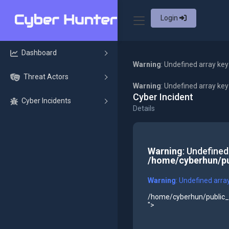
Login
Dashboard
Warning
: Undefined array key
Threat Actors
Warning
: Undefined array ke
Cyber Incident
Cyber Incidents
Details
Warning
: Undefined
/home/cyberhun/pu
Warning
: Undefined arra
/home/cyberhun/public_h
">