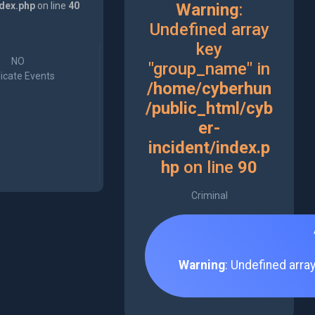
ndex.php
on line
40
Warning
:
Undefined array
key
NO
"group_name" in
icate Events
/home/cyberhun
/public_html/cyb
er-
incident/index.p
hp
on line
90
Criminal
Warning
: Undefined arra