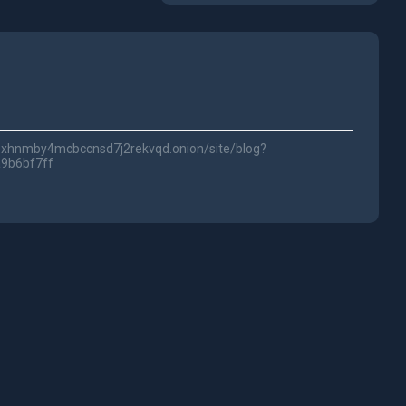
lwc3xhnmby4mcbccnsd7j2rekvqd.onion/site/blog?
a9b6bf7ff