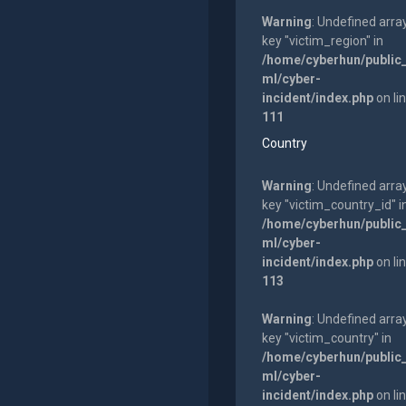
Warning
: Undefined arra
key "victim_region" in
/home/cyberhun/public
ml/cyber-
incident/index.php
on li
111
Country
Warning
: Undefined arra
key "victim_country_id" i
/home/cyberhun/public
ml/cyber-
incident/index.php
on li
113
Warning
: Undefined arra
key "victim_country" in
/home/cyberhun/public
ml/cyber-
incident/index.php
on li