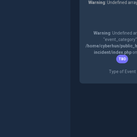
Warning
: Undefined arra
Warning
: Undefined a
"event_category"
/home/cyberhun/public_h
incident/index.php
on
TBD
Type of Event