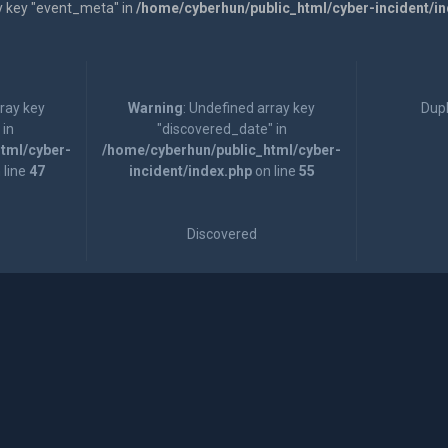
y key "event_meta" in
/home/cyberhun/public_html/cyber-incident/i
rray key
Warning
: Undefined array key
Dupl
 in
"discovered_date" in
tml/cyber-
/home/cyberhun/public_html/cyber-
 line
47
incident/index.php
on line
55
Discovered