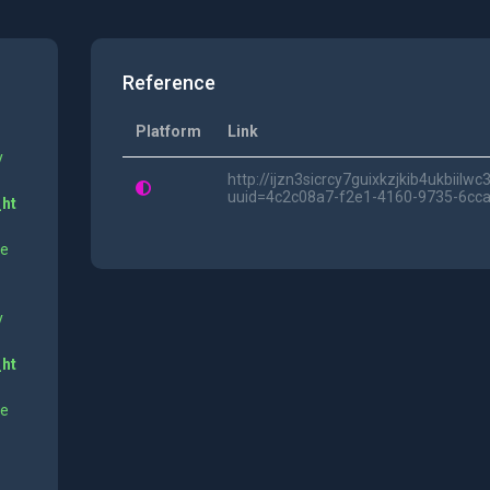
Reference
Platform
Link
y
http://ijzn3sicrcy7guixkzjkib4ukbii
uuid=4c2c08a7-f2e1-4160-9735-6cc
_ht
ne
y
_ht
ne