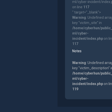
ml/cyber-incident/index
on line
117
" target="_blank">
Warning
: Undefined arra
key "victim_site" in
/home/cyberhun/public
ml/cyber-
incident/index.php
on li
117
Notes
Warning
: Undefined arra
key "victim_description" i
/home/cyberhun/public
ml/cyber-
incident/index.php
on li
119