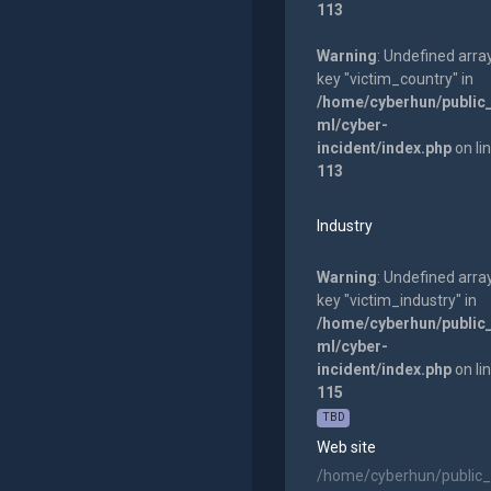
113
Warning
: Undefined arra
key "victim_country" in
/home/cyberhun/public
ml/cyber-
incident/index.php
on li
113
Industry
Warning
: Undefined arra
key "victim_industry" in
/home/cyberhun/public
ml/cyber-
incident/index.php
on li
115
TBD
Web site
/home/cyberhun/public_