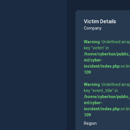
Victim Details
Company
Warning
: Undefined arra
key "victim" in
/home/cyberhun/public
ml/cyber-
incident/index.php
on li
109
Warning
: Undefined arra
key "event_title" in
/home/cyberhun/public
ml/cyber-
incident/index.php
on li
109
Region