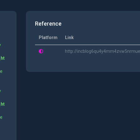
Reference
Platform
Link
y
http://incblog6qu4y4mm4zvw5nrmue6
_ht
ne
y
_ht
ne