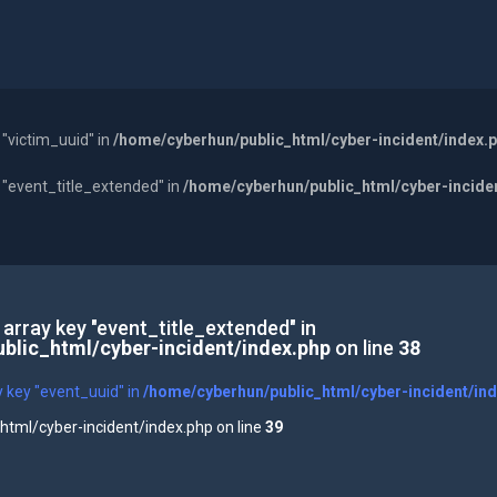
 "victim_uuid" in
/home/cyberhun/public_html/cyber-incident/index.
y "event_title_extended" in
/home/cyberhun/public_html/cyber-incide
 array key "event_title_extended" in
blic_html/cyber-incident/index.php
on line
38
y key "event_uuid" in
/home/cyberhun/public_html/cyber-incident/in
tml/cyber-incident/index.php on line
39