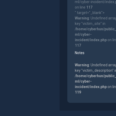
ml/cyber-incident/index
on line
117
" target="_blank">
Warning
: Undefined arra
key "victim_site" in
/home/cyberhun/public
ml/cyber-
incident/index.php
on li
117
Notes
Warning
: Undefined arra
key "victim_description" i
/home/cyberhun/public
ml/cyber-
incident/index.php
on li
119