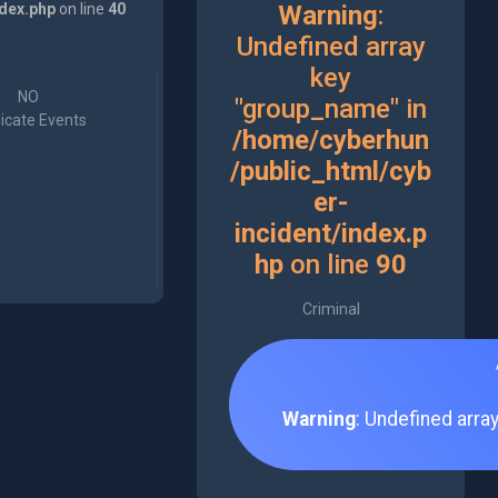
ndex.php
on line
40
Warning
:
Undefined array
key
NO
"group_name" in
icate Events
/home/cyberhun
/public_html/cyb
er-
incident/index.p
hp
on line
90
Criminal
Warning
: Undefined arra