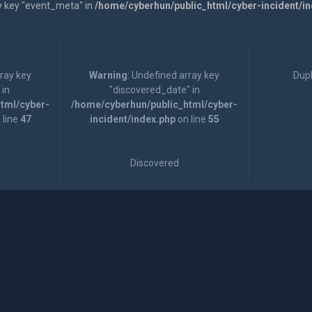
y key "event_meta" in
/home/cyberhun/public_html/cyber-incident/i
rray key
Warning
: Undefined array key
Dupl
 in
"discovered_date" in
tml/cyber-
/home/cyberhun/public_html/cyber-
 line
47
incident/index.php
on line
55
Discovered