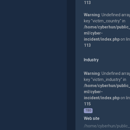
113
Warning
: Undefined arra
key "victim_country" in
/home/cyberhun/public
ml/cyber-
incident/index.php
on li
113
Industry
Warning
: Undefined arra
key "victim_industry" in
/home/cyberhun/public
ml/cyber-
incident/index.php
on li
115
TBD
Web site
/home/cyberhun/public_