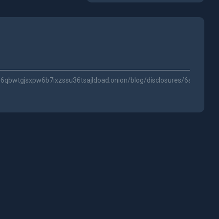
qbwtgjsxpw6b7ixzssu36tsajldoad.onion/blog/disclosures/6a232c5