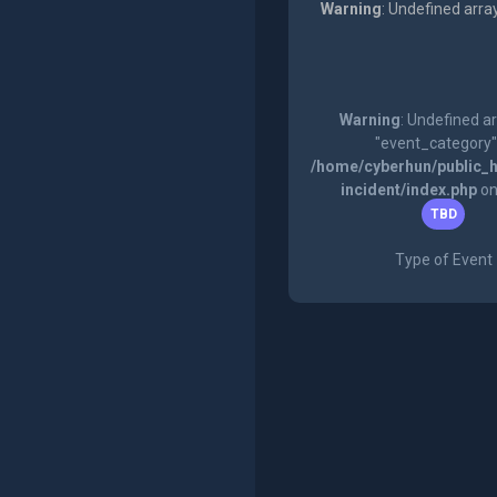
Warning
: Undefined arra
Warning
: Undefined a
"event_category"
/home/cyberhun/public_h
incident/index.php
on
TBD
Type of Event