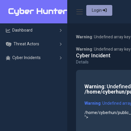
Login
Dashboard
Warning
: Undefined array key
Threat Actors
Warning
: Undefined array ke
Cyber Incident
Cyber Incidents
Details
Warning
: Undefined
/home/cyberhun/pu
Warning
: Undefined arra
/home/cyberhun/public_h
">