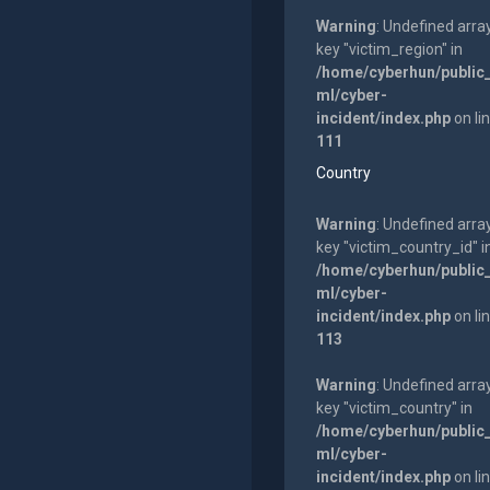
Warning
: Undefined arra
key "victim_region" in
/home/cyberhun/public
ml/cyber-
incident/index.php
on li
111
Country
Warning
: Undefined arra
key "victim_country_id" i
/home/cyberhun/public
ml/cyber-
incident/index.php
on li
113
Warning
: Undefined arra
key "victim_country" in
/home/cyberhun/public
ml/cyber-
incident/index.php
on li