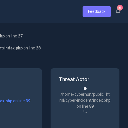
5
Feedback
php
on line
27
nt/index.php
on line
28
Threat Actor
/home/cyberhun/public_ht
ml/cyber-incident/index.php
dex.php
on line
39
on line
89
">