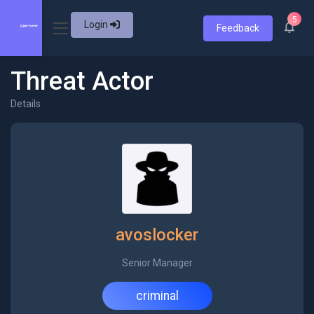
5
Login
Feedback
Threat Actor
Details
avoslocker
Senior Manager
criminal