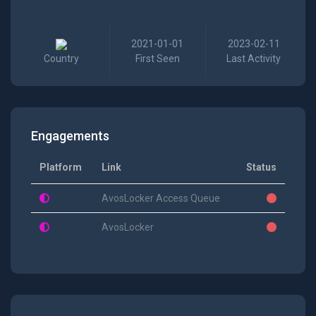
2021-01-01
2023-02-11
Country
First Seen
Last Activity
Engagements
Platform
Link
Status
AvosLocker Access Queue
AvosLocker