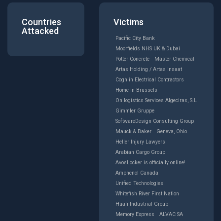
Countries
Victims
Attacked
Pacific City Bank
Moorfields NHS UK & Dubai
Potter Concrete
Master Chemical
Artas Holding / Artas Insaat
Coghlin Electrical Contractors
Home in Brussels
On logistics Services Algeciras, S.L
Gimmler Gruppe
SoftwareDesign Consulting Group
Mauck & Baker
Geneva, Ohio
Heller Injury Lawyers
Arabian Cargo Group
AvosLocker is officially online!
Amphenol Canada
Unified Technologies
Whitefish River First Nation
Huali Industrial Group
Memory Express
ALVAC SA