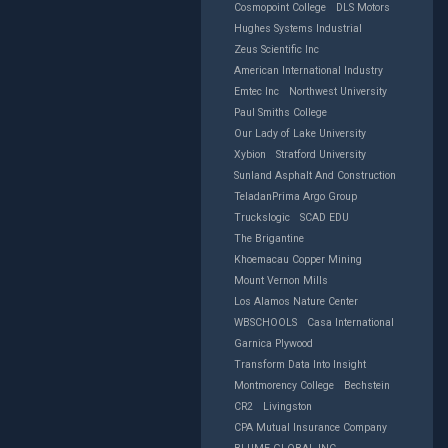
Cosmopoint College
DLS Motors
Hughes Systems Industrial
Zeus Scientific Inc
American International Industry
Emtec Inc
Northwest University
Paul Smiths College
Our Lady of Lake University
Xybion
Stratford University
Sunland Asphalt And Construction
TeladanPrima Argo Group
Truckslogic
SCAD EDU
The Brigantine
Khoemacau Copper Mining
Mount Vernon Mills
Los Alamos Nature Center
WBSCHOOLS
Casa International
Garnica Plywood
Transform Data Into Insight
Montmorency College
Bechstein
CR2
Livingston
CPA Mutual Insurance Company