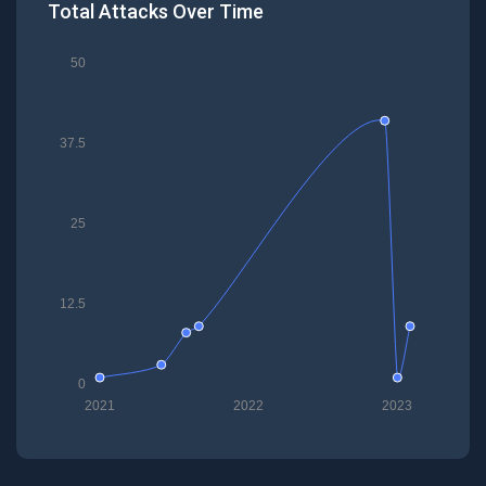
Total Attacks Over Time
50
37.5
25
12.5
0
2021
2022
2023