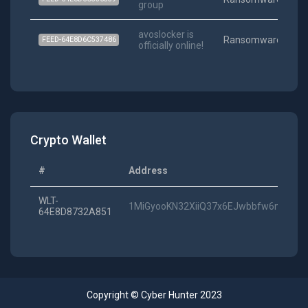
group
06
avoslocker is
Ransomware
FEED-64E8D6C537486
officially online!
01
Crypto Wallet
#
Address
WLT-
1MiGyooKN32XiiQ37x6EJwbbfw6mJ7d2
64E8D8732A851
Copyright © Cyber Hunter 2023