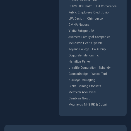
BLUME GLOBAL INC
CHRISTUS Health
TPI Corporation
Public Employees Credit Union
LPA Design
Chimbusco
CMHA National
Yildiz Entegre USA
Avamere Family of Companies
McKenzie Health System
Keyano College
LW Group
Corporate Interiors Inc
Hamilton Parker
Ultralife Corporation
Schandy
CannonDesign
Wesco Turf
Buckeye Packaging
Global Mining Products
Memtech Acoustical
Cambian Group
Moorfields NHS UK & Dubai