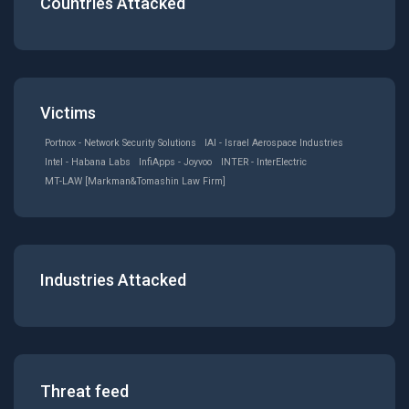
Countries Attacked
Victims
Portnox - Network Security Solutions
IAI - Israel Aerospace Industries
Intel - Habana Labs
InfiApps - Joyvoo
INTER - InterElectric
MT-LAW [Markman&Tomashin Law Firm]
Industries Attacked
Threat feed