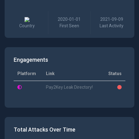
2020-01-01
2021-09-09
Country
First Seen
Last Activity
Engagements
Platform
Link
Status
Pay2Key Leak Directory!
Total Attacks Over Time