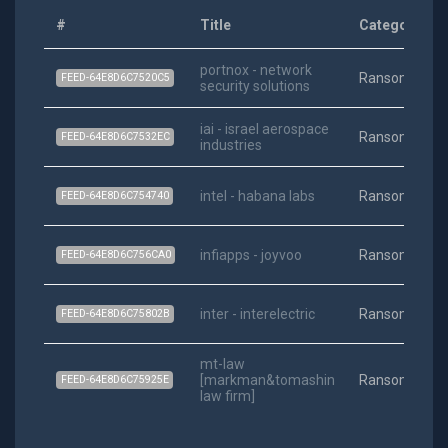
#
Title
Category
portnox - network
Ransomware
FEED-64E8D6C7520C5
security solutions
iai - israel aerospace
Ransomware
FEED-64E8D6C7532EC
industries
intel - habana labs
Ransomware
FEED-64E8D6C754740
infiapps - joyvoo
Ransomware
FEED-64E8D6C756CA0
inter - interelectric
Ransomware
FEED-64E8D6C75802B
mt-law
[markman&tomashin
Ransomware
FEED-64E8D6C75925E
law firm]