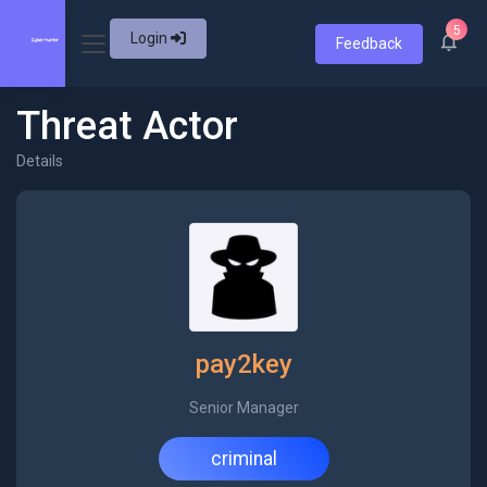
5
Login
Feedback
Threat Actor
Details
pay2key
Senior Manager
criminal