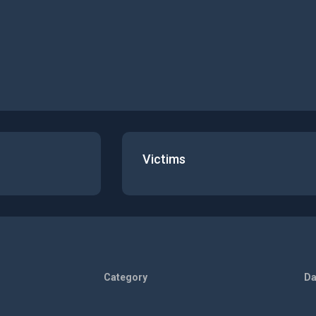
Victims
Category
Da