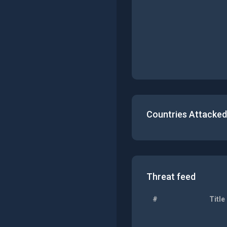
Countries Attacked
Threat feed
#
Title