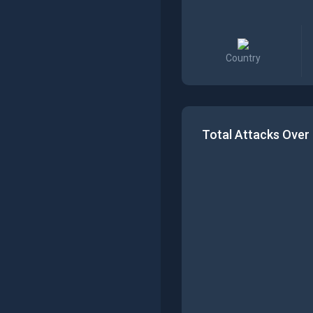
Country
Total Attacks Over