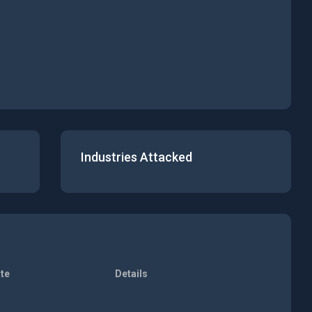
Industries Attacked
te
Details