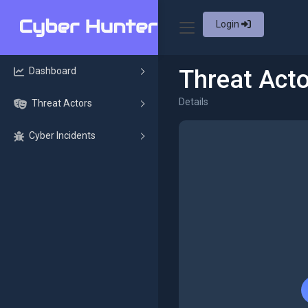
Login
Dashboard
Threat Acto
Details
Threat Actors
Cyber Incidents