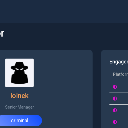
r
Engage
Platfor
lolnek
Senior Manager
criminal