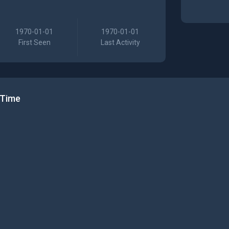
1970-01-01
1970-01-01
First Seen
Last Activity
 Time