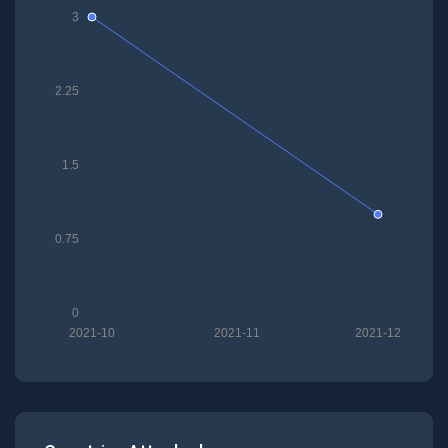
3
2.25
1.5
0.75
0
2021-10
2021-11
2021-12