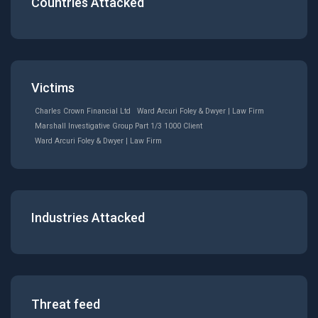
Countries Attacked
Victims
Charles Crown Financial Ltd
Ward Arcuri Foley & Dwyer | Law Firm
Marshall Investigative Group Part 1/3 1000 Client
Ward Arcuri Foley & Dwyer | Law Firm
Industries Attacked
Threat feed