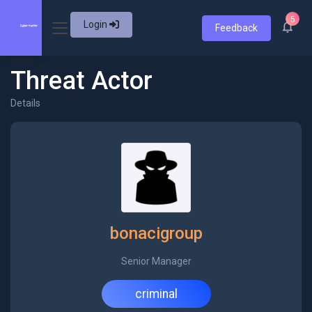
5
Login
Feedback
Threat Actor
Details
bonacigroup
Senior Manager
criminal