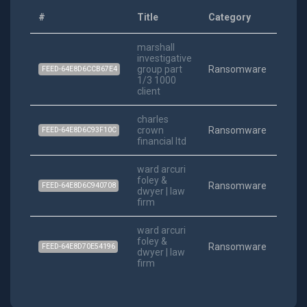
#
Title
Category
Date
marshall
investigative
202
group part
Ransomware
FEED-64E8D6CCB67E4
12-06
1/3 1000
client
charles
202
crown
Ransomware
FEED-64E8D6C93F10C
10-04
financial ltd
ward arcuri
foley &
202
Ransomware
FEED-64E8D6C940708
dwyer | law
10-04
firm
ward arcuri
foley &
202
Ransomware
FEED-64E8D70E54196
dwyer | law
10-04
firm