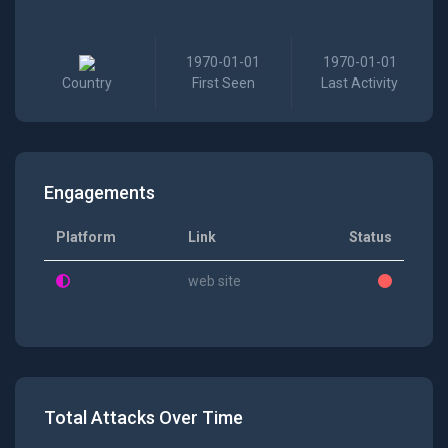
1970-01-01
1970-01-01
Country
First Seen
Last Activity
Engagements
Platform
Link
Status
web site
Total Attacks Over Time