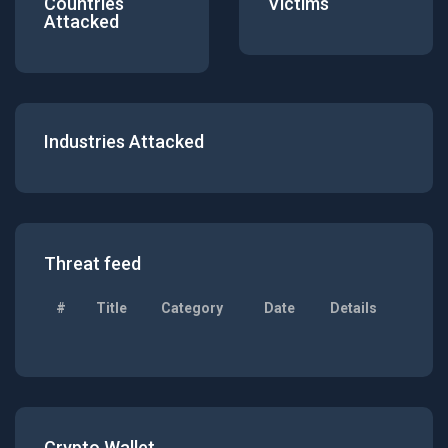
Countries
Victims
Attacked
Industries Attacked
Threat feed
#
Title
Category
Date
Details
Crypto Wallet