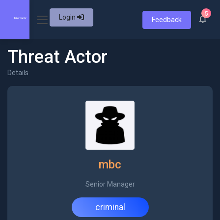
5
Login
Feedback
Threat Actor
Details
mbc
Senior Manager
criminal