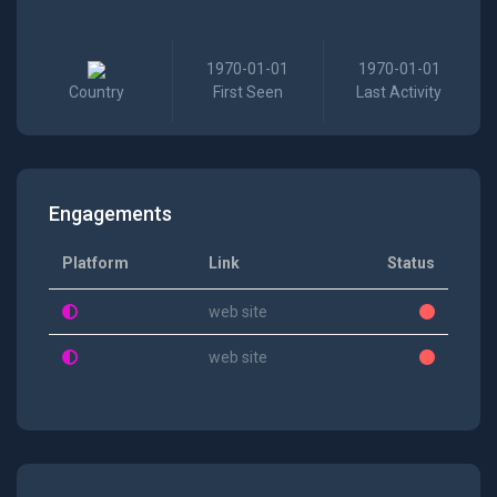
1970-01-01
1970-01-01
Country
First Seen
Last Activity
Engagements
Platform
Link
Status
web site
web site