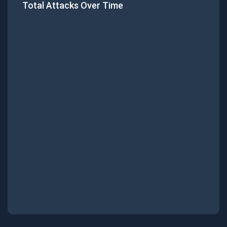
Total Attacks Over Time