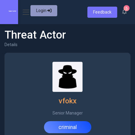
5
Login
Feedback
Threat Actor
Details
vfokx
Senior Manager
criminal