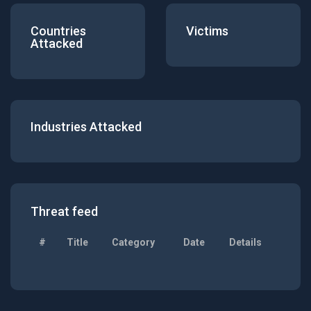
Countries
Victims
Attacked
Industries Attacked
Threat feed
#
Title
Category
Date
Details