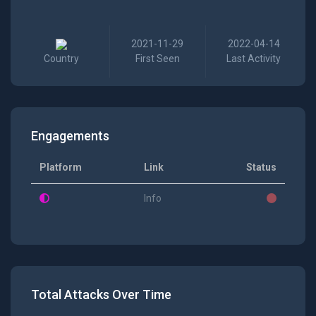
2021-11-29
2022-04-14
Country
First Seen
Last Activity
Engagements
Platform
Link
Status
Info
Total Attacks Over Time