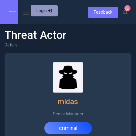
5
Login
Feedback
Threat Actor
Details
midas
Senior Manager
criminal