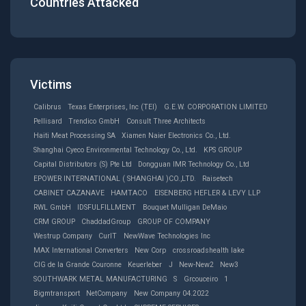
Countries Attacked
Victims
Calibrus
Texas Enterprises, Inc (TEI)
G.E.W. CORPORATION LIMITED
Pellisard
Trendico GmbH
Consult Three Architects
Haiti Meat Processing SA
Xiamen Naier Electronics Co., Ltd.
Shanghai Cyeco Environmental Technology Co., Ltd.
KPS GROUP
Capital Distributors (S) Pte Ltd
Dongguan IMR Technology Co., Ltd
EPOWER INTERNATIONAL ( SHANGHAl )CO.,LTD.
Raisetech
CABINET CAZANAVE
HAMTACO
EISENBERG HEFLER & LEVY LLP
RWL GmbH
IDSFULFILLMENT
Bouquet Mulligan DeMaio
CRM GROUP
ChaddadGroup
GROUP OF COMPANY
Westrup Company
CurIT
NewWave Technologies Inc
MAX International Converters
New Corp
crossroadshealth lake
CIG de la Grande Couronne
Keuerleber
J
New-New2
New3
SOUTHWARK METAL MANUFACTURING
S
Grcouceiro
1
Bigmtransport
NetCompany
New Company 04.2022