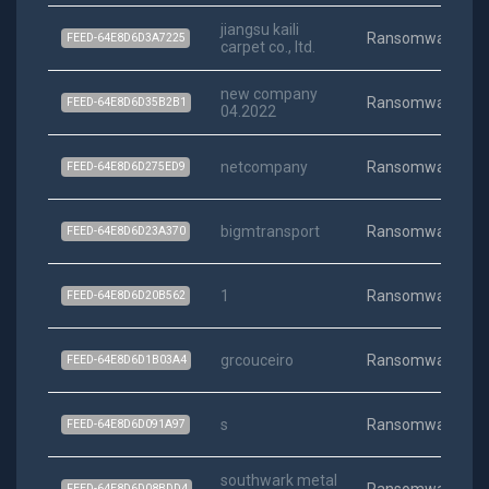
jiangsu kaili
Ransomware
FEED-64E8D6D3A7225
carpet co., ltd.
new company
Ransomware
FEED-64E8D6D35B2B1
04.2022
netcompany
Ransomware
FEED-64E8D6D275ED9
bigmtransport
Ransomware
FEED-64E8D6D23A370
1
Ransomware
FEED-64E8D6D20B562
grcouceiro
Ransomware
FEED-64E8D6D1B03A4
s
Ransomware
FEED-64E8D6D091A97
southwark metal
FEED-64E8D6D08BDD4