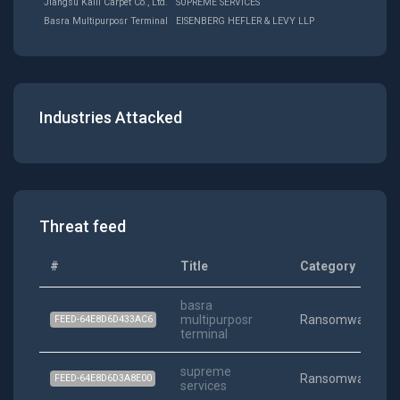
Jiangsu Kaili Carpet Co., Ltd.
SUPREME SERVICES
Basra Multipurposr Terminal
EISENBERG HEFLER & LEVY LLP
Industries Attacked
Threat feed
#
Title
Category
basra
multipurposr
Ransomware
FEED-64E8D6D433AC6
terminal
supreme
Ransomware
FEED-64E8D6D3A8E00
services