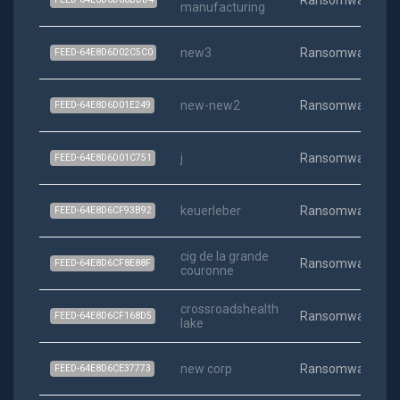
Ransomware
manufacturing
new3
Ransomware
FEED-64E8D6D02C5C0
new-new2
Ransomware
FEED-64E8D6D01E249
j
Ransomware
FEED-64E8D6D01C751
keuerleber
Ransomware
FEED-64E8D6CF93B92
cig de la grande
Ransomware
FEED-64E8D6CF8E88F
couronne
crossroadshealth
Ransomware
FEED-64E8D6CF168D5
lake
new corp
Ransomware
FEED-64E8D6CE37773