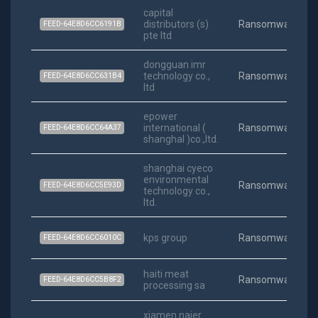
capital
distributors (s)
Ransomware
FEED-64E8D6CC6191B
pte ltd
dongguan imr
technology co.,
Ransomware
FEED-64E8D6CC631B4
ltd
epower
international (
Ransomware
FEED-64E8D6CC64A37
shanghal )co.,ltd.
shanghai cyeco
environmental
Ransomware
FEED-64E8D6CC5E93D
technology co.,
ltd.
kps group
Ransomware
FEED-64E8D6CC6010C
haiti meat
Ransomware
FEED-64E8D6CC5B8F2
processing sa
xiamen naier