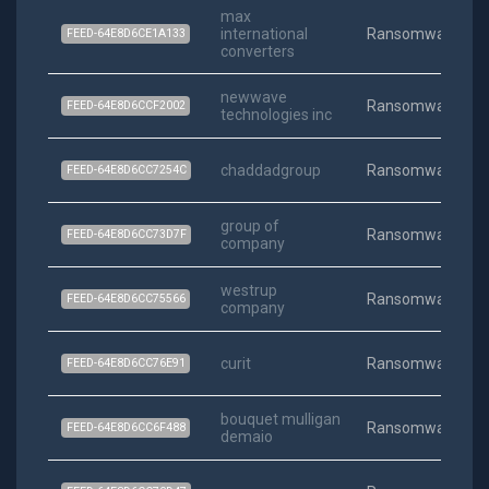
max
international
Ransomware
FEED-64E8D6CE1A133
converters
newwave
Ransomware
FEED-64E8D6CCF2002
technologies inc
chaddadgroup
Ransomware
FEED-64E8D6CC7254C
group of
Ransomware
FEED-64E8D6CC73D7F
company
westrup
Ransomware
FEED-64E8D6CC75566
company
curit
Ransomware
FEED-64E8D6CC76E91
bouquet mulligan
Ransomware
FEED-64E8D6CC6F488
demaio