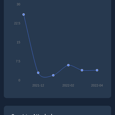
30
22.5
15
7.5
0
2021-12
2022-02
2022-04