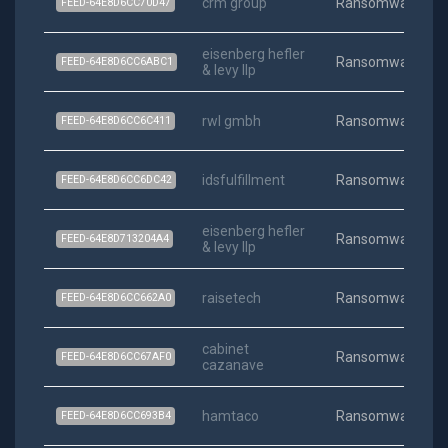
crm group
Ransomware
FEED-64E8D6CC70D47
eisenberg hefler
Ransomware
FEED-64E8D6CC6ABC1
& levy llp
rwl gmbh
Ransomware
FEED-64E8D6CC6C411
idsfulfillment
Ransomware
FEED-64E8D6CC6DC42
eisenberg hefler
Ransomware
FEED-64E8D713204A4
& levy llp
raisetech
Ransomware
FEED-64E8D6CC662A0
cabinet
Ransomware
FEED-64E8D6CC67AF0
cazanave
hamtaco
Ransomware
FEED-64E8D6CC693B4