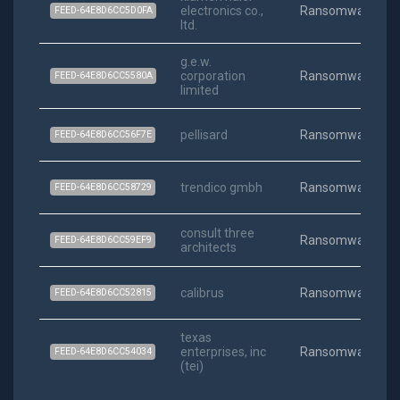
electronics co.,
Ransomware
FEED-64E8D6CC5D0FA
ltd.
g.e.w.
corporation
Ransomware
FEED-64E8D6CC5580A
limited
pellisard
Ransomware
FEED-64E8D6CC56F7E
trendico gmbh
Ransomware
FEED-64E8D6CC58729
consult three
Ransomware
FEED-64E8D6CC59EF9
architects
calibrus
Ransomware
FEED-64E8D6CC52815
texas
enterprises, inc
Ransomware
FEED-64E8D6CC54034
(tei)