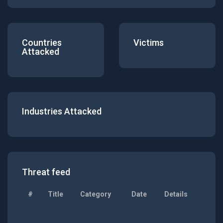
Countries
Victims
Attacked
Industries Attacked
Threat feed
#
Title
Category
Date
Details