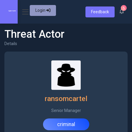
5
Login
Feedback
Threat Actor
Details
ransomcartel
Senior Manager
criminal