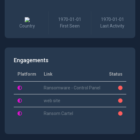
1970-01-01
1970-01-01
Country
First Seen
Last Activity
Engagements
Platform
Link
Status
Ransomware - Control Panel
web site
Ransom Cartel