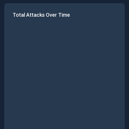
Total Attacks Over Time